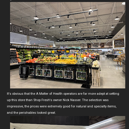
It's obvious that the A Matter of Health operators are far more adept at setting
up this store than Shop Fresh's owner Nick Nasser. The selection was
impressive, the prices were extremely good for natural and specialty items,
and the perishables looked great.