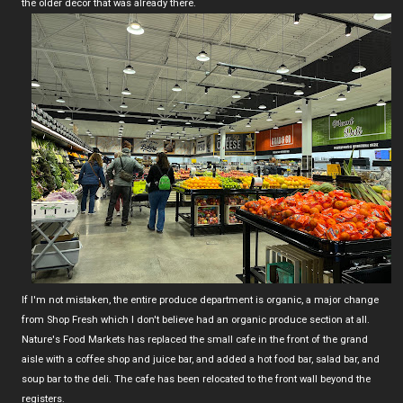
the older decor that was already there.
If I'm not mistaken, the entire produce department is organic, a major change
from Shop Fresh which I don't believe had an organic produce section at all.
Nature's Food Markets has replaced the small cafe in the front of the grand
aisle with a coffee shop and juice bar, and added a hot food bar, salad bar, and
soup bar to the deli. The cafe has been relocated to the front wall beyond the
registers.