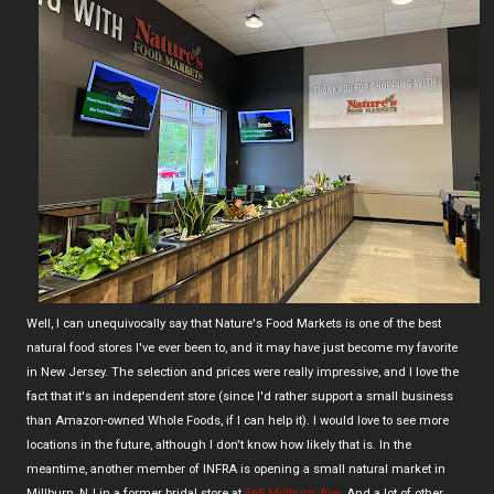
Well, I can unequivocally say that Nature's Food Markets is one of the best
natural food stores I've ever been to, and it may have just become my favorite
in New Jersey. The selection and prices were really impressive, and I love the
fact that it's an independent store (since I'd rather support a small business
than Amazon-owned Whole Foods, if I can help it). I would love to see more
locations in the future, although I don't know how likely that is. In the
meantime, another member of INFRA is opening a small natural market in
Millburn, NJ in a former bridal store at
565 Millburn Ave
. And a lot of other