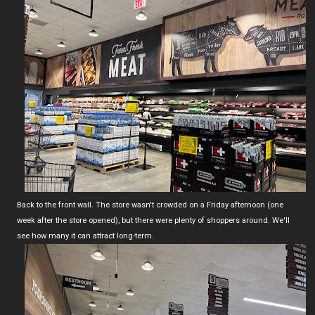
Back to the front wall. The store wasn't crowded on a Friday afternoon (one
week after the store opened), but there were plenty of shoppers around. We'll
see how many it can attract long-term.