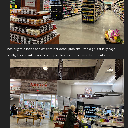
Actually, this is the one other minor decor problem -- the sign actually says
healty, if you read it carefully. Oops! Floral is in front next to the entrance...