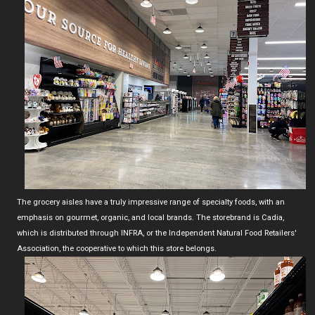
The grocery aisles have a truly impressive range of specialty foods, with an
emphasis on gourmet, organic, and local brands. The storebrand is Cadia,
which is distributed through INFRA, or the Independent Natural Food Retailers'
Association, the cooperative to which this store belongs.