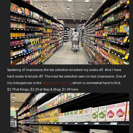
Speaking of impressive, the tea selection knocked my socks off. And I have
hard socks to knock off. The iced tea selection was no less impressive. One of
my indulgences is the
Steaz mint iced tea
, which is somewhat hard to find.
$2.79 at Kings, $2.29 at Stop & Shop, $1.49 here.