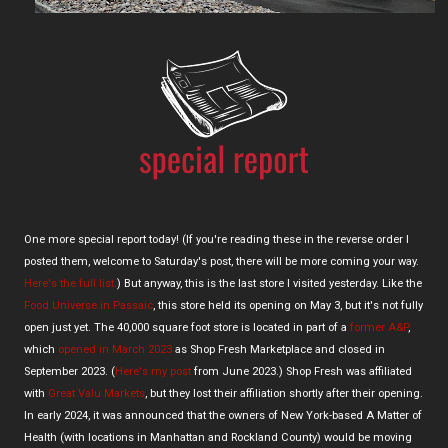
One more special report today! (If you're reading these in the reverse order I
posted them, welcome to Saturday's post, there will be more coming your way.
Here's the full list.
) But anyway, this is the last store I visited yesterday. Like the
Food Universe in Passaic
, this store held its opening on May 3, but it's not fully
open just yet. The 40,000 square foot store is located in part of a
former A&P
,
which
opened in March 2023
as Shop Fresh Marketplace and closed in
September 2023. (
Here's my post
from June 2023.) Shop Fresh was affiliated
with
Great Valu Markets
, but they lost their affiliation shortly after their opening.
In early 2024, it was announced that the owners of New York-based A Matter of
Health (with locations in Manhattan and Rockland County) would be moving