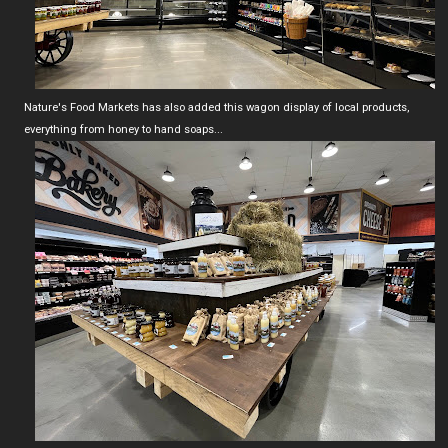
Nature's Food Markets has also added this wagon display of local products,
everything from honey to hand soaps...