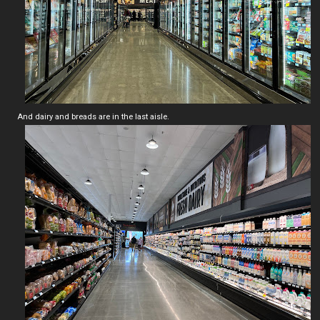
And dairy and breads are in the last aisle.