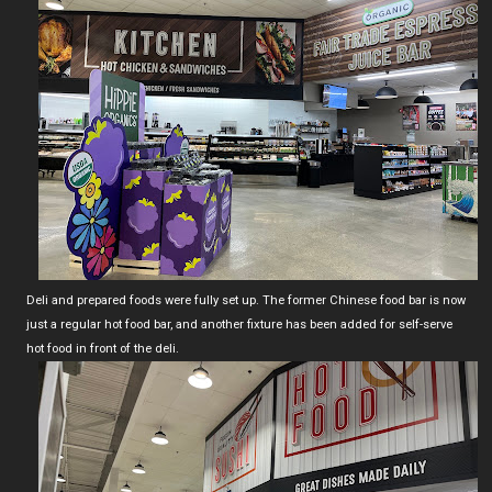
Deli and prepared foods were fully set up. The former Chinese food bar is now
just a regular hot food bar, and another fixture has been added for self-serve
hot food in front of the deli.