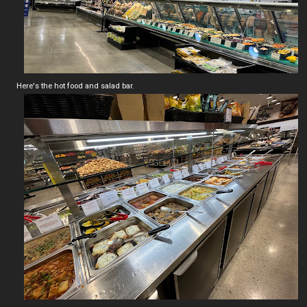
Here's the hot food and salad bar.