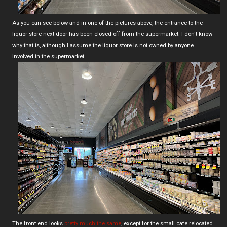
As you can see below and in one of the pictures above, the entrance to the
liquor store next door has been closed off from the supermarket. I don't know
why that is, although I assume the liquor store is not owned by anyone
involved in the supermarket.
The front end looks
pretty much the same
, except for the small cafe relocated