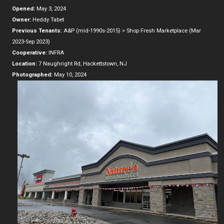
Opened:
May 3, 2024
Owner:
Heddy Tabet
Previous Tenants:
A&P (mid-1990s-2015) > Shop Fresh Marketplace (Mar
2023-Sep 2023)
Cooperative:
INFRA
Location:
7 Naughright Rd, Hackettstown, NJ
Photographed:
May 10, 2024