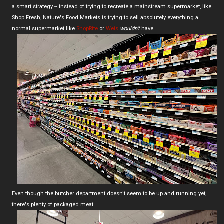
a smart strategy -- instead of trying to recreate a mainstream supermarket, like
Shop Fresh, Nature's Food Markets is trying to sell absolutely everything a
normal supermarket like
ShopRite
or
Weis
wouldn't
have.
Even though the butcher department doesn't seem to be up and running yet,
there's plenty of packaged meat.