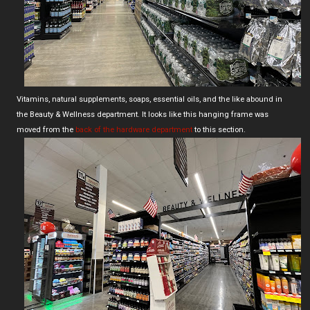
Vitamins, natural supplements, soaps, essential oils, and the like abound in
the Beauty & Wellness department. It looks like this hanging frame was
moved from the
back of the hardware department
to this section.