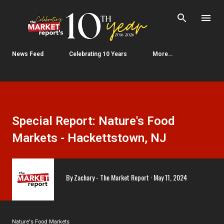
Skip to main content
News Feed
Celebrating 10 Years
More…
Special Report: Nature's Food
Markets - Hackettstown, NJ
By
Zachary - The Market Report
May 11, 2024
Nature's Food Markets