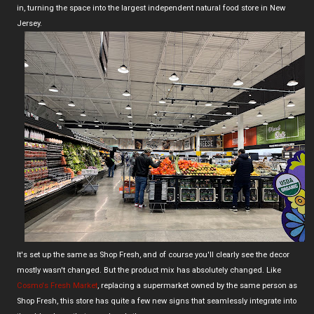
in, turning the space into the largest independent natural food store in New
Jersey.
It's set up the same as Shop Fresh, and of course you'll clearly see the decor
mostly wasn't changed. But the product mix has absolutely changed. Like
Cosmo's Fresh Market
, replacing a supermarket owned by the same person as
Shop Fresh, this store has quite a few new signs that seamlessly integrate into