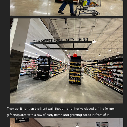
They got it right on the front wall, though, and they've closed off the former
gift shop area with a row of party items and greeting cards in front of it.