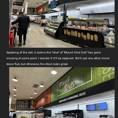
Speaking of the deli, it seems the "olive" of "Mount Olive Deli" has gone
missing at some point. I wonder if it'll be replaced. We'll see one other minor
decor flub, but otherwise, the store looks great.