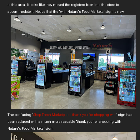
to this area. It looks like they moved the registers back into the store to
accommodate it. Notice that the "with Nature's Food Markets" sign is new.
The confusing "
Shop Fresh Marketplace thank you for shopping with
" sign has
been replaced with a much more readable "thank you for shopping with
Nature's Food Markets" sign.