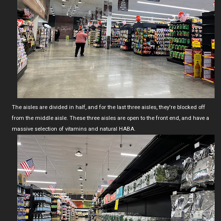
The aisles are divided in half, and for the last three aisles, they're blocked off
from the middle aisle. These three aisles are open to the front end, and have a
massive selection of vitamins and natural HABA.