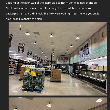
Looking at the back wall of the store, we see not much else has changed.
Meat and seafood service counters not yet open, but there were some
packaged items. It didn't look like they were cutting meat in-store yet, but it
also looks like that's the plan.