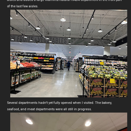
of the last few aisles.
Several departments hadn't yet fully opened when I visited. The bakery,
seafood, and meat departments were all still in progress.