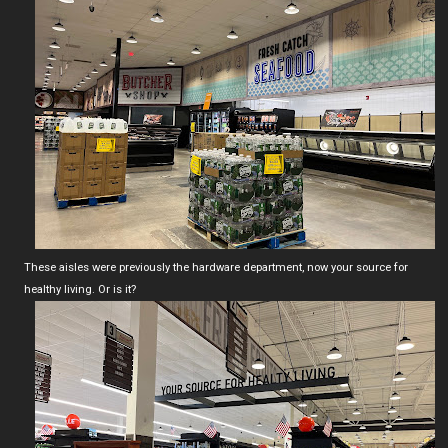
These aisles were previously the hardware department, now your source for
healthy living. Or is it?