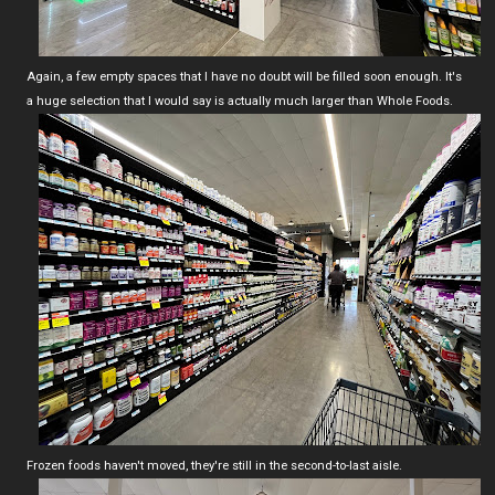
Again, a few empty spaces that I have no doubt will be filled soon enough. It's
a huge selection that I would say is actually much larger than Whole Foods.
Frozen foods haven't moved, they're still in the second-to-last aisle.