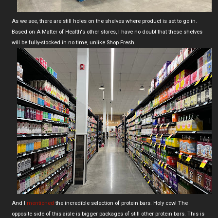
As we see, there are still holes on the shelves where product is set to go in.
Based on A Matter of Health's other stores, I have no doubt that these shelves
will be fully-stocked in no time, unlike Shop Fresh.
And I
mentioned
the incredible selection of protein bars. Holy cow! The
opposite side of this aisle is bigger packages of still other protein bars. This is