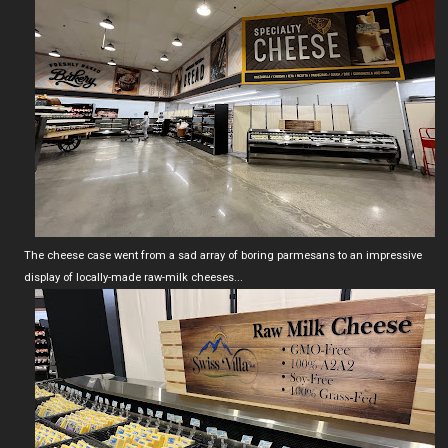
The cheese case went from a sad array of boring parmesans to an impressive
display of locally-made raw-milk cheeses...