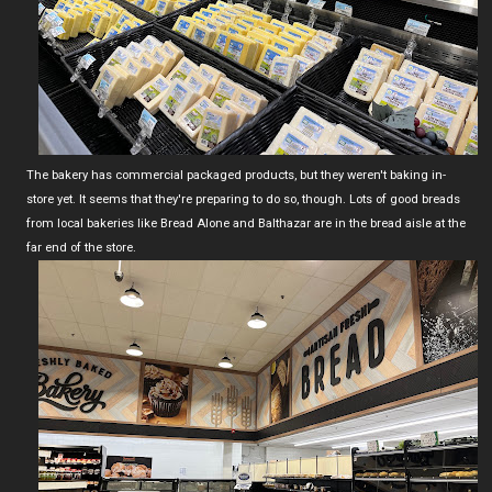
The bakery has commercial packaged products, but they weren't baking in-
store yet. It seems that they're preparing to do so, though. Lots of good breads
from local bakeries like Bread Alone and Balthazar are in the bread aisle at the
far end of the store.