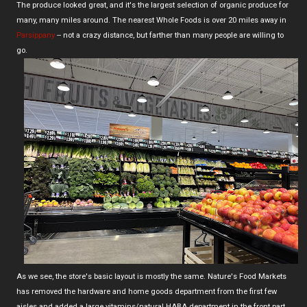
The produce looked great, and it's the largest selection of organic produce for
many, many miles around. The nearest Whole Foods is over 20 miles away in
Parsippany
-- not a crazy distance, but farther than many people are willing to
go.
As we see, the store's basic layout is mostly the same. Nature's Food Markets
has removed the hardware and home goods department from the first few
aisles and added a large vitamins/natural HABA department in the front part