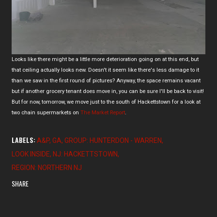
Looks like there might be a little more deterioration going on at this end, but
that ceiling actually looks new. Doesn't it seem like there's less damage to it
than we saw in the first round of pictures? Anyway, the space remains vacant
but if another grocery tenant does move in, you can be sure I'll be back to visit!
But for now, tomorrow, we move just to the south of Hackettstown for a look at
two chain supermarkets on
The Market Report
.
LABELS:
A&P
GA
GROUP: HUNTERDON - WARREN
LOOK INSIDE
NJ: HACKETTSTOWN
REGION: NORTHERN NJ
SHARE