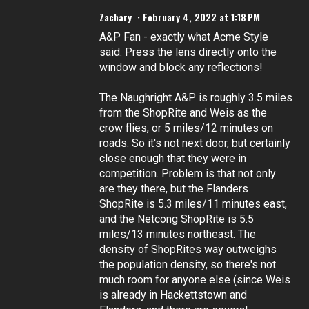
Zachary
February 4, 2022 at 1:18 PM
A&P Fan - exactly what Acme Style
said. Press the lens directly onto the
window and block any reflections!
The Naughright A&P is roughly 3.5 miles
from the ShopRite and Weis as the
crow flies, or 5 miles/12 minutes on
roads. So it's not next door, but certainly
close enough that they were in
competition. Problem is that not only
are they there, but the Flanders
ShopRite is 5.3 miles/11 minutes east,
and the Netcong ShopRite is 5.5
miles/13 minutes northeast. The
density of ShopRites way outweighs
the population density, so there's not
much room for anyone else (since Weis
is already in Hackettstown and