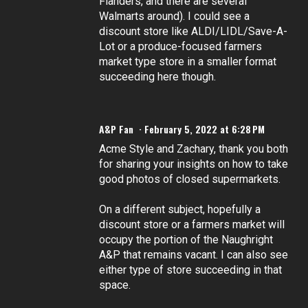
Flanders, and there are several
Walmarts around). I could see a
discount store like ALDI/LIDL/Save-A-
Lot or a produce-focused farmers
market type store in a smaller format
succeeding here though.
A&P Fan
February 5, 2022 at 6:28 PM
Acme Style and Zachary, thank you both
for sharing your insights on how to take
good photos of closed supermarkets.
On a different subject, hopefully a
discount store or a farmers market will
occupy the portion of the Naughright
A&P that remains vacant. I can also see
either type of store succeeding in that
space.