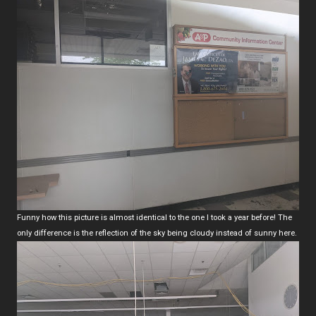
Funny how this picture is almost identical to the one I took a year before! The
only difference is the reflection of the sky being cloudy instead of sunny here.