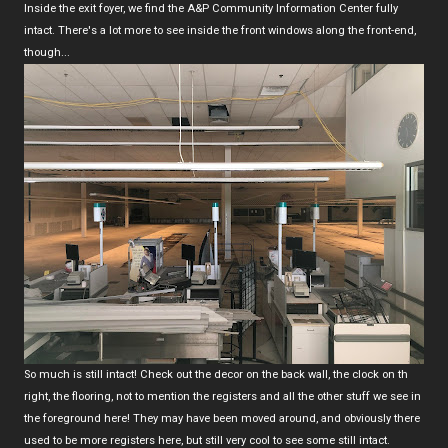
Inside the exit foyer, we find the A&P Community Information Center fully
intact. There's a lot more to see inside the front windows along the front-end,
though...
So much is still intact! Check out the decor on the back wall, the clock on th
right, the flooring, not to mention the registers and all the other stuff we see in
the foreground here! They may have been moved around, and obviously there
used to be more registers here, but still very cool to see some still intact.