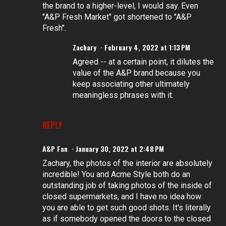
the brand to a higher-level, I would say. Even
"A&P Fresh Market" got shortened to "A&P
Fresh".
Zachary
February 4, 2022 at 1:13 PM
Agreed -- at a certain point, it dilutes the
value of the A&P brand because you
keep associating other ultimately
meaningless phrases with it.
REPLY
A&P Fan
January 30, 2022 at 2:48 PM
Zachary, the photos of the interior are absolutely
incredible! You and Acme Style both do an
outstanding job of taking photos of the inside of
closed supermarkets, and I have no idea how
you are able to get such good shots. It's literally
as if somebody opened the doors to the closed