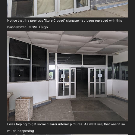
Notice that the previous "Store Closed" signage had been replaced with this
hand-written CLOSED sign.
I was hoping to get some clearer interior pictures. As we'll see, that wasn't so
much happening.