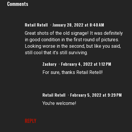
Comments
Retail Retell
January 28, 2022 at 8:40 AM
Great shots of the old signage! It was definitely
in good condition in the first round of pictures.
Looking worse in the second, but like you said,
still cool that it's still surviving.
Zachary
February 4, 2022 at 1:12 PM
For sure, thanks Retail Retell!
Retail Retell
February 5, 2022 at 9:29 PM
You're welcome!
REPLY