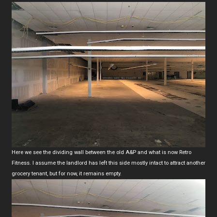
Here we see the dividing wall between the old A&P and what is now Retro
Fitness. I assume the landlord has left this side mostly intact to attract another
grocery tenant, but for now, it remains empty.