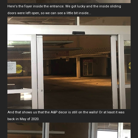
Here's the foyer inside the entrance. We got lucky and the inside sliding
doors were left open, so we can see a little bit inside...
And that shows us that the A&P decor is still on the walls! Or at least it was
back in May of 2020.