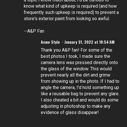
know what kind of upkeep is required (and how
frequently such upkeep is required) to prevent a
store's exterior paint from looking so awful.
--A&P Fan
Acme Style
January 31, 2022 at 10:54 AM
Thank you A&P fan! For some of the
best photos I took, I made sure the
camera lens was pressed directly onto
the glass of the window. This would
prevent nearly all the dirt and grime
from showing up in the photo. If I had to
angle the camera, I'd hold something up
like a reusable bag to prevent any glare.
I also cheated a bit and would do some
adjusting in photoshop to make any
evidence of glass disappear!