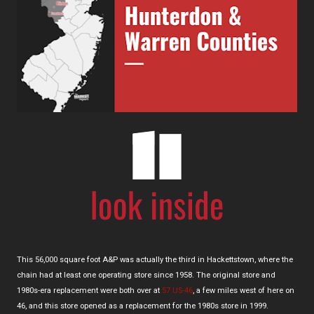
This 56,000 square foot A&P was actually the third in Hackettstown, where the
chain had at least one operating store since 1958. The original store and
1980s-era replacement were both over at
57 US-46
, a few miles west of here on
46, and this store opened as a replacement for the 1980s store in 1999.