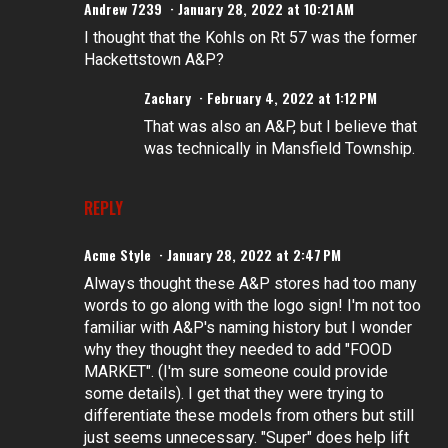
Andrew 7239
January 28, 2022 at 10:21 AM
I thought that the Kohls on Rt 57 was the former
Hackettstown A&P?
Zachary
February 4, 2022 at 1:12 PM
That was also an A&P, but I believe that
was technically in Mansfield Township.
REPLY
Acme Style
January 28, 2022 at 2:47 PM
Always thought these A&P stores had too many
words to go along with the logo sign! I'm not too
familiar with A&P's naming history but I wonder
why they thought they needed to add "FOOD
MARKET". (I'm sure someone could provide
some details). I get that they were trying to
differentiate these models from others but still
just seems unnecessary. "Super" does help lift