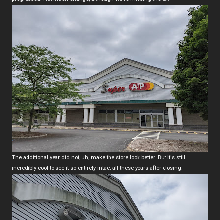
The additional year did not, uh, make the store look better. But it's still
incredibly cool to see it so entirely intact all these years after closing.