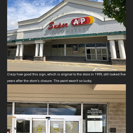
Crazy how good this sign, which is original to the store in 1999, still looked five
years after the store's closure. The paint wasn't so lucky.