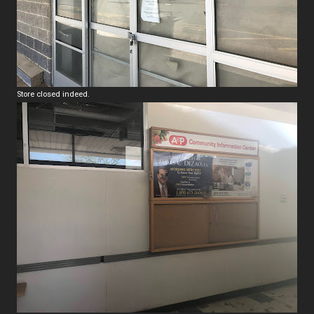
Store closed indeed.