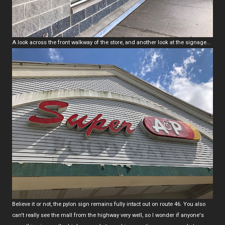
A look across the front walkway of the store, and another look at the signage...
Believe it or not, the pylon sign remains fully intact out on route 46. You also
can't really see the mall from the highway very well, so I wonder if anyone's