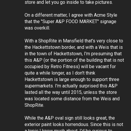
store and let you go inside to take pictures.
On a different matter, I agree with Acme Style
that the "Super A&P FOOD MARKET" signage
was overkill.
With a ShopRite in Mansfield that's very close to
the Hackettstown border, and with a Weis that is
in the town of Hackettstown, I'm presuming that
this A&P (or the portion of the building that is not
occupied by Retro Fitness) will be vacant for
quite a while longer, as I don't think
Hackettstown is large enough to support three
supermarkets. I'm actually surprised this A&P
lasted all the way until 2015, unless the store
was located some distance from the Weis and
ShopRite.
While the A&P oval sign still looks great, the
exterior paint looks horrendous. Since this is not
a topic I know much about, I'd be curious to