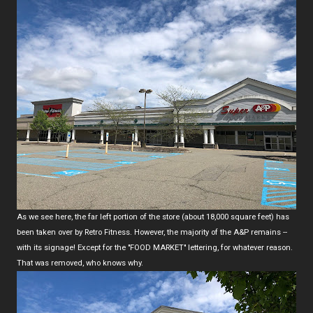
As we see here, the far left portion of the store (about 18,000 square feet) has
been taken over by Retro Fitness. However, the majority of the A&P remains --
with its signage! Except for the "FOOD MARKET" lettering, for whatever reason.
That was removed, who knows why.