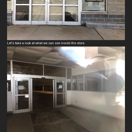
Let's take a look at what we can see inside the store.