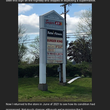
seen this sign on the highway and stopped in expecting a supermarket.
Now I returned to the store in June of 2021 to see how its condition had
progressed. Not much change, although we're missing the S...