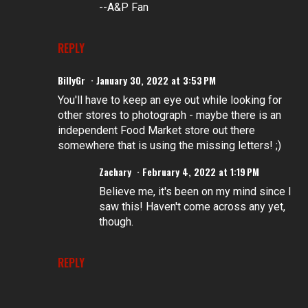
--A&P Fan
REPLY
BillyGr
January 30, 2022 at 3:53 PM
You'll have to keep an eye out while looking for
other stores to photograph - maybe there is an
independent Food Market store out there
somewhere that is using the missing letters! ;)
Zachary
February 4, 2022 at 1:19 PM
Believe me, it's been on my mind since I
saw this! Haven't come across any yet,
though.
REPLY