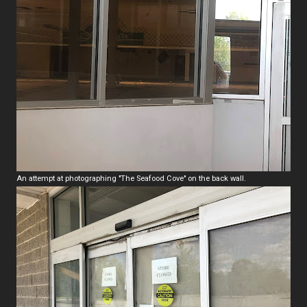
An attempt at photographing "The Seafood Cove" on the back wall.