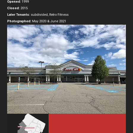
Opened:
1999
Closed:
2015
Later Tenants:
subdivided, Retro Fitness
Photographed:
May 2020 & June 2021