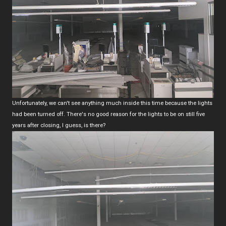
Unfortunately, we can't see anything much inside this time because the lights
had been turned off. There's no good reason for the lights to be on still five
years after closing, I guess, is there?