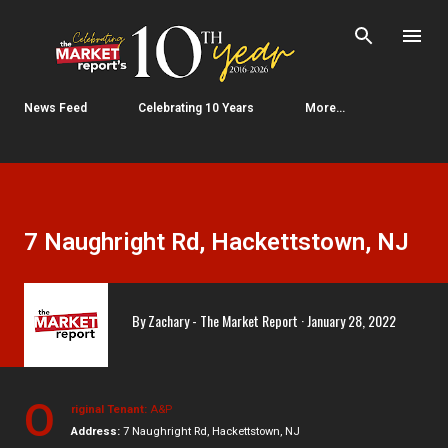
Skip to main content
News Feed
Celebrating 10 Years
More…
7 Naughright Rd, Hackettstown, NJ
By
Zachary - The Market Report
January 28, 2022
O
riginal Tenant:
A&P
Address:
7 Naughright Rd, Hackettstown, NJ