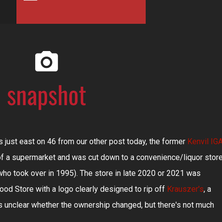
 just east on 46 from our other post today, the former
Kenvil IG
e of a supermarket and was cut down to a convenience/liquor stor
 who took over in 1995). The store in late 2020 or 2021 was
ood Store with a logo clearly designed to rip off
Krauszer's
, a
's unclear whether the ownership changed, but there's not much