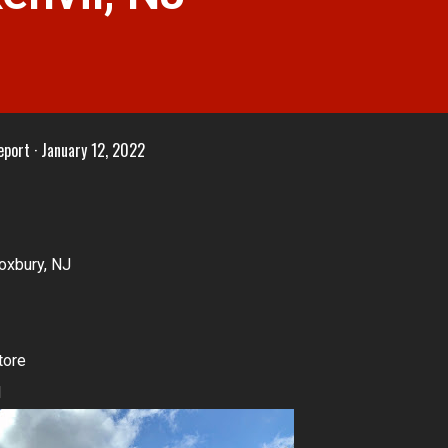
eport
January 12, 2022
oxbury, NJ
tore
1