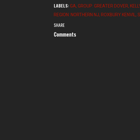
LABELS:
GA
GROUP: GREATER DOVER
KELL
REGION: NORTHERN NJ
ROXBURY KENVIL
SHARE
Comments