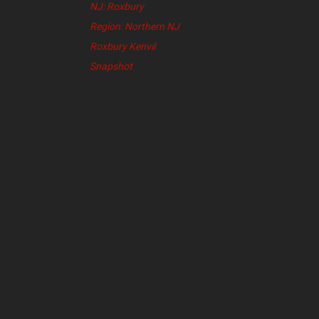
NJ: Roxbury
Region: Northern NJ
Roxbury Kenvil
Snapshot