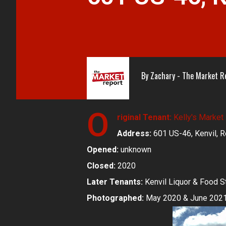
By
Zachary - The Market R
O
riginal Tenant:
Kelly's Market
Address:
601 US-46, Kenvil, R
Opened:
unknown
Closed:
2020
Later Tenants:
Kenvil Liquor & Food S
Photographed:
May 2020 & June 202