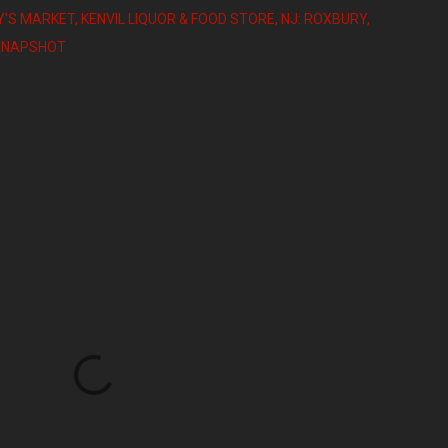
Y'S MARKET
KENVIL LIQUOR & FOOD STORE
NJ: ROXBURY
SNAPSHOT