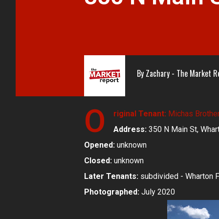
By
Zachary - The Market R
O
riginal Tenant:
Michas Brothe
Address:
350 N Main St, Whar
Opened:
unknown
Closed:
unknown
Later Tenants:
subdivided - Wharton F
Photographed:
July 2020