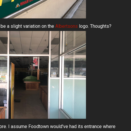
be a slight variation on the
Albertsons
logo. Thoughts?
store. I assume Foodtown would've had its entrance where