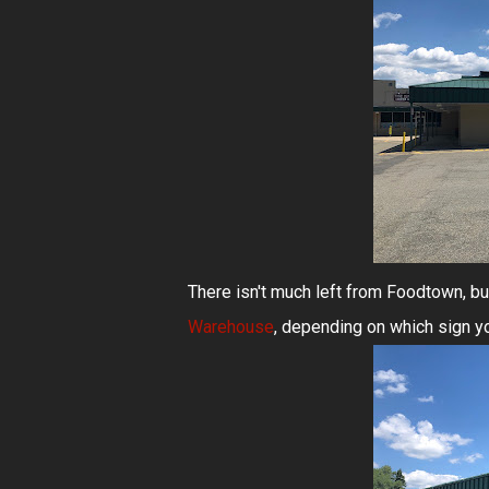
There isn't much left from Foodtown, b
Warehouse
, depending on which sign yo