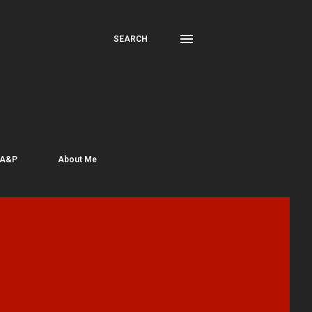
SEARCH
 A&P
About Me