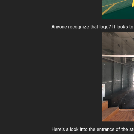
Anyone recognize that logo? It looks to 
Here's a look into the entrance of the 