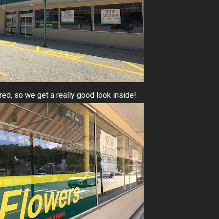
ed, so we get a really good look inside!