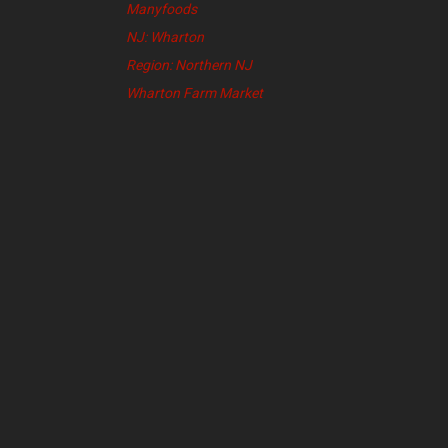
Manyfoods
NJ: Wharton
Region: Northern NJ
Wharton Farm Market