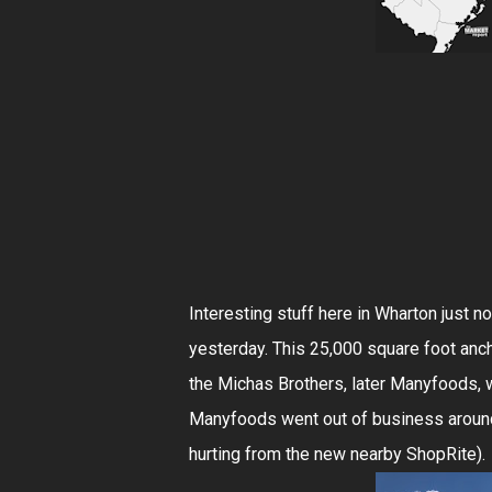
Interesting stuff here in Wharton just n
yesterday. This 25,000 square foot anc
the Michas Brothers, later Manyfoods,
Manyfoods went out of business around 
hurting from the new nearby ShopRite).