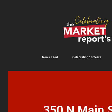
News Feed
Celebrating 10 Years
350 N Main S