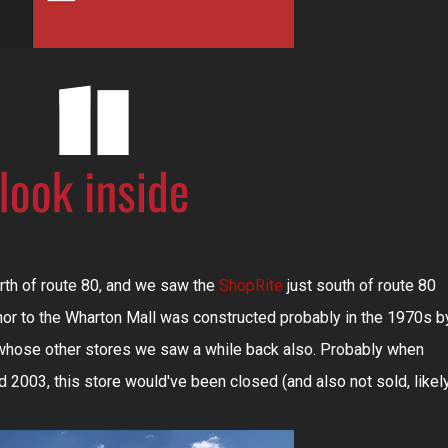
orth of route 80, and we saw the
ShopRite
just south of route 80
hor to the Wharton Mall was constructed probably in the 1970s b
 whose other stores we saw a while back also. Probably when
2003, this store would've been closed (and also not sold, likel