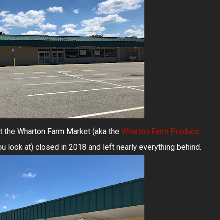
ut the Wharton Farm Market (aka the
Wharton Farm Produce
u look at) closed in 2018 and left nearly everything behind.