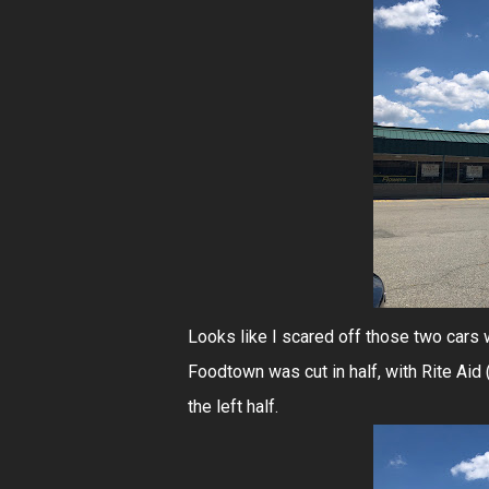
Looks like I scared off those two cars w
Foodtown was cut in half, with Rite Aid
the left half.