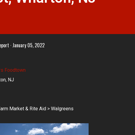
eport
January 05, 2022
rs Foodtown
ton, NJ
arm Market & Rite Aid > Walgreens