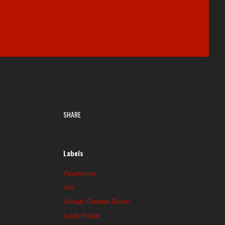
SHARE
Labels
Foodtown
GA
Group: Greater Dover
Look Inside