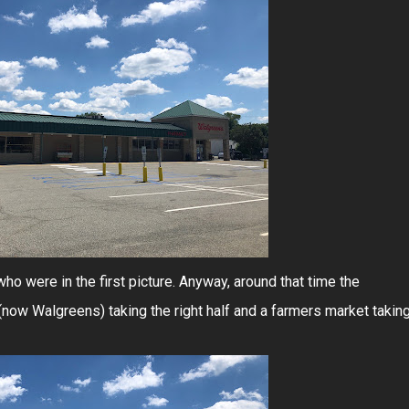
ho were in the first picture. Anyway, around that time the
 (now Walgreens) taking the right half and a farmers market takin