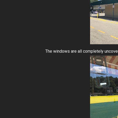
The windows are all completely uncover