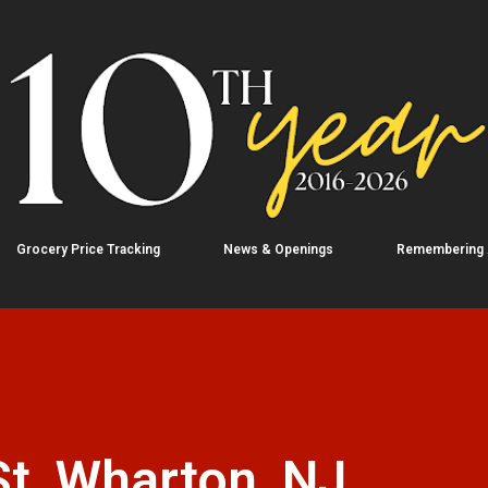
Skip to main content
Grocery Price Tracking
News & Openings
Remembering
t, Wharton, NJ