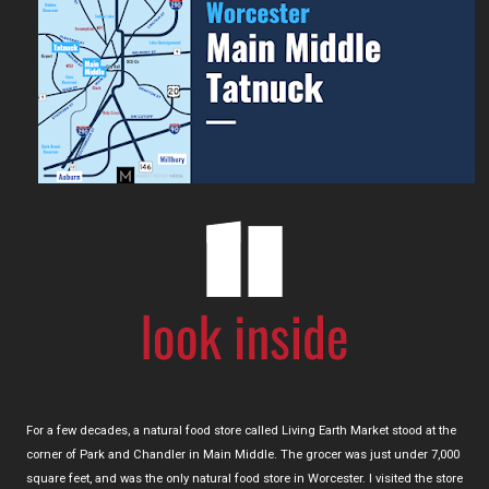
For a few decades, a natural food store called Living Earth Market stood at the
corner of Park and Chandler in Main Middle. The grocer was just under 7,000
square feet, and was the only natural food store in Worcester. I visited the store