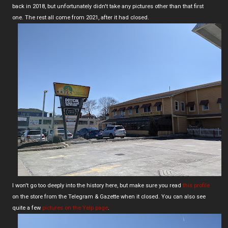
back in 2018, but unfortunately didn't take any pictures other than that first
one. The rest all come from 2021, after it had closed.
I won't go too deeply into the history here, but make sure you read
this profile
on the store from the Telegram & Gazette when it closed. You can also see
quite a few
pictures on the Yelp page
.