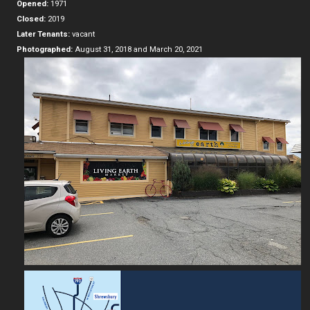
Opened:
1971
Closed:
2019
Later Tenants:
vacant
Photographed:
August 31, 2018 and March 20, 2021