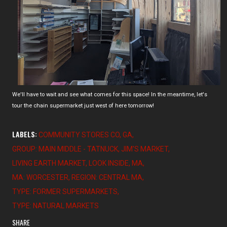
We'll have to wait and see what comes for this space! In the meantime, let's
tour the chain supermarket just west of here tomorrow!
LABELS:
COMMUNITY STORES CO
GA
GROUP: MAIN MIDDLE - TATNUCK
JIM'S MARKET
LIVING EARTH MARKET
LOOK INSIDE
MA
MA: WORCESTER
REGION: CENTRAL MA
TYPE: FORMER SUPERMARKETS
TYPE: NATURAL MARKETS
SHARE