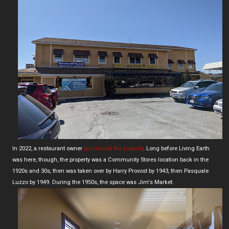
In 2022, a restaurant owner
purchased the property
. Long before Living Earth
was here, though, the property was a Community Stores location back in the
1920s and 30s, then was taken over by Harry Provost by 1943, then Pasquale
Luzzo by 1949. During the 1950s, the space was Jim's Market.