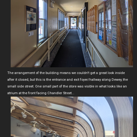
The arrangement of the building means we couldn't get a great look inside
after it closed, but this is the entrance and exit foyer/hallway along Dewey, the
small side street. One small part of the store was visible in what looks like an
atrium at the front facing Chandler Street...