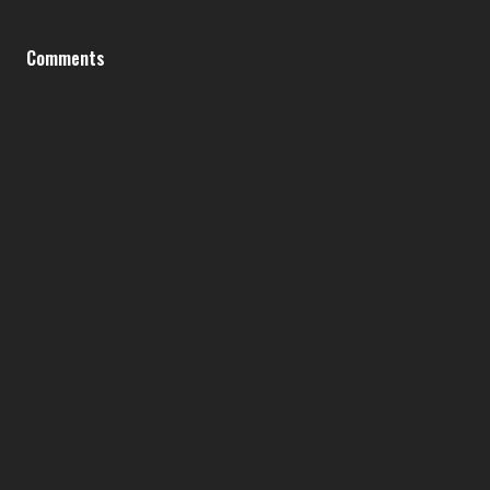
Comments