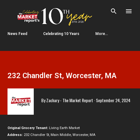
Skip to main content
News Feed
Celebrating 10 Years
More…
232 Chandler St, Worcester, MA
By
Zachary - The Market Report
September 24, 2024
Original Grocery Tenant:
Living Earth Market
Address:
232 Chandler St, Main Middle, Worcester, MA