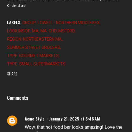
Chelmsford!
LABELS:
GROUP: LOWELL - NORTHERN MIDDLESEX
LOOK INSIDE
MA
MA: CHELMSFORD
REGION: NORTHEASTERN MA
SUMMER STREET GROCERS
TYPE: GOURMET MARKETS
TYPE: SMALL SUPERMARKETS
SHARE
Comments
Acme Style
January 21, 2025 at 6:46 AM
Wow, that hot food bar looks amazing! Love the