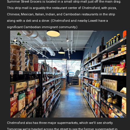
Summer Street Grocers is located in a small strip mall just off the main drag.
This strip mall is arguably the restaurant center of Chelmsford, with pizza,
Chinese, Mexican, Italian, Indian, and Cambodian restaurants in the strip
along with a deli and a diner. (Chelmsford and nearby Lowell have a
significant Cambodian immigrant community.)
Chelmsford also has three major supermarkets, which we'll see shortly.
Tomorrow we're headed across the street to see the former supermarket in