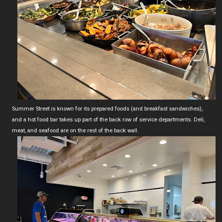
Summer Street is known for its prepared foods (and breakfast sandwiches),
and a hot food bar takes up part of the back row of service departments. Deli,
meat, and seafood are on the rest of the back wall.