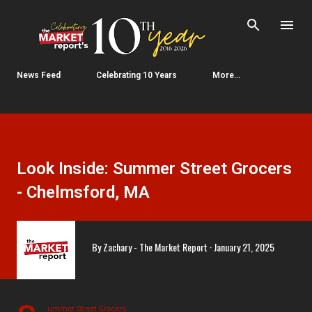
Skip to main content
News Feed
Celebrating 10 Years
More…
Look Inside: Summer Street Grocers
- Chelmsford, MA
By
Zachary - The Market Report
January 21, 2025
ummer Street Grocers