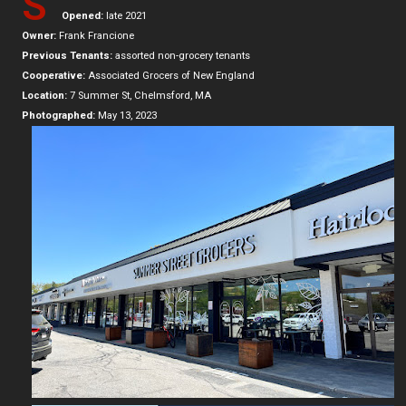
S
Opened:
late 2021
Owner:
Frank Francione
Previous Tenants:
assorted non-grocery tenants
Cooperative:
Associated Grocers of New England
Location:
7 Summer St, Chelmsford, MA
Photographed:
May 13, 2023