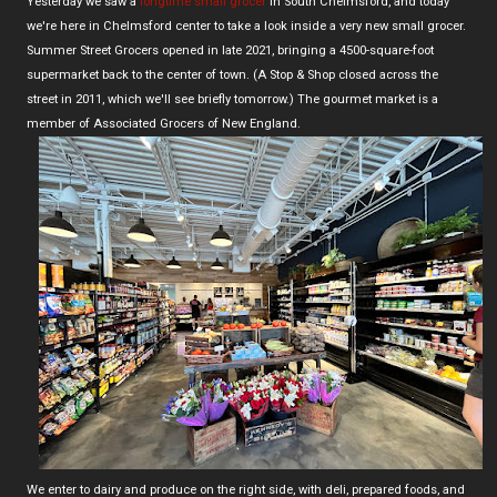
Yesterday we saw a
longtime small grocer
in South Chelmsford, and today
we're here in Chelmsford center to take a look inside a very new small grocer.
Summer Street Grocers opened in late 2021, bringing a 4500-square-foot
supermarket back to the center of town. (A Stop & Shop closed across the
street in 2011, which we'll see briefly tomorrow.) The gourmet market is a
member of Associated Grocers of New England.
We enter to dairy and produce on the right side, with deli, prepared foods, and