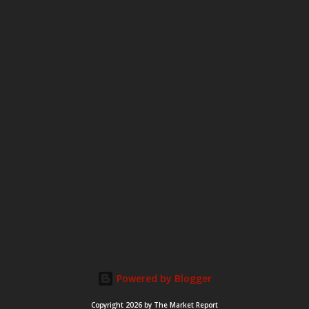
m
m
e
n
t
Powered by Blogger
Copyright 2026 by The Market Report