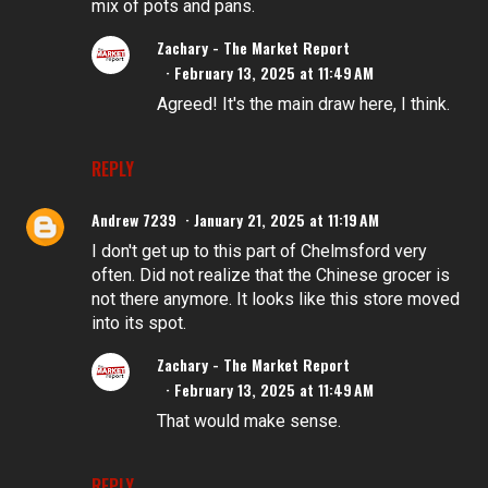
mix of pots and pans.
Zachary - The Market Report
February 13, 2025 at 11:49 AM
Agreed! It's the main draw here, I think.
REPLY
Andrew 7239
January 21, 2025 at 11:19 AM
I don't get up to this part of Chelmsford very
often. Did not realize that the Chinese grocer is
not there anymore. It looks like this store moved
into its spot.
Zachary - The Market Report
February 13, 2025 at 11:49 AM
That would make sense.
REPLY