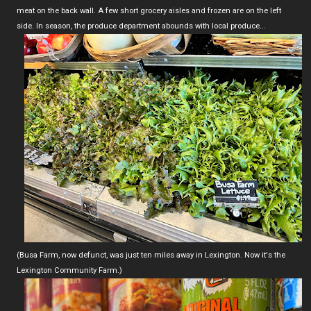
meat on the back wall. A few short grocery aisles and frozen are on the left
side. In season, the produce department abounds with local produce...
(Busa Farm, now defunct, was just ten miles away in Lexington. Now it's the
Lexington Community Farm.)