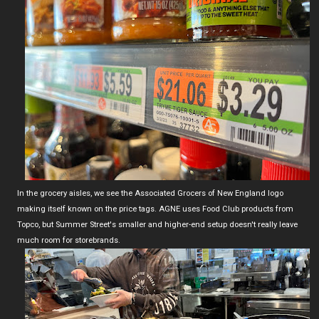
In the grocery aisles, we see the Associated Grocers of New England logo
making itself known on the price tags. AGNE uses Food Club products from
Topco, but Summer Street's smaller and higher-end setup doesn't really leave
much room for storebrands.