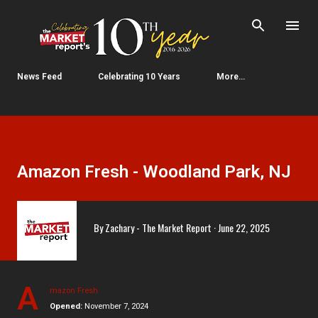
Skip to main content
News Feed
Celebrating 10 Years
More…
Amazon Fresh - Woodland Park, NJ
By
Zachary - The Market Report
June 22, 2025
A
mazon Fresh
Opened:
November 7, 2024