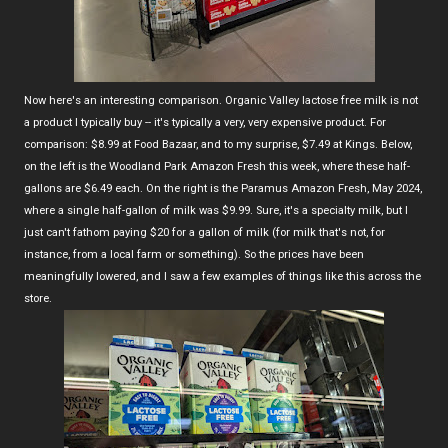
Now here's an interesting comparison. Organic Valley lactose free milk is not
a product I typically buy -- it's typically a very, very expensive product. For
comparison: $8.99 at Food Bazaar, and to my surprise, $7.49 at Kings. Below,
on the left is the Woodland Park Amazon Fresh this week, where these half-
gallons are $6.49 each. On the right is the Paramus Amazon Fresh, May 2024,
where a single half-gallon of milk was $9.99. Sure, it's a specialty milk, but I
just can't fathom paying $20 for a gallon of milk (for milk that's not, for
instance, from a local farm or something). So the prices have been
meaningfully lowered, and I saw a few examples of things like this across the
store.