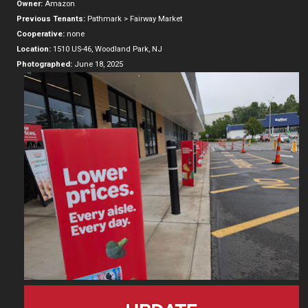
Owner:
Amazon
Previous Tenants:
Pathmark > Fairway Market
Cooperative:
none
Location:
1510 US-46, Woodland Park, NJ
Photographed:
June 18, 2025