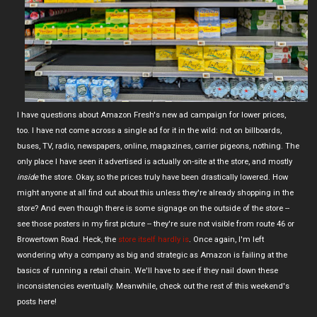
I have questions about Amazon Fresh's new ad campaign for lower prices,
too. I have not come across a single ad for it in the wild: not on billboards,
buses, TV, radio, newspapers, online, magazines, carrier pigeons, nothing. The
only place I have seen it advertised is actually on-site at the store, and mostly
inside
the store. Okay, so the prices truly have been drastically lowered. How
might anyone at all find out about this unless they're already shopping in the
store? And even though there is some signage on the outside of the store --
see those posters in my first picture -- they're sure not visible from route 46 or
Browertown Road. Heck, the
store itself hardly is
. Once again, I'm left
wondering why a company as big and strategic as Amazon is failing at the
basics of running a retail chain. We'll have to see if they nail down these
inconsistencies eventually. Meanwhile, check out the rest of this weekend's
posts here!