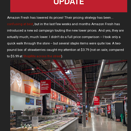
Amazon Fresh has lowered its prices! Their pricing strategy has been...
confusing at best
, but in the last few weeks and months Amazon Fresh has
introduced a new ad campaign touting the new lower prices. And yes, they are
actually much, much lower. I didn't do a full price comparison -- I took only a
quick walk through the store -- but several staple items were quite low. A two-
pound box of strawberries caught my attention at $3.79 (not on sale, compared
to $5.99 at
ShopRite across the street
).