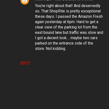
You're right about that! And deservedly
so. That ShopRite is pretty exceptional
these days. I passed the Amazon Fresh
again yesterday at 6pm. Hard to get a
clear view of the parking lot from the
east bound lane but traffic was slow and
I got a decent look.... maybe two cars
parked on the entrance side of the
store. Not kidding.
REPLY