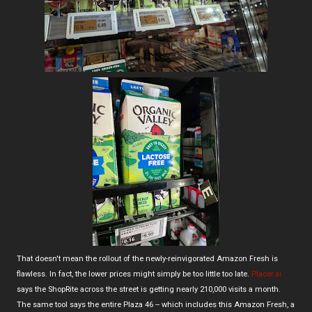
That doesn't mean the rollout of the newly-reinvigorated Amazon Fresh is
flawless. In fact, the lower prices might simply be too little too late.
Placer.ai
says the ShopRite across the street is getting nearly 210,000 visits a month.
The same tool says the entire Plaza 46 -- which includes this Amazon Fresh, a