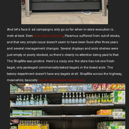
And let's face it: ad campaigns only go so far when in-store execution is...
meh at best. Even
at its grand opening
, Paramus suffered from out-of-stocks,
and that very simple issue doesn't seem to have been fixed after three years
and several management changes. Several displays and aisle shelves were
just empty or poorly stocked, so there's clearly no attention being paid to that.
The ShopRite was pristine. Here's a crazy one: the store has not one fresh
bagel, only packaged commercially-baked bagels in the bread aisle. The
bakery department doesn't have any bagels at all. ShopRite across the highway,
meanwhile, basically
has an entire bagel department
.