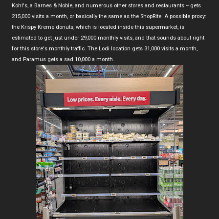
Kohl's, a Barnes & Noble, and numerous other stores and restaurants -- gets
215,000 visits a month, or basically the same as the ShopRite. A possible proxy:
the Krispy Kreme donuts, which is located inside this supermarket, is
estimated to get just under 29,000 monthly visits, and that sounds about right
for this store's monthly traffic. The Lodi location gets 31,000 visits a month,
and Paramus gets a sad 10,000 a month.