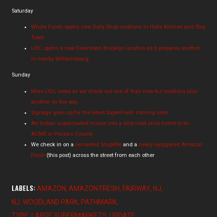
Saturday
Whole Foods opens new Daily Shop locations in Hells Kitchen and Stuy
Town
LIDL opens a new Downtown Brooklyn location as it prepares another
in nearby Williamsburg
Sunday
More LIDL news as we check out one of their new NJ locations plus
another on the way
Signage goes up for the latest SuperFresh coming soon
An Indian supermarket moves into a strip mall once home to an
ACME in Passaic County
We check in on a
renovated ShopRite
and a
newly rejiggered Amazon
Fresh
(this post) across the street from each other
LABELS:
AMAZON
AMAZON FRESH
FAIRWAY
NJ
NJ: WOODLAND PARK
PATHMARK
TYPE: LARGE SUPERMARKETS
UPDATE