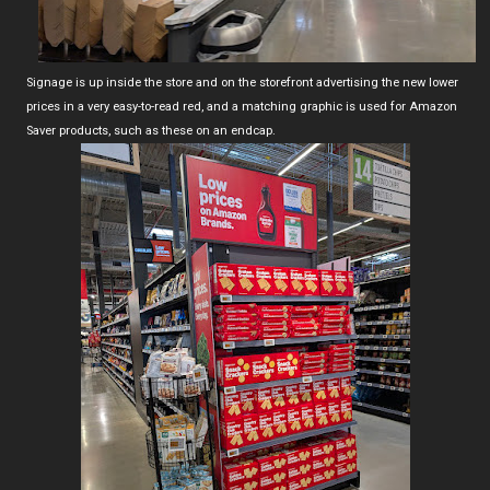
Signage is up inside the store and on the storefront advertising the new lower
prices in a very easy-to-read red, and a matching graphic is used for Amazon
Saver products, such as these on an endcap.