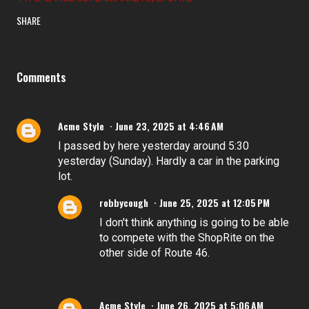
SHARE
Comments
Acme Style
June 23, 2025 at 4:46 AM
I passed by here yesterday around 5:30
yesterday (Sunday). Hardly a car in the parking
lot.
robbycough
June 25, 2025 at 12:05 PM
I don't think anything is going to be able
to compete with the ShopRite on the
other side of Route 46.
Acme Style
June 26, 2025 at 5:06 AM