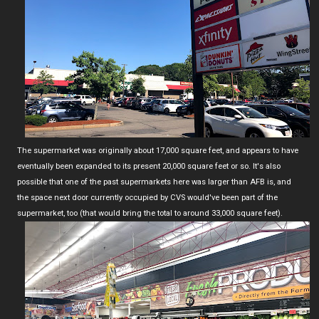
The supermarket was originally about 17,000 square feet, and appears to have
eventually been expanded to its present 20,000 square feet or so. It's also
possible that one of the past supermarkets here was larger than AFB is, and
the space next door currently occupied by CVS would've been part of the
supermarket, too (that would bring the total to around 33,000 square feet).