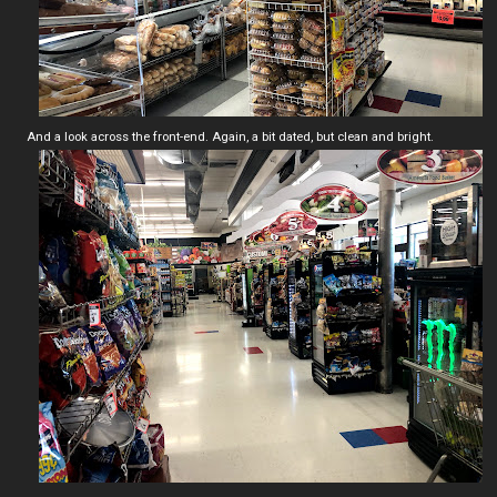
And a look across the front-end. Again, a bit dated, but clean and bright.