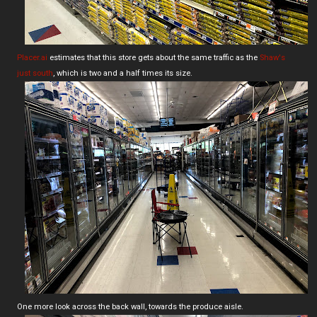
Placer.ai
estimates that this store gets about the same traffic as the
Shaw's
just south
, which is two and a half times its size.
One more look across the back wall, towards the produce aisle.