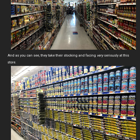
And as you can see, they take their stocking and facing
very
seriously at this
store.