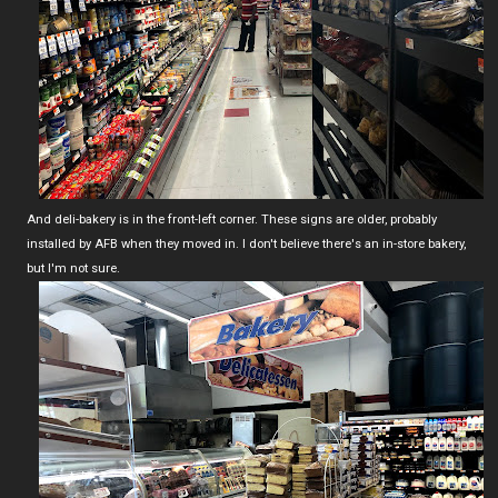
And deli-bakery is in the front-left corner. These signs are older, probably
installed by AFB when they moved in. I don't believe there's an in-store bakery,
but I'm not sure.