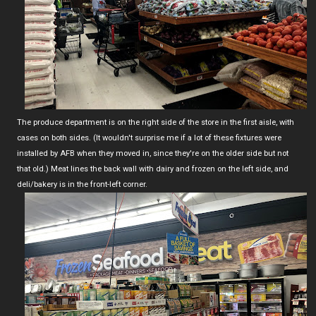
The produce department is on the right side of the store in the first aisle, with
cases on both sides. (It wouldn't surprise me if a lot of these fixtures were
installed by AFB when they moved in, since they're on the older side but not
that old.) Meat lines the back wall with dairy and frozen on the left side, and
deli/bakery is in the front-left corner.