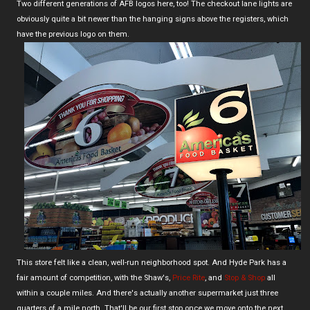
Two different generations of AFB logos here, too! The checkout lane lights are
obviously quite a bit newer than the hanging signs above the registers, which
have the previous logo on them.
This store felt like a clean, well-run neighborhood spot. And Hyde Park has a
fair amount of competition, with the Shaw's,
Price Rite
, and
Stop & Shop
all
within a couple miles. And there's actually another supermarket just three
quarters of a mile north. That'll be our first stop once we move onto the next