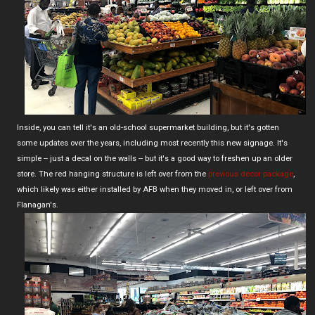
Inside, you can tell it's an old-school supermarket building, but it's gotten
some updates over the years, including most recently this new signage. It's
simple -- just a decal on the walls -- but it's a good way to freshen up an older
store. The red hanging structure is left over from the
previous decor package
,
which likely was either installed by AFB when they moved in, or left over from
Flanagan's.