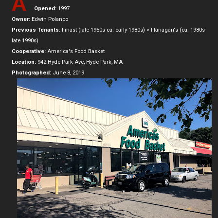
A
Opened:
1997
Owner:
Edwin Polanco
Previous Tenants:
Finast (late 1950s-ca. early 1980s) > Flanagan's (ca. 1980s-
late 1990s)
Cooperative:
America's Food Basket
Location:
942 Hyde Park Ave, Hyde Park, MA
Photographed:
June 8, 2019