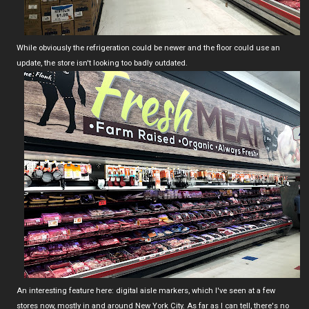
While obviously the refrigeration could be newer and the floor could use an
update, the store isn't looking too badly outdated.
An interesting feature here: digital aisle markers, which I've seen at a few
stores now, mostly in and around New York City. As far as I can tell, there's no