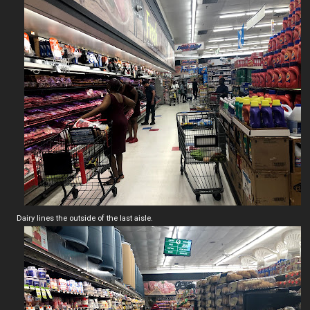
Dairy lines the outside of the last aisle.