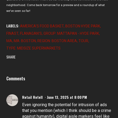
neighborhood. Come back tomorrow for a preview and a roundup of what
we've seen so far!
LABELS:
AMERICA'S FOOD BASKET
BOSTON HYDE PARK
FINAST
FLANAGAN'S
GROUP: MATTAPAN - HYDE PARK
MA
MA: BOSTON
REGION: BOSTON AREA
TOUR
TYPE: MIDSIZE SUPERMARKETS
SHARE
Comments
Retail Retell
June 13, 2025 at 8:00 PM
Even ignoring the potential for intrusion of ads
that you mention (which I think should be a crime
against humanity), digital aisle markers feel like