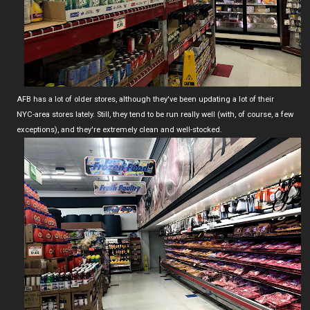
AFB has a lot of older stores, although they've been updating a lot of their
NYC-area stores lately. Still, they tend to be run really well (with, of course, a few
exceptions), and they're extremely clean and well-stocked.