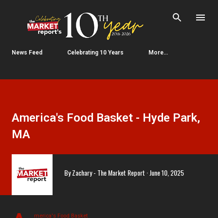
Skip to main content
News Feed
Celebrating 10 Years
More…
America's Food Basket - Hyde Park,
MA
By
Zachary - The Market Report
June 10, 2025
merica's Food Basket