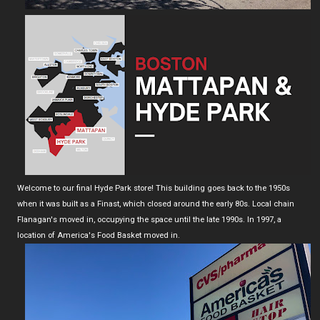
Welcome to our final Hyde Park store! This building goes back to the 1950s
when it was built as a Finast, which closed around the early 80s. Local chain
Flanagan's moved in, occupying the space until the late 1990s. In 1997, a
location of America's Food Basket moved in.