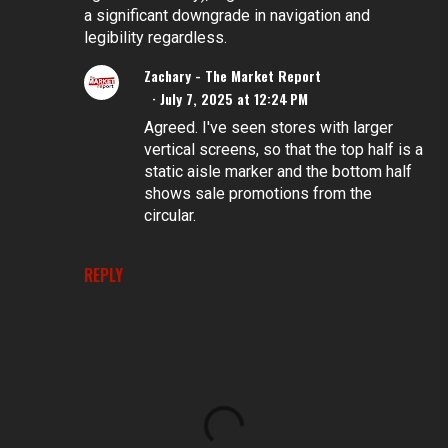
a significant downgrade in navigation and
legibility regardless.
Zachary - The Market Report
July 7, 2025 at 12:24 PM
Agreed. I've seen stores with larger
vertical screens, so that the top half is a
static aisle marker and the bottom half
shows sale promotions from the
circular.
REPLY