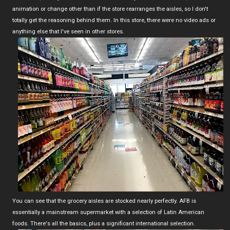
animation or change other than if the store rearranges the aisles, so I don't
totally get the reasoning behind them. In this store, there were no video ads or
anything else that I've seen in other stores.
You can see that the grocery aisles are stocked nearly perfectly. AFB is
essentially a mainstream supermarket with a selection of Latin American
foods. There's all the basics, plus a significant international selection.