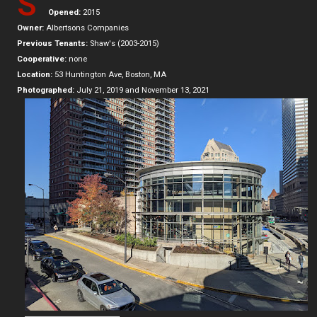
S
Opened:
2015
Owner:
Albertsons Companies
Previous Tenants:
Shaw's (2003-2015)
Cooperative:
none
Location:
53 Huntington Ave, Boston, MA
Photographed:
July 21, 2019 and November 13, 2021