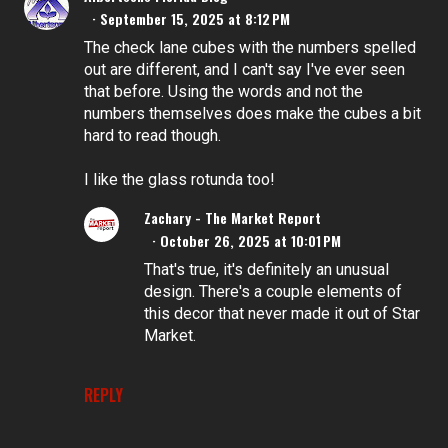
September 15, 2025 at 8:12 PM
The check lane cubes with the numbers spelled
out are different, and I can't say I've ever seen
that before. Using the words and not the
numbers themselves does make the cubes a bit
hard to read though.
I like the glass rotunda too!
Zachary - The Market Report
October 26, 2025 at 10:01 PM
That's true, it's definitely an unusual
design. There's a couple elements of
this decor that never made it out of Star
Market.
REPLY