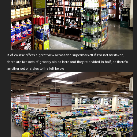
It of course offers a great view across the supermarket! If I'm not mistaken,
there are two sets of grocery aisles here and they're divided in half, so there's
another set of aisles to the left below.