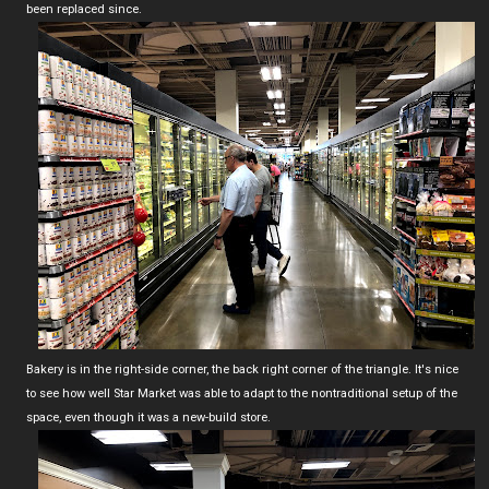
been replaced since.
Bakery is in the right-side corner, the back right corner of the triangle. It's nice
to see how well Star Market was able to adapt to the nontraditional setup of the
space, even though it was a new-build store.