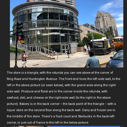
The store is a triangle, with the rotunda you can see above at the corner of
Ring Road and Huntington Avenue. The front-end lines the left side wall, to the
left in the above picture (or seen below), with the grand aisle along the right-
side wall. Produce and floral are in the corner inside the rotunda, with
seafood, deli, and cheese on the right-side wall (to the right in the above
picture). Bakery is in the back corner -- the back point of the triangle -- with a
liquor store on the second floor along the back wall. Dairy and frozen are in
the middle of the store. There's a food court and Starbucks in the back-left
corner, or just out of frame to the left in the below picture.