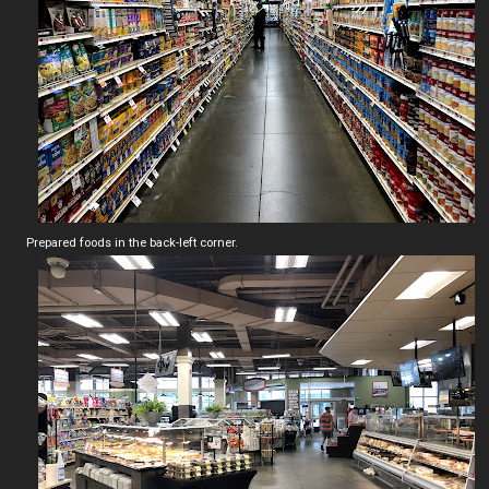
Prepared foods in the back-left corner.