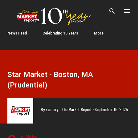
Skip to main content
News Feed
Celebrating 10 Years
More…
Star Market - Boston, MA
(Prudential)
By
Zachary - The Market Report
September 15, 2025
tar Market