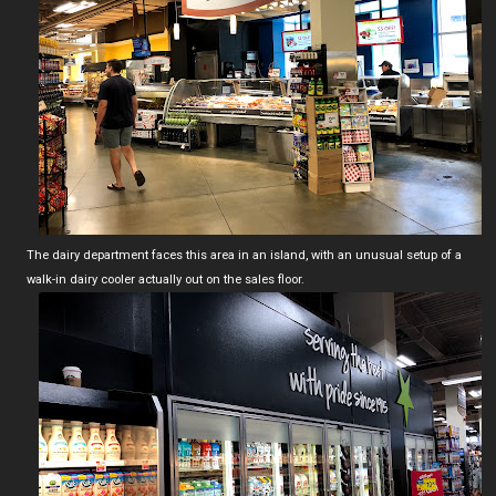
The dairy department faces this area in an island, with an unusual setup of a
walk-in dairy cooler actually out on the sales floor.