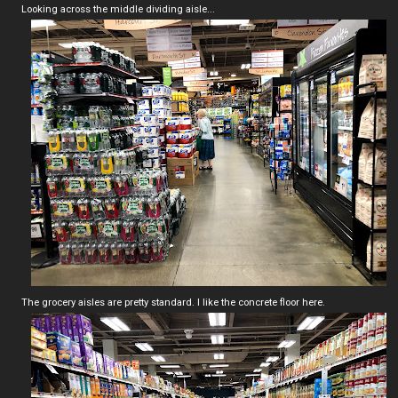
Looking across the middle dividing aisle...
The grocery aisles are pretty standard. I like the concrete floor here.