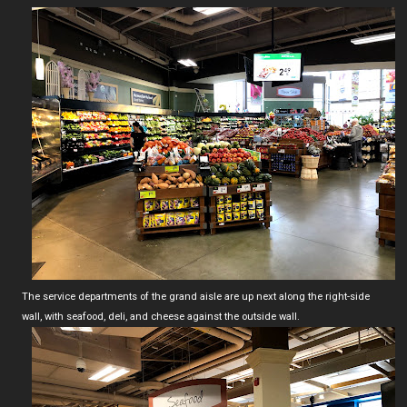
The service departments of the grand aisle are up next along the right-side
wall, with seafood, deli, and cheese against the outside wall.