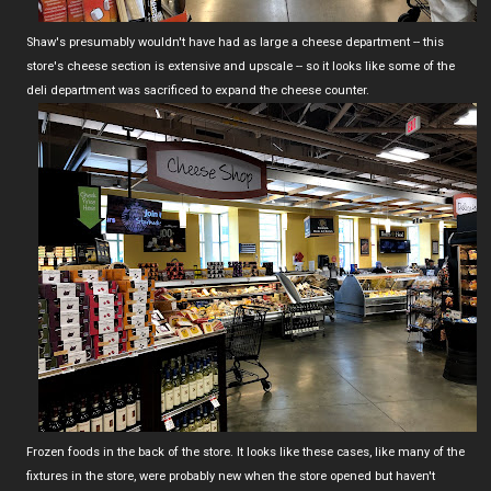
Shaw's presumably wouldn't have had as large a cheese department -- this
store's cheese section is extensive and upscale -- so it looks like some of the
deli department was sacrificed to expand the cheese counter.
Frozen foods in the back of the store. It looks like these cases, like many of the
fixtures in the store, were probably new when the store opened but haven't