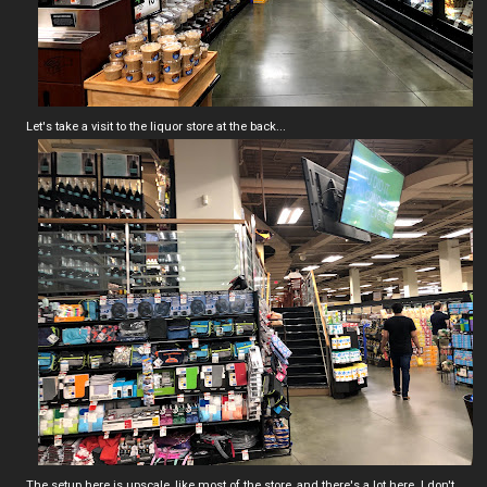
Let's take a visit to the liquor store at the back...
The setup here is upscale, like most of the store, and there's a lot here. I don't