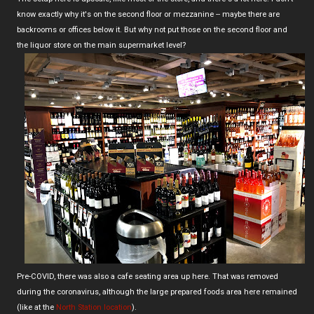
know exactly why it's on the second floor or mezzanine -- maybe there are
backrooms or offices below it. But why not put those on the second floor and
the liquor store on the main supermarket level?
Pre-COVID, there was also a cafe seating area up here. That was removed
during the coronavirus, although the large prepared foods area here remained
(like at the
North Station location
).