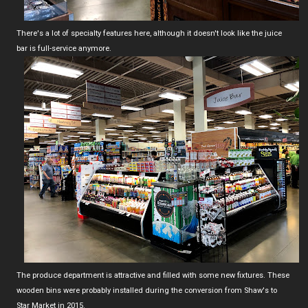
There's a lot of specialty features here, although it doesn't look like the juice
bar is full-service anymore.
The produce department is attractive and filled with some new fixtures. These
wooden bins were probably installed during the conversion from Shaw's to
Star Market in 2015.