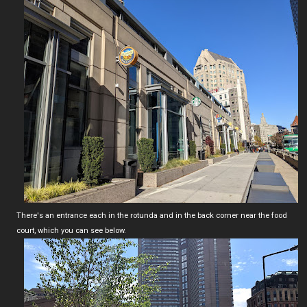
There's an entrance each in the rotunda and in the back corner near the food
court, which you can see below.