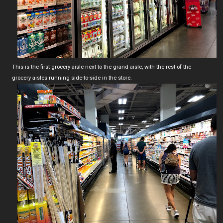
This is the first grocery aisle next to the grand aisle, with the rest of the
grocery aisles running side-to-side in the store.