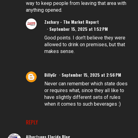
way to keep people from leaving that area with
anything opened.
Zachary - The Market Report
September 15, 2025 at 1:52 PM
Good points. I don't believe they were
allowed to drink on premises, but that
makes sense.
BillyGr
September 15, 2025 at 2:56 PM
Never can remember which state does
or requires what, since they all like to
have slightly different sets of rules
when it comes to such beverages :)
REPLY
Albertsons Florida Blog