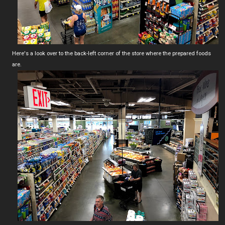
Here's a look over to the back-left corner of the store where the prepared foods
are.