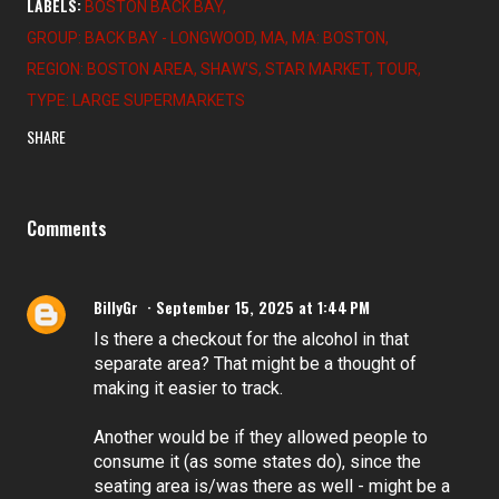
LABELS:
BOSTON BACK BAY
GROUP: BACK BAY - LONGWOOD
MA
MA: BOSTON
REGION: BOSTON AREA
SHAW'S
STAR MARKET
TOUR
TYPE: LARGE SUPERMARKETS
SHARE
Comments
BillyGr
September 15, 2025 at 1:44 PM
Is there a checkout for the alcohol in that
separate area? That might be a thought of
making it easier to track.
Another would be if they allowed people to
consume it (as some states do), since the
seating area is/was there as well - might be a