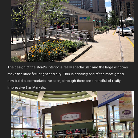
The design of the store's interior is really spectacular, and the large windows
make the store feel bright and airy. This is certainly one of the most grand
new-build supermarkets I've seen, although there are a handful of really
impressive Star Markets.