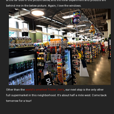
at the far side in the picture below, and the floral department and produce are
behind me in the below picture. Again, I love the windows.
Other than the
world's smallest Trader Joe's
, our next stop is the only other
full supermarket in this neighborhood. It's about half a mile west. Come back
tomorrow for a tour!