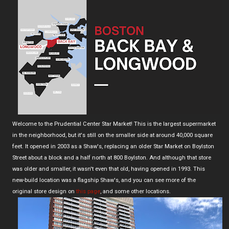
Welcome to the Prudential Center Star Market! This is the largest supermarket
in the neighborhood, but it's still on the smaller side at around 40,000 square
feet. It opened in 2003 as a Shaw's, replacing an older Star Market on Boylston
Street about a block and a half north at 800 Boylston. And although that store
was older and smaller, it wasn't even that old, having opened in 1993. This
new-build location was a flagship Shaw's, and you can see more of the
original store design on
this page
, and some other locations.