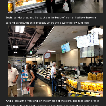
Sushi, sandwiches, and Starbucks in the back-left corner. I believe there's a
parking garage, which is probably where the elevator here would lead.
And a look at the front-end, on the left side of the store. The food court area is