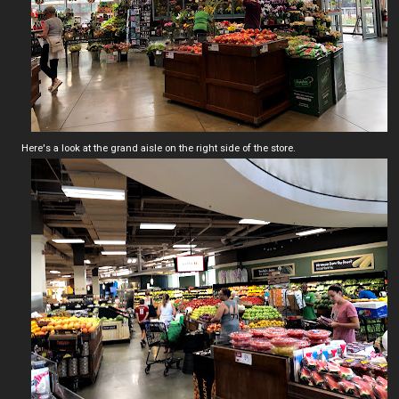
Here's a look at the grand aisle on the right side of the store.