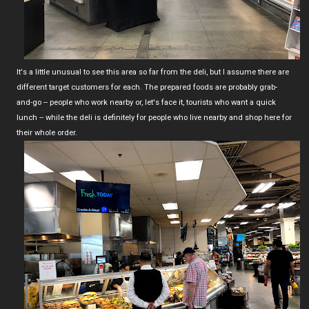
It's a little unusual to see this area so far from the deli, but I assume there are
different target customers for each. The prepared foods are probably grab-
and-go -- people who work nearby or, let's face it, tourists who want a quick
lunch -- while the deli is definitely for people who live nearby and shop here for
their whole order.