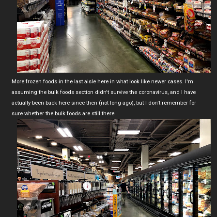
More frozen foods in the last aisle here in what look like newer cases. I'm
assuming the bulk foods section didn't survive the coronavirus, and I have
actually been back here since then (not long ago), but I don't remember for
sure whether the bulk foods are still there.