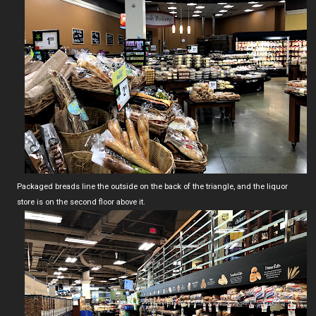
Packaged breads line the outside on the back of the triangle, and the liquor
store is on the second floor above it.