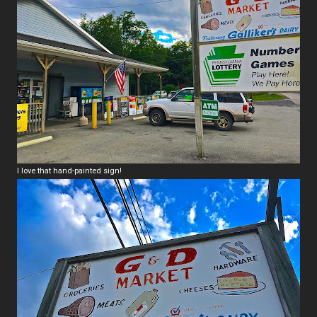
I love that hand-painted sign!