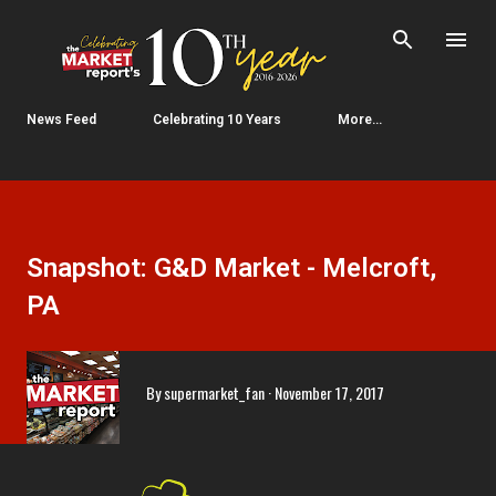
Skip to main content
News Feed
Celebrating 10 Years
More…
Snapshot: G&D Market - Melcroft,
PA
By
supermarket_fan
November 17, 2017