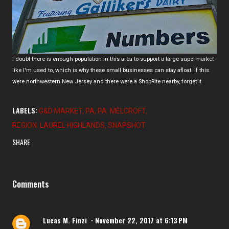
I doubt there is enough population in this area to support a large supermarket
like I'm used to, which is why these small businesses can stay afloat. If this
were northwestern New Jersey and there were a ShopRite nearby, forget it.
LABELS:
G&D MARKET
PA
PA: MELCROFT
REGION: LAUREL HIGHLANDS
SNAPSHOT
SHARE
Comments
Lucas M. Finzi
November 22, 2017 at 6:13 PM