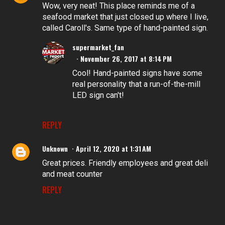
Wow, very neat! This place reminds me of a
seafood market that just closed up where I live,
called Caroll's. Same type of hand-painted sign.
supermarket_fan
November 26, 2017 at 8:14 PM
Cool! Hand-painted signs have some
real personality that a run-of-the-mill
LED sign can't!
REPLY
Unknown
April 12, 2020 at 1:31 AM
Great prices. Friendly employees and great deli
and meat counter
REPLY