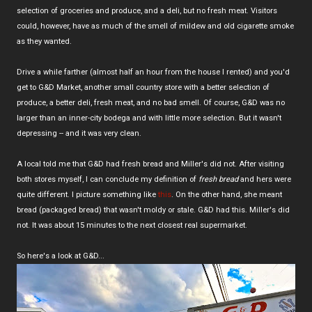
selection of groceries and produce, and a deli, but no fresh meat. Visitors
could, however, have as much of the smell of mildew and old cigarette smoke
as they wanted.
Drive a while farther (almost half an hour from the house I rented) and you'd
get to G&D Market, another small country store with a better selection of
produce, a better deli, fresh meat, and no bad smell. Of course, G&D was no
larger than an inner-city bodega and with little more selection. But it wasn't
depressing -- and it was very clean.
A local told me that G&D had fresh bread and Miller's did not. After visiting
both stores myself, I can conclude my definition of
fresh bread
and hers were
quite different. I picture something like
this
. On the other hand, she meant
bread (packaged bread) that wasn't moldy or stale. G&D had this. Miller's did
not. It was about 15 minutes to the next closest real supermarket.
So here's a look at G&D...