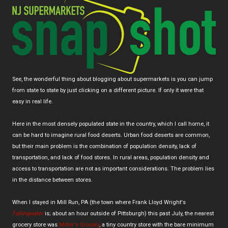
See, the wonderful thing about blogging about supermarkets is you can jump
from state to state by just clicking on a different picture. If only it were that
easy in real life.
Here in the most densely populated state in the country, which I call home, it
can be hard to imagine rural food deserts. Urban food deserts are common,
but their main problem is the combination of population density, lack of
transportation, and lack of food stores. In rural areas, population density and
access to transportation are not as important considerations. The problem lies
in the distance between stores.
When I stayed in Mill Run, PA (the town where Frank Lloyd Wright's
Fallingwater
is; about an hour outside of Pittsburgh) this past July, the nearest
grocery store was
Miller's Grocery
, a tiny country store with the bare minimum