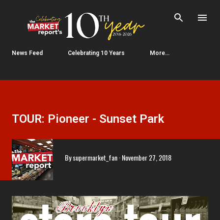
Skip to main content
News Feed
Celebrating 10 Years
More…
TOUR: Pioneer - Sunset Park
By
supermarket_fan
November 27, 2018