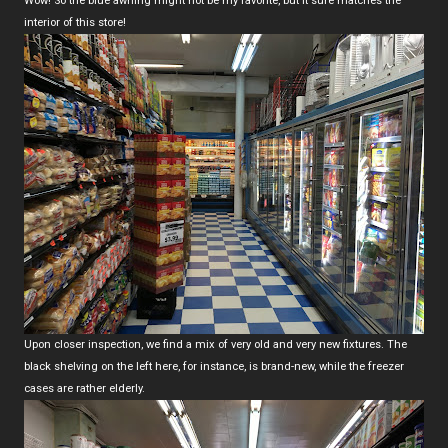
Wow! So the blue awning might not be my favorite, but it sure matches the
interior of this store!
Upon closer inspection, we find a mix of very old and very new fixtures. The
black shelving on the left here, for instance, is brand-new, while the freezer
cases are rather elderly.