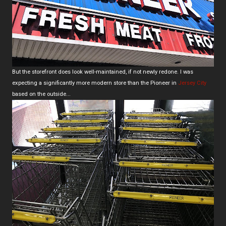
But the storefront does look well-maintained, if not newly redone. I was
expecting a significantly more modern store than the Pioneer in
Jersey City
based on the outside...