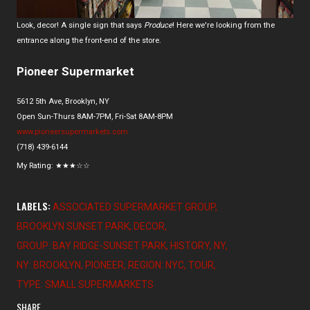
Look, decor! A single sign that says
Produce
! Here we're looking from the
entrance along the front-end of the store.
Pioneer Supermarket
5612 5th Ave, Brooklyn, NY
Open Sun-Thurs 8AM-7PM, Fri-Sat 8AM-8PM
www.pioneersupermarkets.com
(718) 439-6144
My Rating:
★
★
★
☆☆
LABELS:
ASSOCIATED SUPERMARKET GROUP
BROOKLYN SUNSET PARK
DECOR
GROUP: BAY RIDGE-SUNSET PARK
HISTORY
NY
NY: BROOKLYN
PIONEER
REGION: NYC
TOUR
TYPE: SMALL SUPERMARKETS
SHARE