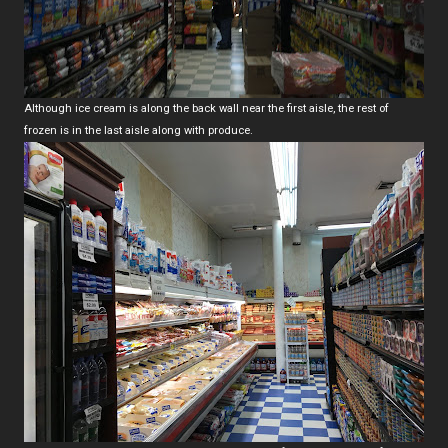
Although ice cream is along the back wall near the first aisle, the rest of
frozen is in the last aisle along with produce.