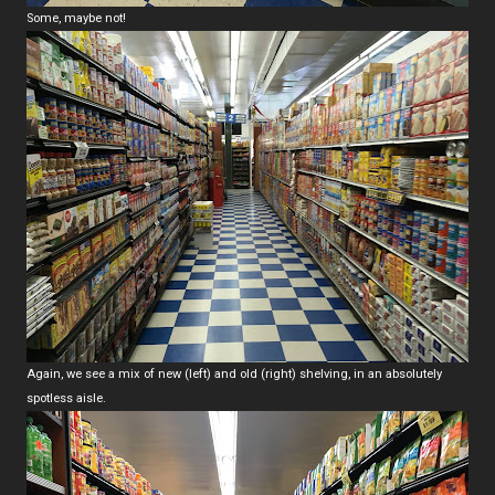
Some, maybe not!
Again, we see a mix of new (left) and old (right) shelving, in an absolutely
spotless aisle.