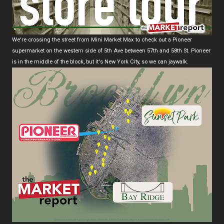
We're crossing the street from Mini Market Max to check out a Pioneer
supermarket on the western side of 5th Ave between 57th and 58th St. Pioneer
is in the middle of the block, but it's New York City, so we can jaywalk.