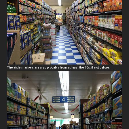
The aisle markers are also probably from at least the 70s, if not before.