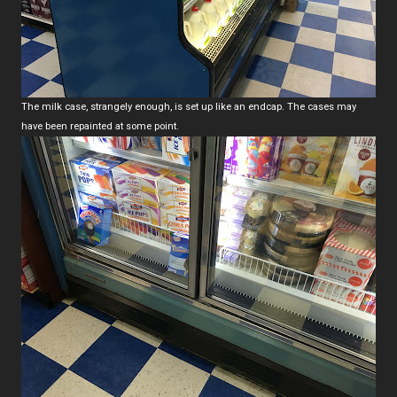
The milk case, strangely enough, is set up like an endcap. The cases may
have been repainted at some point.