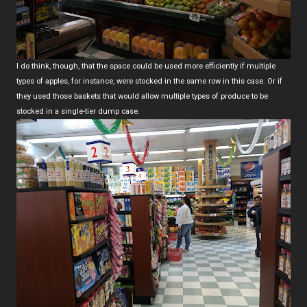
I do think, though, that the space could be used more efficiently if multiple
types of apples, for instance, were stocked in the same row in this case. Or if
they used those baskets that would allow multiple types of produce to be
stocked in a single-tier dump case.