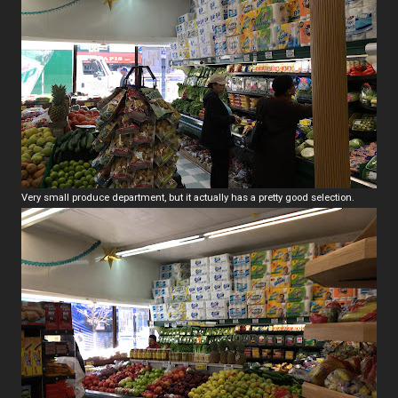
Very small produce department, but it actually has a pretty good selection.