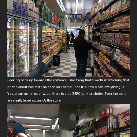
Looking back up towards the entrance. One thing that's worth mentioning that
hit me about this store as soon as I came up to it is how clean everything is.
Yes, clean as in not dirty, but there is also ZERO junk or clutter. Even the carts
are neatly lined up
inside
the store.