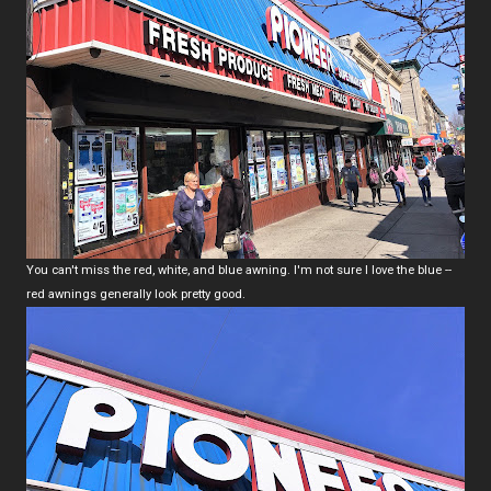
You can't miss the red, white, and blue awning. I'm not sure I love the blue --
red awnings generally look pretty good.