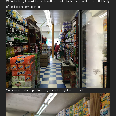
We're looking toward the back wall here with the left-side wall to the left. Plenty
of pet food nicely stocked!
You can see where produce begins to the right in the front.