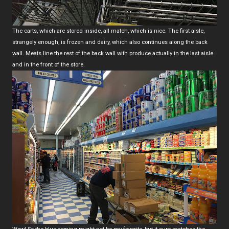
The carts, which are stored inside, all match, which is nice. The first aisle,
strangely enough, is frozen and dairy, which also continues along the back
wall. Meats line the rest of the back wall with produce actually in the last aisle
and in the front of the store.