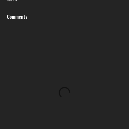
Comments