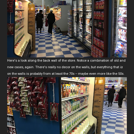
Here's a look along the back wall of the store. Notice a combination of old and
new cases, again. There's really no decor on the walls, but everything that
is
on the walls is probably from at least the 70s -- maybe even more like the 50s.