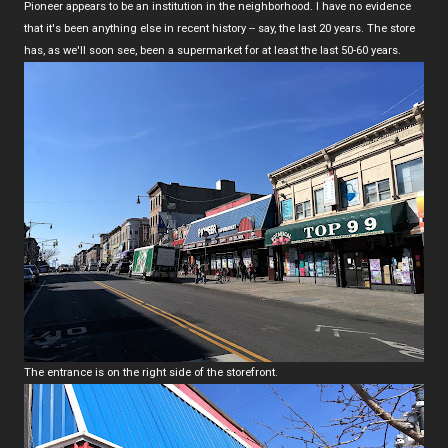
Pioneer appears to be an institution in the neighborhood. I have no evidence
that it's been anything else in recent history -- say, the last 20 years. The store
has, as we'll soon see, been a supermarket for at least the last 50-60 years.
The entrance is on the right side of the storefront.