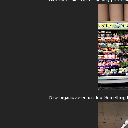
Nice organic selection, too. Something t