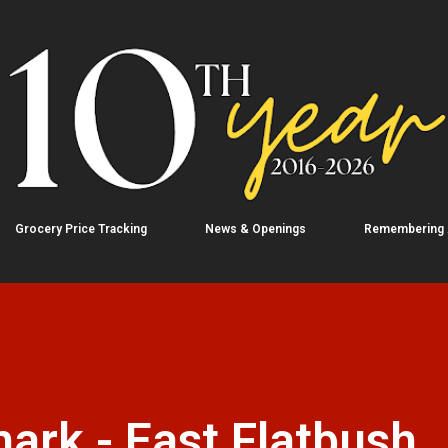
Skip to main content
Grocery Price Tracking
News & Openings
Remembering
rk - East Flatbush,