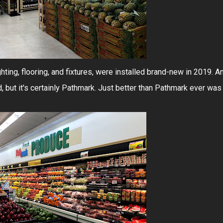
ghting, flooring, and fixtures, were installed brand-new in 2019. A
d, but it's certainly Pathmark. Just better than Pathmark ever was