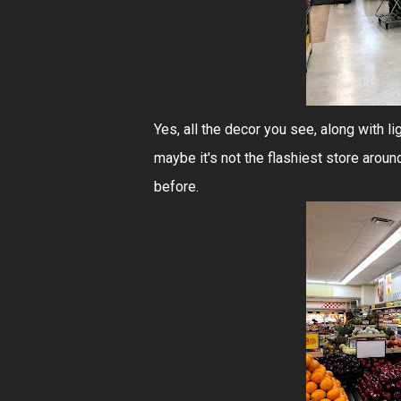
Yes, all the decor you see, along with li
maybe it's not the flashiest store aroun
before.