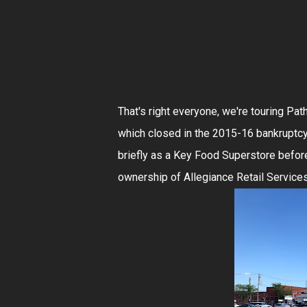
That's right everyone, we're touring Pa
which closed in the 2015-16 bankruptc
briefly as a Key Food Superstore befor
ownership of Allegiance Retail Servi