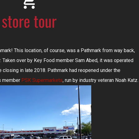
thmark! This location, of course, was a Pathmark from way back,
y. Taken over by Key Food member Sam Abed, it was operated
e closing in late 2018. Pathmark had reopened under the
ces member
PSK Supermarkets
, run by industry veteran Noah Katz.