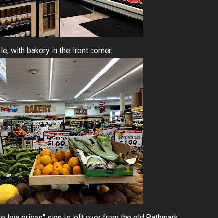
le, with bakery in the front corner.
re low prices" sign is left over from the old Pathmark.