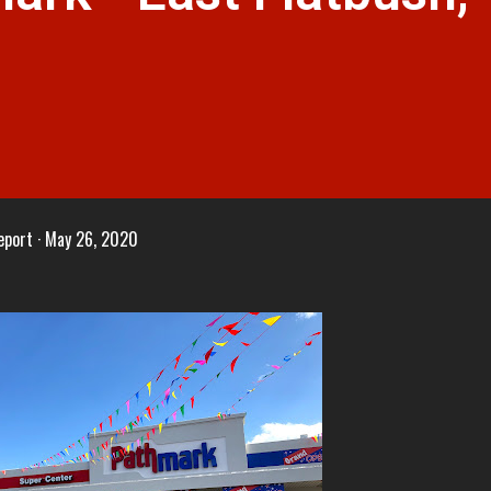
eport
May 26, 2020