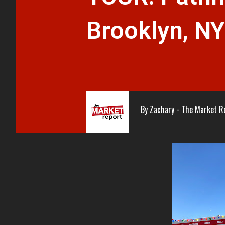
Brooklyn, NY
By
Zachary - The Market R