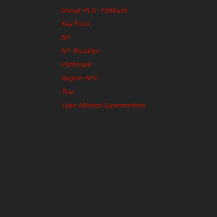
Group: PLG - Flatbush
Key Food
NY
NY: Brooklyn
Pathmark
Region: NYC
Tour
Type: Midsize Supermarkets