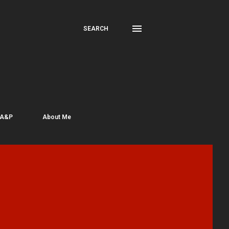
SEARCH
 A&P
About Me