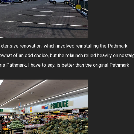
xtensive renovation, which involved reinstalling the Pathmark
hat of an odd choice, but the relaunch relied heavily on nostal
is Pathmark, I have to say, is better than the original Pathmark