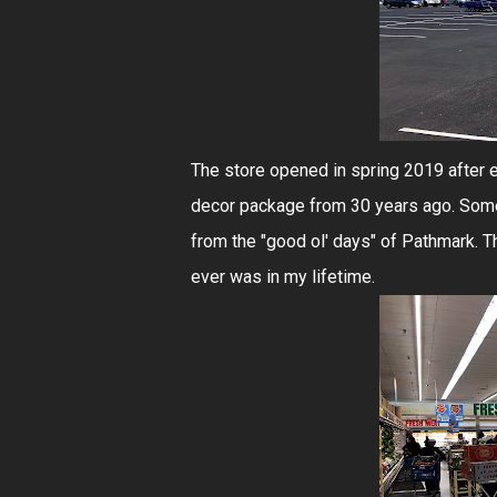
The store opened in spring 2019 after e
decor package from 30 years ago. Somew
from the "good ol' days" of Pathmark. Th
ever was in my lifetime.