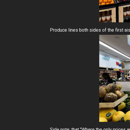
Produce lines both sides of the first ais
Side note: that "Where the only prices a