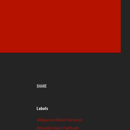
SHARE
Labels
Allegiance Retail Services
Brooklyn East Flatbush