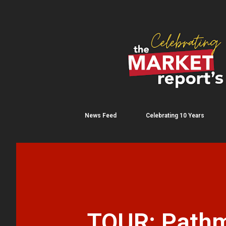
News Feed
Celebrating 10 Years
TOUR: Pathma