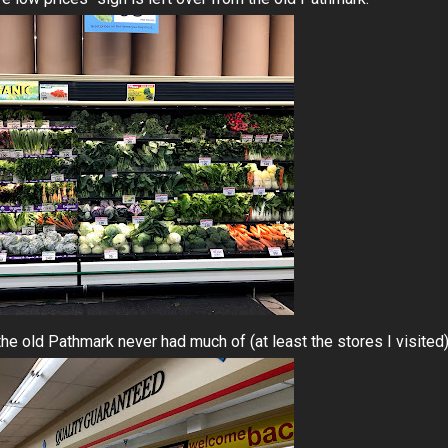
he old Pathmark never had much of (at least the stores I visited)