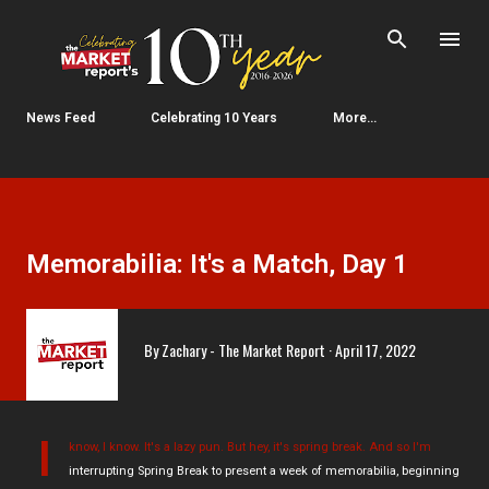
Skip to main content
News Feed
Celebrating 10 Years
More…
Memorabilia: It's a Match, Day 1
By
Zachary - The Market Report
April 17, 2022
I
know, I know. It's a lazy pun. But hey, it's spring break. And so I'm
interrupting Spring Break to present a week of memorabilia, beginning