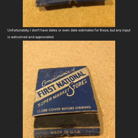
Unfortunately, I don't have dates or even date estimates for these, but any input
is welcomed and appreciated.