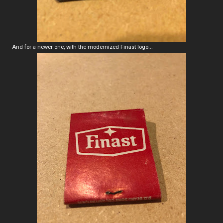
And for a newer one, with the modernized Finast logo...