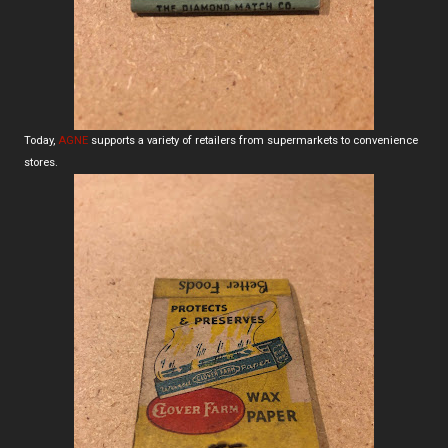
Today,
AGNE
supports a variety of retailers from supermarkets to convenience
stores.