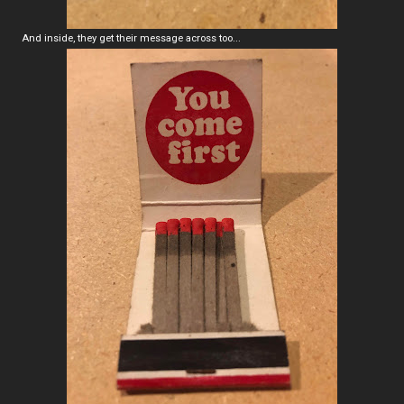
And inside, they get their message across too...