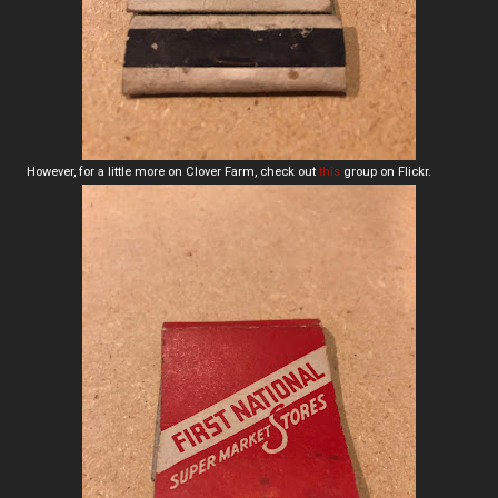
However, for a little more on Clover Farm, check out
this
group on Flickr.