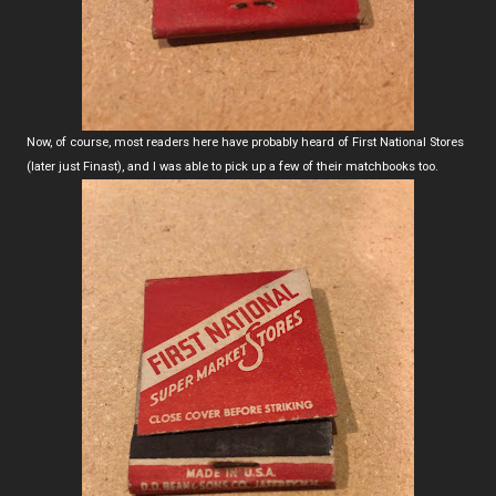
Now, of course, most readers here have probably heard of First National Stores
(later just Finast), and I was able to pick up a few of their matchbooks too.