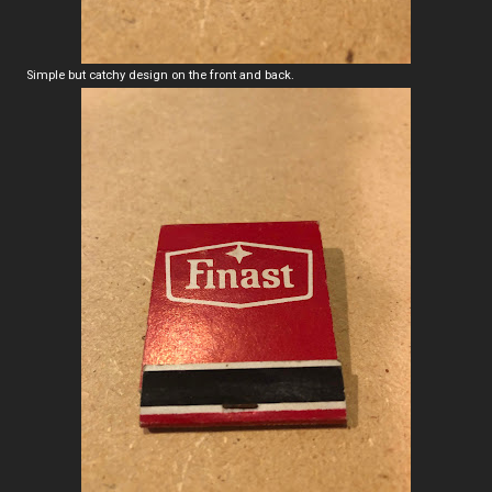
Simple but catchy design on the front and back.