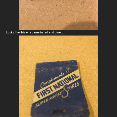
Looks like this one came in red and blue...