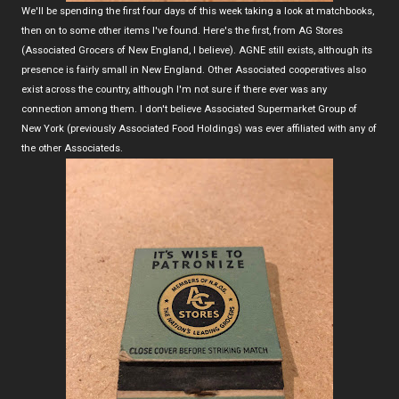
We'll be spending the first four days of this week taking a look at matchbooks,
then on to some other items I've found. Here's the first, from AG Stores
(Associated Grocers of New England, I believe). AGNE still exists, although its
presence is fairly small in New England. Other Associated cooperatives also
exist across the country, although I'm not sure if there ever was any
connection among them. I don't believe Associated Supermarket Group of
New York (previously Associated Food Holdings) was ever affiliated with any of
the other Associateds.