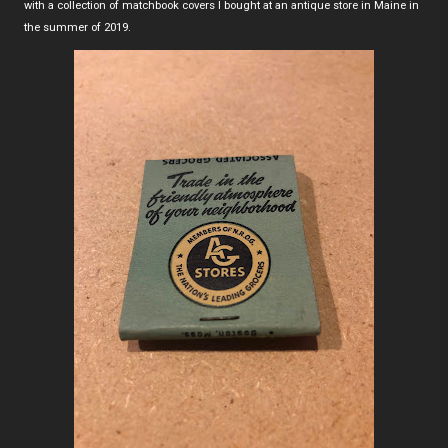
with a collection of matchbook covers I bought at an antique store in Maine in
the summer of 2019.