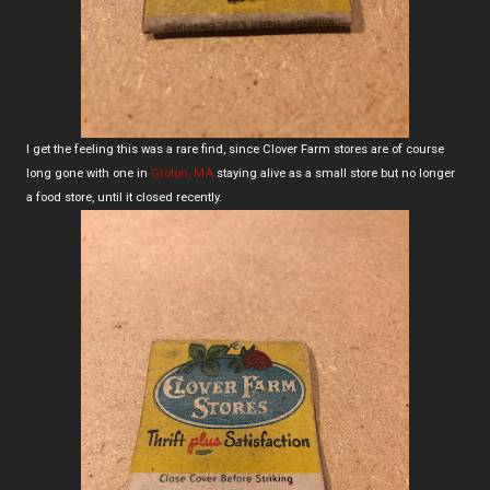
I get the feeling this was a rare find, since Clover Farm stores are of course
long gone with one in
Groton, MA
staying alive as a small store but no longer
a food store, until it closed recently.