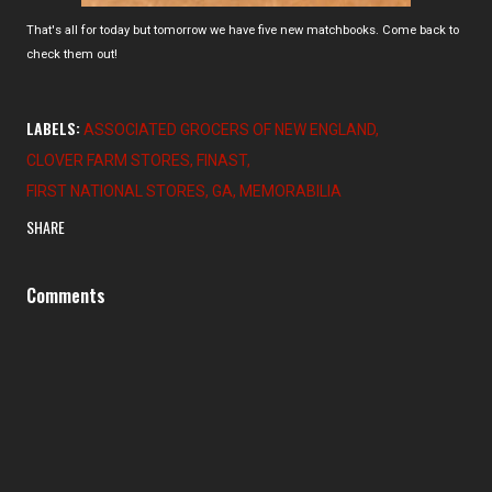
That's all for today but tomorrow we have five new matchbooks. Come back to
check them out!
LABELS:
ASSOCIATED GROCERS OF NEW ENGLAND
CLOVER FARM STORES
FINAST
FIRST NATIONAL STORES
GA
MEMORABILIA
SHARE
Comments