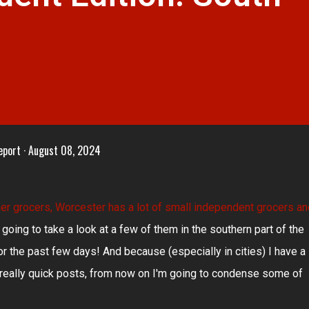
eport
August 08, 2024
er grocers
, Worcester has a lot of small independent grocers an
 going to take a look at a few of them in the southern part of the
or the past few days! And because (especially in cities) I have a
e really quick posts, from now on I'm going to condense some of