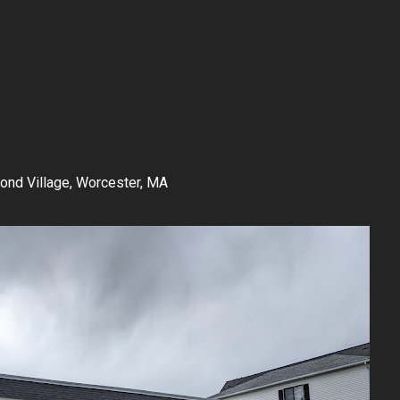
nd Village, Worcester, MA