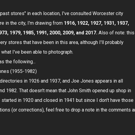
past stores" in each location, I've consulted Worcester city
e in the city, I'm drawing from
1916, 1922, 1927, 1931, 1937,
973, 1979, 1985, 1991, 2000, 2009, and 2017.
Also of note: this
cery stores that have been in this area, although I'll probably
st what I've been able to photograph.
s the following...
ones (1955-1982)
 directories in 1926 and 1937, and Joe Jones appears in all
nd 1982. That doesn't mean that John Smith opened up shop in
started in 1920 and closed in 1941 but since I don't have those
tions (or corrections), feel free to drop a note in the comments 