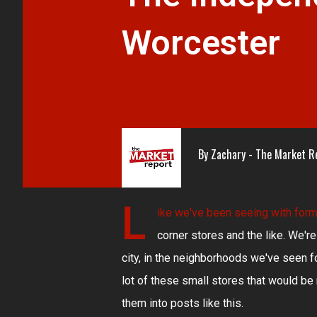
Worcester
By
Zachary - The Market R
L
ike we've been seeing with
form
corner stores and the like. We're
city, in the neighborhoods we've seen f
lot of these small stores that would b
them into posts like this.