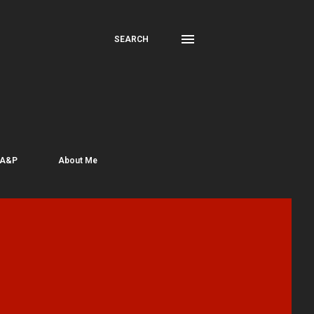
SEARCH
 A&P
About Me