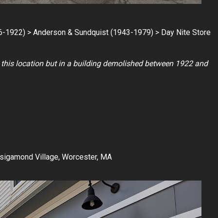
6-1922) > Anderson & Sundquist (1943-1979) > Day Nite Store
at this location but in a building demolished between 1922 and
nsigamond Village, Worcester, MA