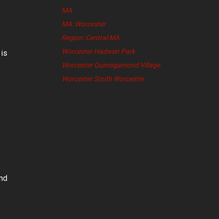
MA
MA: Worcester
Region: Central MA
Worcester Hadwen Park
 is
Worcester Quinsigamond Village
Worcester South Worcester
and