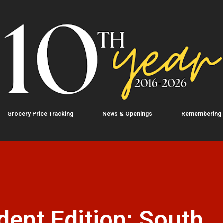
Skip to main content
Grocery Price Tracking
News & Openings
Remembering
ent Edition: South