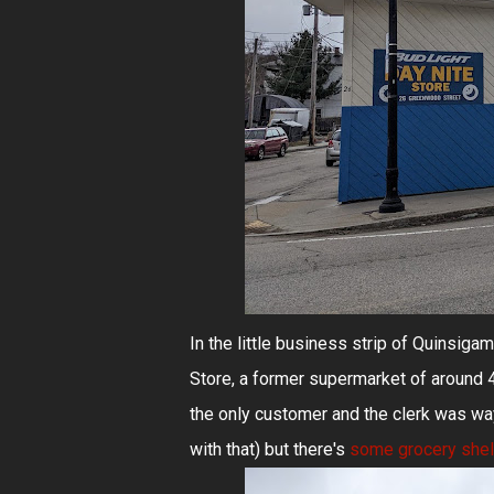
In the little business strip of Quinsiga
Store, a former supermarket of around 47
the only customer and the clerk was way
with that) but there's
some grocery she