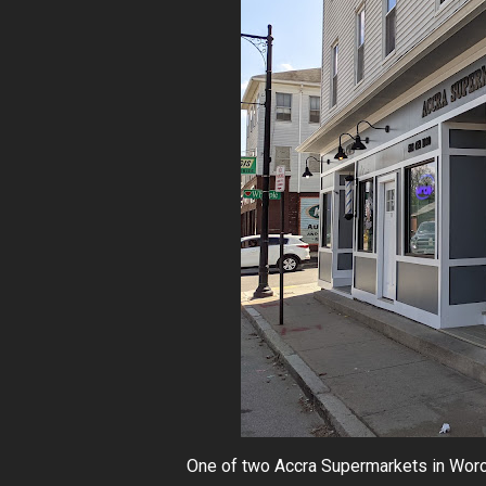
One of two Accra Supermarkets in Worces