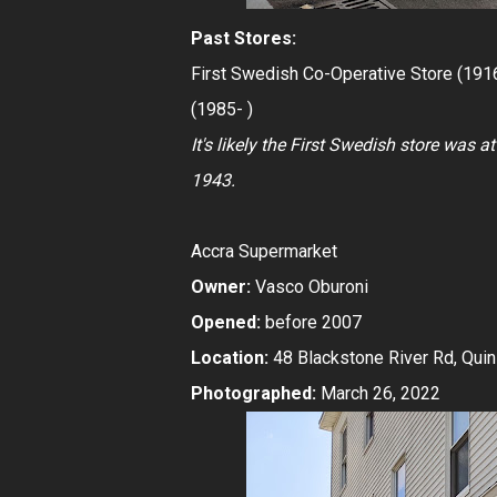
Past Stores:
First Swedish Co-Operative Store (191
(1985- )
It's likely the First Swedish store was 
1943.
Accra Supermarket
Owner:
Vasco Oburoni
Opened:
before 2007
Location:
48 Blackstone River Rd, Qui
Photographed:
March 26, 2022