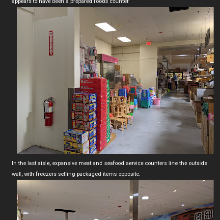
appears to have been a prepared foods counter.
In the last aisle, expansive meat and seafood service counters line the outside
wall, with freezers selling packaged items opposite.