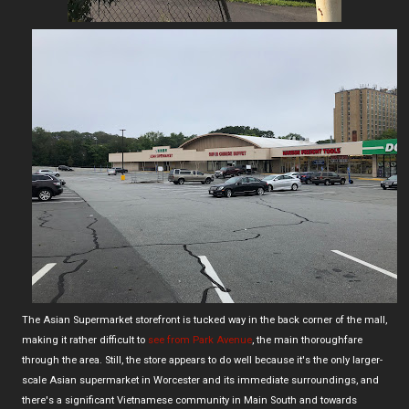
The Asian Supermarket storefront is tucked way in the back corner of the mall,
making it rather difficult to
see from Park Avenue
, the main thoroughfare
through the area. Still, the store appears to do well because it's the only larger-
scale Asian supermarket in Worcester and its immediate surroundings, and
there's a significant Vietnamese community in Main South and towards