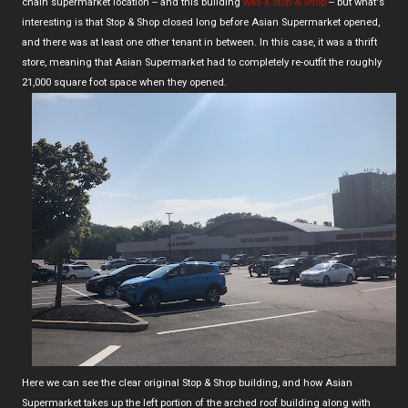
chain supermarket location -- and this building
was a Stop & Shop
-- but what's
interesting is that Stop & Shop closed long before Asian Supermarket opened,
and there was at least one other tenant in between. In this case, it was a thrift
store, meaning that Asian Supermarket had to completely re-outfit the roughly
21,000 square foot space when they opened.
Here we can see the clear original Stop & Shop building, and how Asian
Supermarket takes up the left portion of the arched roof building along with