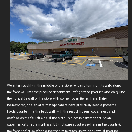
We enter roughly in the middle of the storefront and turn right to walk along
the front wall into the produce department. Refrigerated produce and dairy line
the right side wall of the store, with some frozen items there. Dairy,
housewares, and an area that appears to have previously been a prepared
foods counter line the back wall, with the rest of frozen foods, meat, and
seafood on the far-left side of the store. In a setup common for Asian
supermarkets in the northeast US (not sure about elsewhere in the country),
the front half or so of the supermarket is taken up by long rows of produce