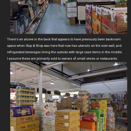
There's an alcove in the back that appears to have previously been backroom
space when Stop & Shop was here that now has utensils on the side wall, and
refrigerated beverages lining the outside with large case items in the middle.
I assume these are primarily sold to owners of small stores or restaurants.