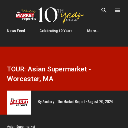
Skip to main content
News Feed
Celebrating 10 Years
More…
TOUR: Asian Supermarket -
Worcester, MA
By
Zachary - The Market Report
August 20, 2024
Asian Supermarket