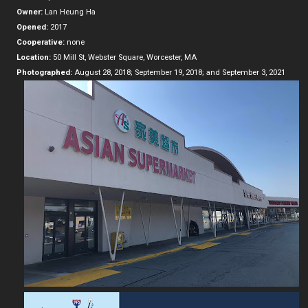
Owner:
Lan Heung Ha
Opened:
2017
Cooperative:
none
Location:
50 Mill St, Webster Square, Worcester, MA
Photographed:
August 28, 2018; September 19, 2018; and September 3, 2021