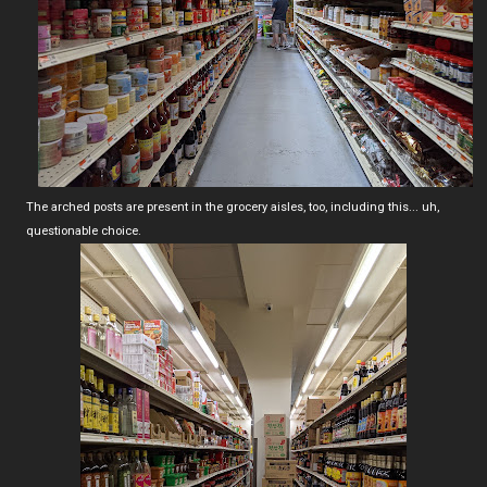
The arched posts are present in the grocery aisles, too, including this... uh,
questionable choice.