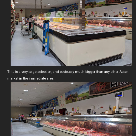
This is a very large selection, and obviously much bigger than any other Asian
market in the immediate area.