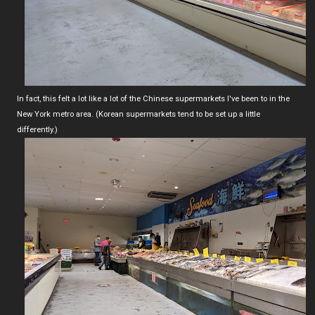
In fact, this felt a lot like a lot of the Chinese supermarkets I've been to in the
New York metro area. (Korean supermarkets tend to be set up a little
differently.)