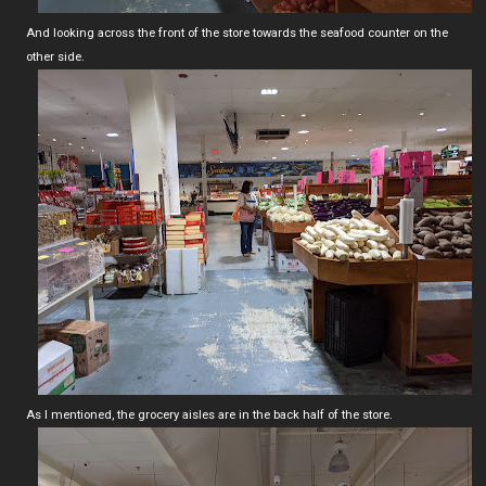
And looking across the front of the store towards the seafood counter on the
other side.
As I mentioned, the grocery aisles are in the back half of the store.