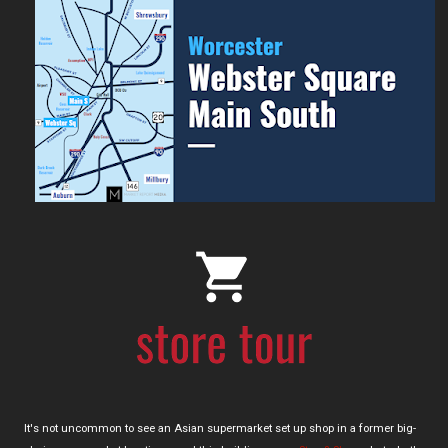
It's not uncommon to see an Asian supermarket set up shop in a former big-