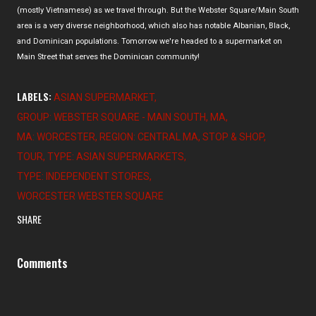
(mostly Vietnamese) as we travel through. But the Webster Square/Main South
area is a very diverse neighborhood, which also has notable Albanian, Black,
and Dominican populations. Tomorrow we're headed to a supermarket on
Main Street that serves the Dominican community!
LABELS:
ASIAN SUPERMARKET
GROUP: WEBSTER SQUARE - MAIN SOUTH
MA
MA: WORCESTER
REGION: CENTRAL MA
STOP & SHOP
TOUR
TYPE: ASIAN SUPERMARKETS
TYPE: INDEPENDENT STORES
WORCESTER WEBSTER SQUARE
SHARE
Comments