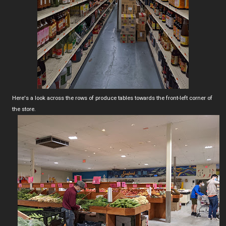
Here's a look across the rows of produce tables towards the front-left corner of
the store.