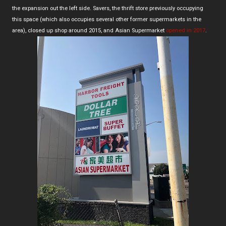
the expansion out the left side. Savers, the thrift store previously occupying
this space (which also occupies several other former supermarkets in the
area), closed up shop around 2015, and Asian Supermarket
opened in 2017
.