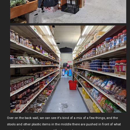
Over on the back wall, we can see it's kind of a mix of a few things, and the
stools and other plastic items in the middle there are pushed in front of what