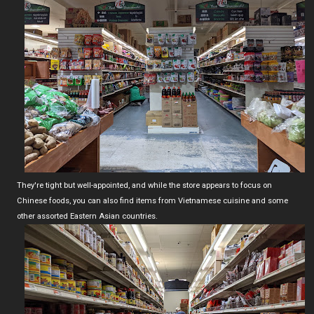
They're tight but well-appointed, and while the store appears to focus on
Chinese foods, you can also find items from Vietnamese cuisine and some
other assorted Eastern Asian countries.