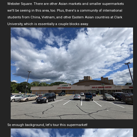
Webster Square. There are other Asian markets and smaller supermarkets
we'll be seeing in this area, too. Plus, there's a community of international
students from China, Vietnam, and other Eastern Asian countries at Clark
University, which is essentially a couple blocks away.
So enough background, let's tour this supermarket!