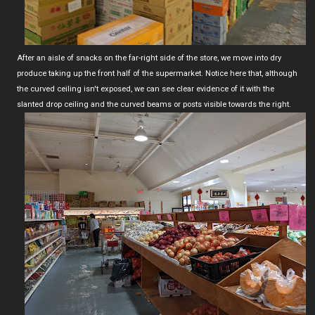
After an aisle of snacks on the far-right side of the store, we move into dry
produce taking up the front half of the supermarket. Notice here that, although
the curved ceiling isn't exposed, we can see clear evidence of it with the
slanted drop ceiling and the curved beams or posts visible towards the right.