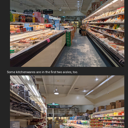
Some kitchenwares are in the first two aisles, too.