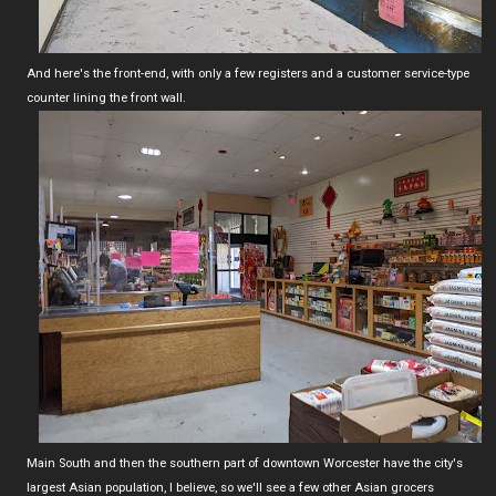
And here's the front-end, with only a few registers and a customer service-type
counter lining the front wall.
Main South and then the southern part of downtown Worcester have the city's
largest Asian population, I believe, so we'll see a few other Asian grocers