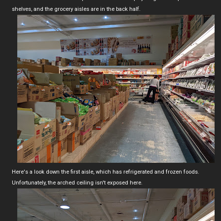
shelves, and the grocery aisles are in the back half.
Here's a look down the first aisle, which has refrigerated and frozen foods.
Unfortunately, the arched ceiling isn't exposed here.