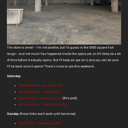
The store is small -- I'm not positive, but I'd guess in the 5000 square foot
range -- and not much has happened inside the space yet, so it'll likely be a bit
of time before it actually opens. But I'll keep an eye on it, and you can be sure
I'll be back once it opens! There's more to see this weekend...
Saturday
ACME Markets - Bronxville, NY
ACME Markets - Hoboken, NJ
Hashi Market - Jersey City, NJ
(this post)
Amazon Fresh - Cedar Knolls, NJ
Sunday
(these links won't work until tomorrow)
Stop & Shop - Shrewsbury, MA