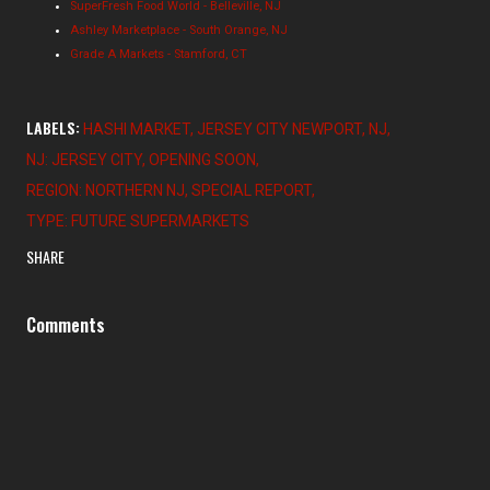
SuperFresh Food World - Belleville, NJ
Ashley Marketplace - South Orange, NJ
Grade A Markets - Stamford, CT
LABELS:
HASHI MARKET
JERSEY CITY NEWPORT
NJ
NJ: JERSEY CITY
OPENING SOON
REGION: NORTHERN NJ
SPECIAL REPORT
TYPE: FUTURE SUPERMARKETS
SHARE
Comments