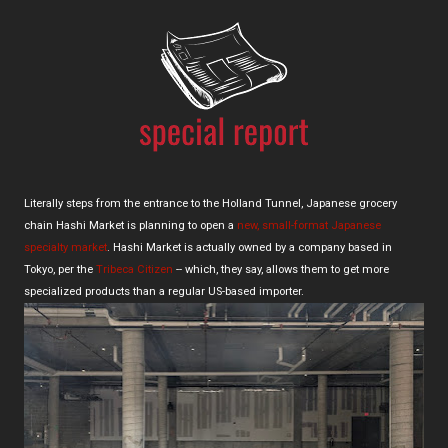
Literally steps from the entrance to the Holland Tunnel, Japanese grocery
chain Hashi Market is planning to open a
new, small-format Japanese
specialty market
. Hashi Market is actually owned by a company based in
Tokyo, per the
Tribeca Citizen
-- which, they say, allows them to get more
specialized products than a regular US-based importer.