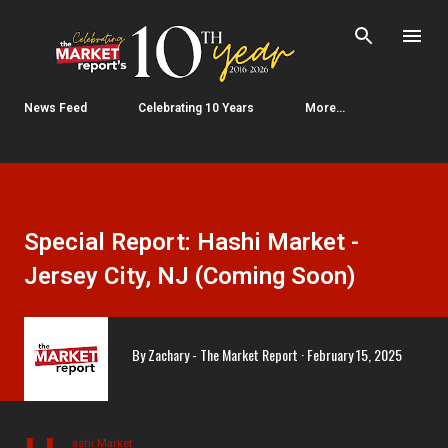
Skip to main content
News Feed
Celebrating 10 Years
More…
Special Report: Hashi Market -
Jersey City, NJ (Coming Soon)
By
Zachary - The Market Report
February 15, 2025
ashi Market