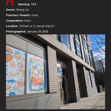
H
Opening:
TBA
Owner:
Sheng Lin
Previous Tenants:
none
Cooperative:
none
Location:
75 Park Ln S, Jersey City, NJ
Photographed:
January 29, 2025