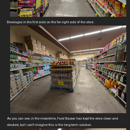
Beverages in the first aisle on the far-right side of the store.
As you can see, in the meantime, Food Bazaar has kept the store clean and
stocked, but I can't imagine this is the long-term solution.