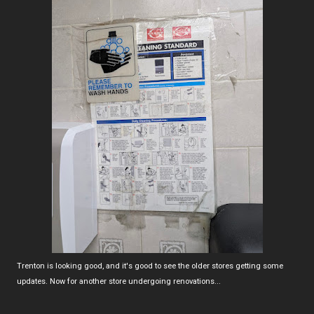
Trenton is looking good, and it's good to see the older stores getting some
updates. Now for another store undergoing renovations...