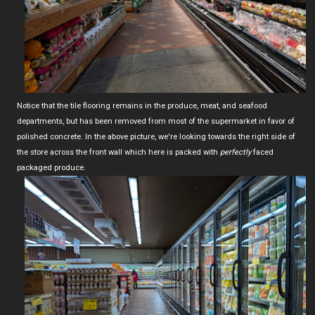
Notice that the tile flooring remains in the produce, meat, and seafood
departments, but has been removed from most of the supermarket in favor of
polished concrete. In the above picture, we're looking towards the right side of
the store across the front wall which here is packed with
perfectly
faced
packaged produce.