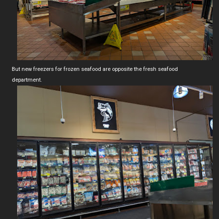
But new freezers for frozen seafood are opposite the fresh seafood
department.