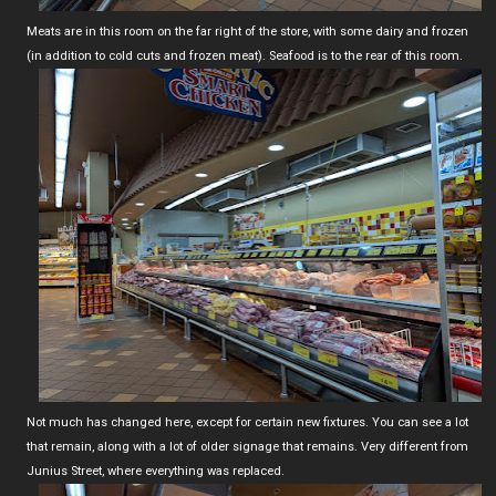
Meats are in this room on the far right of the store, with some dairy and frozen
(in addition to cold cuts and frozen meat). Seafood is to the rear of this room.
Not much has changed here, except for certain new fixtures. You can see a lot
that remain, along with a lot of older signage that remains. Very different from
Junius Street, where everything was replaced.