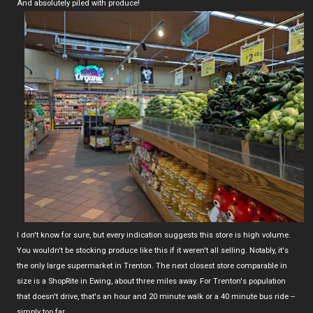
And absolutely piled with produce!
I don't know for sure, but every indication suggests this store is high volume.
You wouldn't be stocking produce like this if it weren't all selling. Notably, it's
the only large supermarket in Trenton. The next closest store comparable in
size is a ShopRite in Ewing, about three miles away. For Trenton's population
that doesn't drive, that's an hour and 20 minute walk or a 40 minute bus ride --
simply too far.