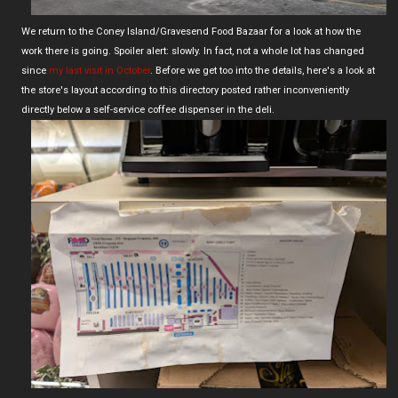
We return to the Coney Island/Gravesend Food Bazaar for a look at how the
work there is going. Spoiler alert: slowly. In fact, not a whole lot has changed
since
my last visit in October
. Before we get too into the details, here's a look at
the store's layout according to this directory posted rather inconveniently
directly below a self-service coffee dispenser in the deli.