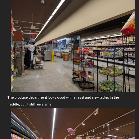
The produce department looks good with a reset and new tables in the
middle, but it still feels small.