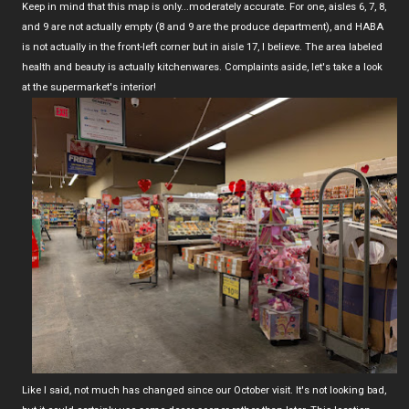
Keep in mind that this map is only...moderately accurate. For one, aisles 6, 7, 8,
and 9 are not actually empty (8 and 9 are the produce department), and HABA
is not actually in the front-left corner but in aisle 17, I believe. The area labeled
health and beauty is actually kitchenwares. Complaints aside, let's take a look
at the supermarket's interior!
Like I said, not much has changed since our October visit. It's not looking bad,