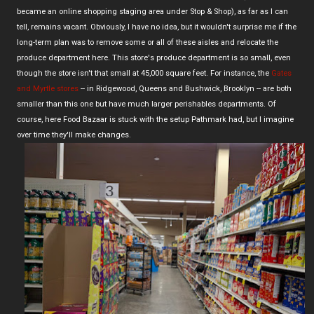
became an online shopping staging area under Stop & Shop), as far as I can
tell, remains vacant. Obviously, I have no idea, but it wouldn't surprise me if the
long-term plan was to remove some or all of these aisles and relocate the
produce department here. This store's produce department is so small, even
though the store isn't that small at 45,000 square feet. For instance, the
Gates
and Myrtle stores
-- in Ridgewood, Queens and Bushwick, Brooklyn -- are both
smaller than this one but have much larger perishables departments. Of
course, here Food Bazaar is stuck with the setup Pathmark had, but I imagine
over time they'll make changes.