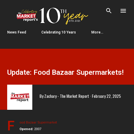
Skip to main content
News Feed
Celebrating 10 Years
More…
Update: Food Bazaar Supermarkets!
By
Zachary - The Market Report
February 22, 2025
F
ood Bazaar Supermarket
Opened:
2007