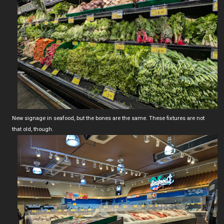
New signage in seafood, but the bones are the same. These fixtures are not
that old, though.