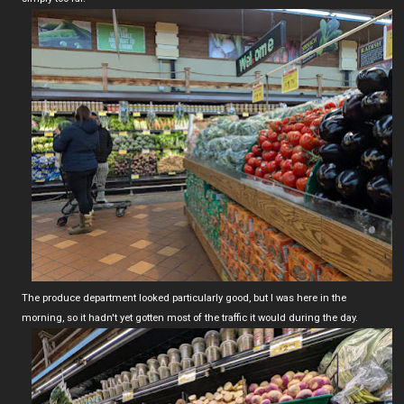
The produce department looked particularly good, but I was here in the
morning, so it hadn't yet gotten most of the traffic it would during the day.