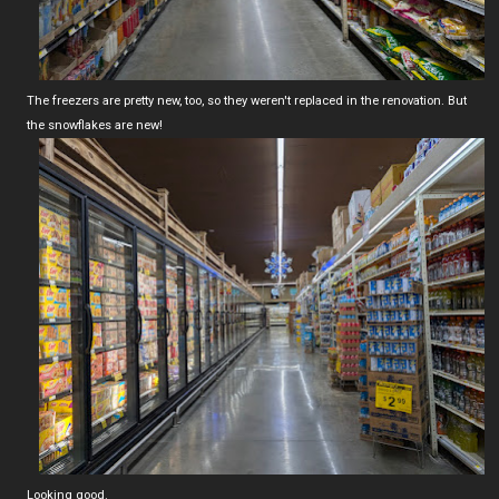
The freezers are pretty new, too, so they weren't replaced in the renovation. But
the snowflakes are new!
Looking good.