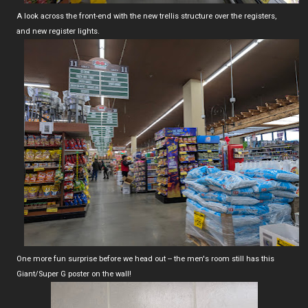
A look across the front-end with the new trellis structure over the registers,
and new register lights.
One more fun surprise before we head out -- the men's room still has this
Giant/Super G poster on the wall!