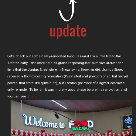
Let's check out some newly-renovated Food Bazaars! I'm a little late to the
Trenton party -- the store held its grand reopening last summer, around the
time that the Junius Street store in Brownsville, Brooklyn did. Junius Street
received a floor-to-ceiling renovation (I've visited and photographed, but not yet
posted, that store. It's quite nice), but Trenton got more of a lighter cosmetic-
only remodel. To be fair, it was in pretty good shape before the renovation, and
you can see it
here
.