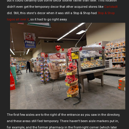
but it could certainly use some decor sooner rather than later. This location
didn't even get the temporary decor that other acquired stores like
Carlstadt
did. Still, this store's decor when it was still a Stop & Shop had
Stop & Shop
logos all over it
, so it had to go right away.
The first few aisles are to the right of the entrance as you saw in the directory,
and these areas still feel temporary. There haven't been aisle markers put in,
for example, and the former pharmacy in the front-right corner (which later