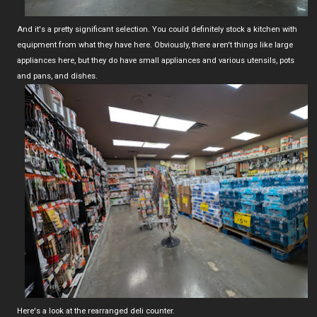
And it's a pretty significant selection. You could definitely stock a kitchen with
equipment from what they have here. Obviously, there aren't things like large
appliances here, but they do have small appliances and various utensils, pots
and pans, and dishes.
Here's a look at the rearranged deli counter.