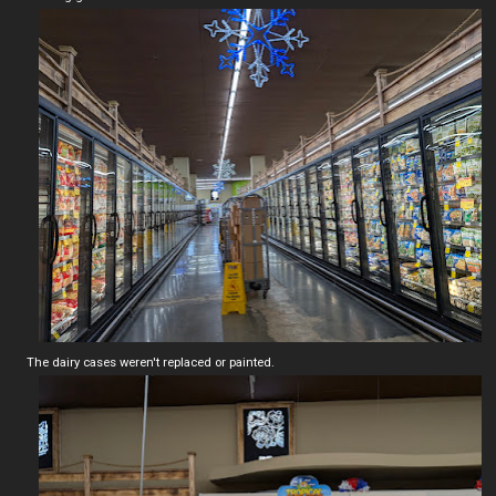
The dairy cases weren't replaced or painted.