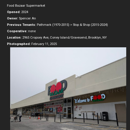
Food Bazaar Supermarket
Opened:
2024
Owner:
Spencer An
Previous Tenants:
Pathmark (1970-2015) > Stop & Shop (2015-2024)
Cooperative:
none
Location:
2965 Cropsey Ave, Coney Island/Gravesend, Brooklyn, NY
Photographed:
February 11, 2025