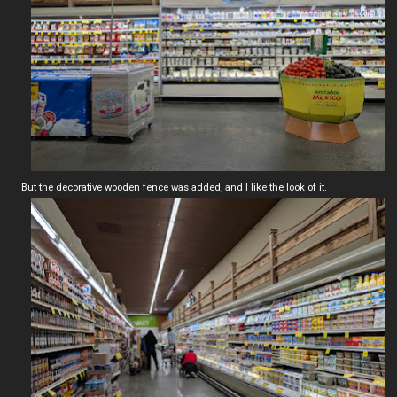
But the decorative wooden fence was added, and I like the look of it.