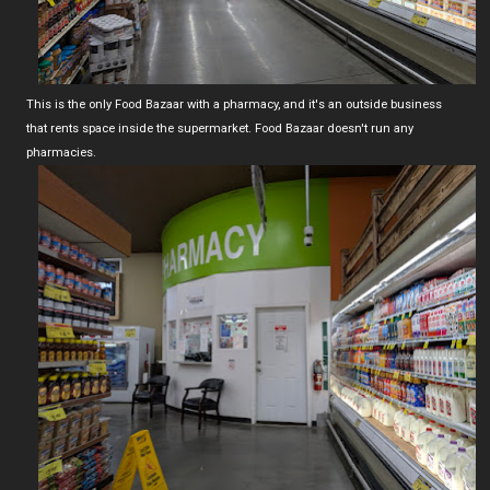
This is the only Food Bazaar with a pharmacy, and it's an outside business
that rents space inside the supermarket. Food Bazaar doesn't run any
pharmacies.