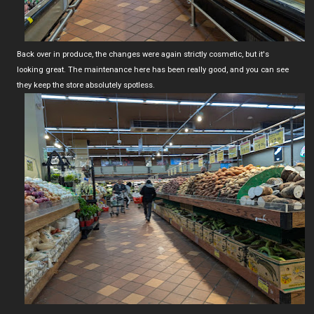
Back over in produce, the changes were again strictly cosmetic, but it's
looking great. The maintenance here has been really good, and you can see
they keep the store absolutely spotless.