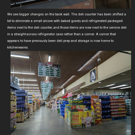
We see bigger changes on the back wall. The deli counter has been shifted a
bit to eliminate a small alcove with baked goods and refrigerated packaged
items next to the deli counter, and those items are now next to the service deli
in a straight-across refrigerator case rather than a corner. A corner that
appears to have previously been deli prep and storage is now home to
kitchenwares.