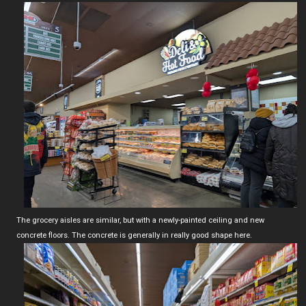
The grocery aisles are similar, but with a newly-painted ceiling and new
concrete floors. The concrete is generally in really good shape here.