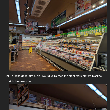
Still, it looks good, although I would've painted the older refrigerators black to
match the new ones.