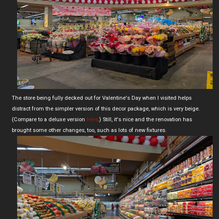
The store being fully decked out for Valentine's Day when I visited helps
distract from the simpler version of this decor package, which is very beige.
(Compare to a deluxe version
here
.) Still, it's nice and the renovation has
brought some other changes, too, such as lots of new fixtures.