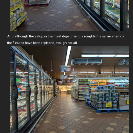
And although the setup in the meat department is roughly the same, many of
the fixtures have been replaced, though not all.