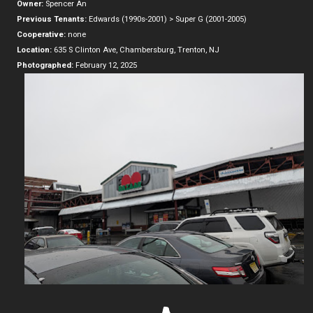
Owner:
Spencer An
Previous Tenants:
Edwards (1990s-2001) > Super G (2001-2005)
Cooperative:
none
Location:
635 S Clinton Ave, Chambersburg, Trenton, NJ
Photographed:
February 12, 2025