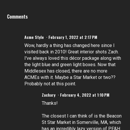
Comments
Acme Style
February 1, 2022 at 2:17 PM
Wow, hardly a thing has changed here since I
visited back in 2010! Great interior shots Zach.
I've always loved this décor package along with
the light blue and green light boxes. Now that
Middlesex has closed, there are no more
ACMEs with it. Maybe a Star Market or two??
Probably not at this point.
Zachary
February 4, 2022 at 1:10 PM
Thanks!
The closest I can think of is the Beacon
St Star Market in Somerville, MA, which
has an incredibly lazy version of PF&H