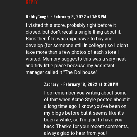
REPLY
RobbyCough
February 8, 2022 at 1:58 PM
I visited this store, probably right before it
closed, but don't recall a single thing about it.
Back then film was expensive to buy and
develop (for someone still in college) so I didn't
take more than a few photos of each store I
visited. Memory suggests this was a very neat
and tidy little place because my assistant
manager called it "The Dollhouse".
Zachary
February 18, 2022 at 9:38 PM
I do remember you writing about some
of that when Acme Style posted about it
a long time ago. I know you've been on
my blogs before but it seems like it's
been a while, so I'm glad to have you
back. Thanks for your recent comments,
always glad to hear from you!