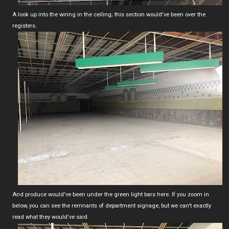
A look up into the wiring in the ceiling; this section would've been over the
registers.
And produce would've been under the green light bars here. If you zoom in
below, you can see the remnants of department signage, but we can't exactly
read what they would've said.