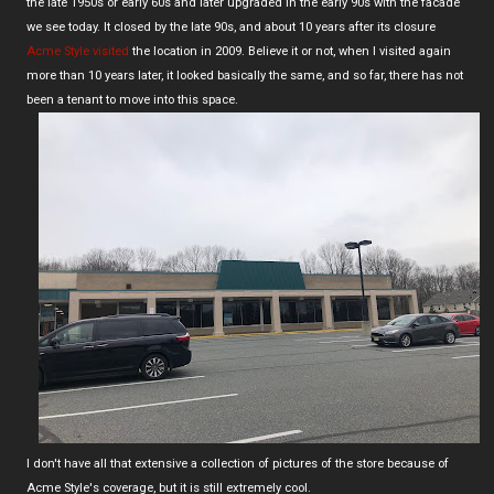
the late 1950s or early 60s and later upgraded in the early 90s with the facade
we see today. It closed by the late 90s, and about 10 years after its closure
Acme Style visited
the location in 2009. Believe it or not, when I visited again
more than 10 years later, it looked basically the same, and so far, there has not
been a tenant to move into this space.
I don't have all that extensive a collection of pictures of the store because of
Acme Style's coverage, but it is still extremely cool.