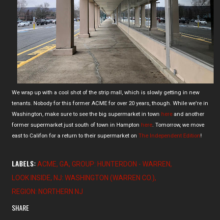
We wrap up with a cool shot of the strip mall, which is slowly getting in new
tenants. Nobody for this former ACME for over 20 years, though. While we're in
Washington, make sure to see the big supermarket in town
here
and another
former supermarket just south of town in Hampton
here
. Tomorrow, we move
east to Califon for a return to their supermarket on
The Independent Edition
!
LABELS:
ACME
GA
GROUP: HUNTERDON - WARREN
LOOK INSIDE
NJ: WASHINGTON (WARREN CO.)
REGION: NORTHERN NJ
SHARE