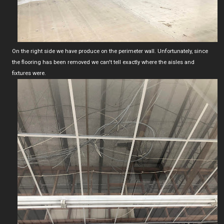
On the right side we have produce on the perimeter wall. Unfortunately, since
the flooring has been removed we can't tell exactly where the aisles and
fixtures were.