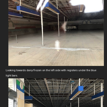
Looking towards dairy/frozen on the left side with registers under the blue
light bars.