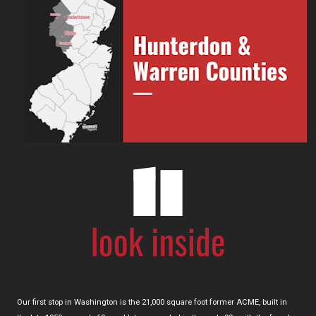
Our first stop in Washington is the 21,000 square foot former ACME, built in