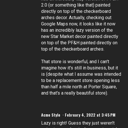
2.0 (or something like that) painted
directly on top of the checkerboard
arches decor. Actually, checking out
Google Maps now, it looks like it now
has an incredibly lazy version of the
new Star Market decor painted directly
on top of the PF&H painted directly on
top of the checkerboard arches.
That store is wonderful, and I can't
imagine how it's still in business, but it
is (despite what I assume was intended
to be a replacement store opening less
than half a mile north at Porter Square,
and that's a really beautiful store).
Acme Style
February 4, 2022 at 3:45 PM
Lazy is right! Guess they just weren't