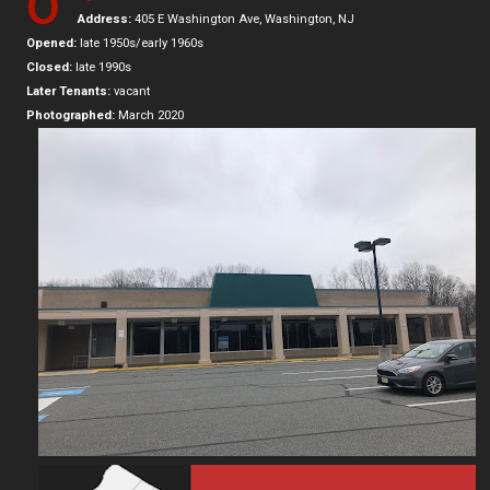
O
Address:
405 E Washington Ave, Washington, NJ
Opened:
late 1950s/early 1960s
Closed:
late 1990s
Later Tenants:
vacant
Photographed:
March 2020