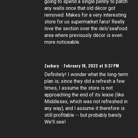
going to spend a single penny to patch
any walls once that old décor got
removed. Makes for a very interesting
store for us supermarket fans! Really
love the section over the deli/seafood
area where previously décor is even
more noticeable.
Zachary
February 18, 2022 at 9:37 PM
Definitely! I wonder what the long-term
plan is; since they did a refresh a few
times, I assume the store is not
approaching the end of its lease (like
Middlesex, which was not refreshed in
any way), and I assume it therefore is
still profitable -- but probably barely.
We'll see!