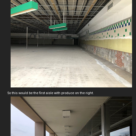
So this would be the first aisle with produce on the right.