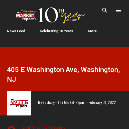
Skip to main content
News Feed
Celebrating 10 Years
More…
405 E Washington Ave, Washington,
NJ
By
Zachary - The Market Report
February 01, 2022
riginal Tenant:
ACME Markets