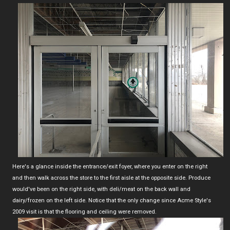
Here's a glance inside the entrance/exit foyer, where you enter on the right
and then walk across the store to the first aisle at the opposite side. Produce
would've been on the right side, with deli/meat on the back wall and
dairy/frozen on the left side. Notice that the only change since Acme Style's
2009 visit is that the flooring and ceiling were removed.