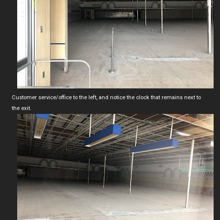
Customer service/office to the left, and notice the clock that remains next to
the exit.