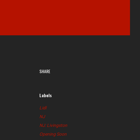
SHARE
Labels
Lidl
NJ
NJ: Livingston
Opening Soon