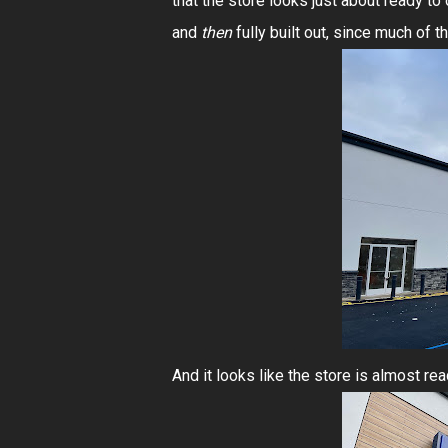
that the store looks just about ready to
and
then
fully built out, since much of
And it looks like the store is almost re