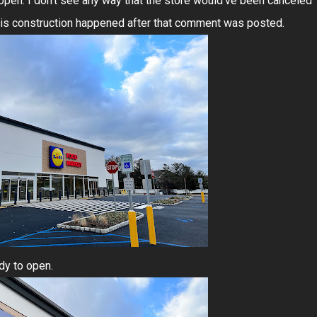
 open. I don't see any way that the store would've been canceled
 this construction happened after that comment was posted.
ady to open.