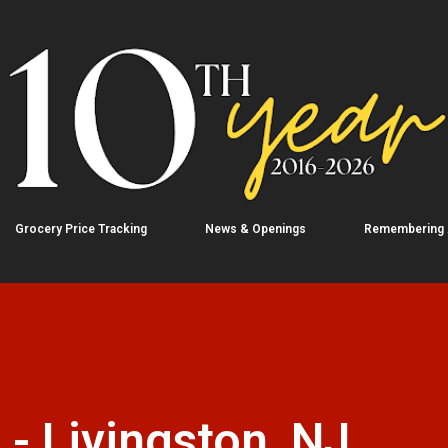
Skip to main content
Grocery Price Tracking
News & Openings
Remembering
 - Livingston, NJ