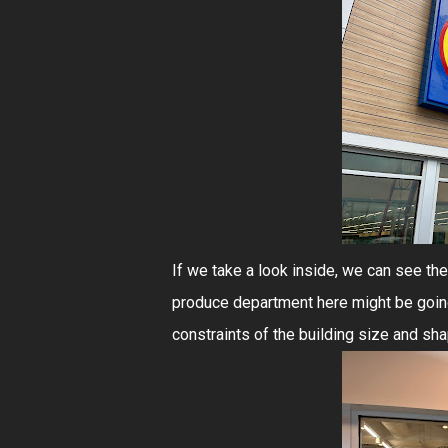
If we take a look inside, we can see the 
produce department here might be going
constraints of the building size and sha