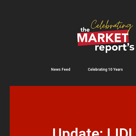
News Feed
Celebrating 10 Years
Update: LIDL