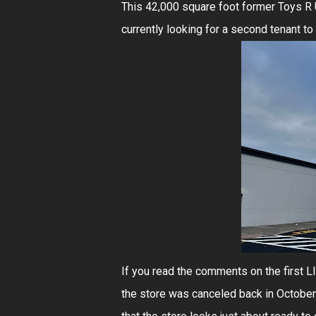
This 42,000 square foot former Toys R U
currently looking for a second tenant to 
If you read the comments on the first 
the store was canceled back in October 