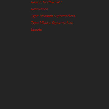
Region: Northern NJ
Renovation
Type: Discount Supermarkets
Type: Midsize Supermarkets
Update