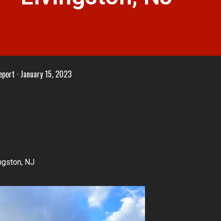
eport
January 15, 2023
ngston, NJ