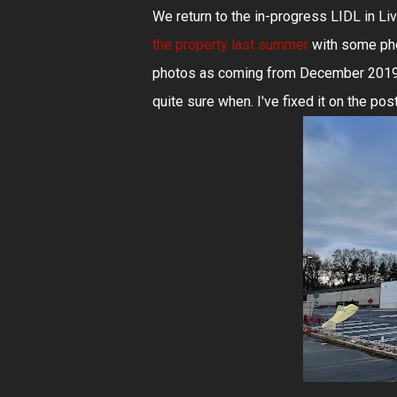
We return to the in-progress LIDL in L
the property last summer
with some phot
photos as coming from December 2019. 
quite sure when. I've fixed it on the post