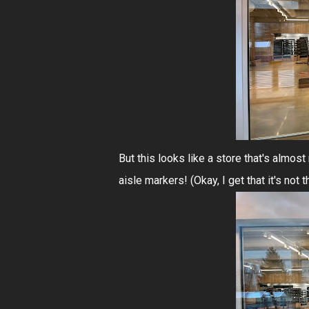
But this looks like a store that's alm
aisle markers! (Okay, I get that it's not 