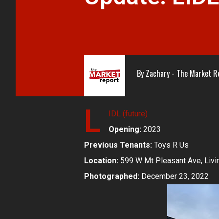
By
Zachary - The Market R
L
IDL (future)
Opening:
2023
Previous Tenants:
Toys R Us
Location:
599 W Mt Pleasant Ave, Livi
Photographed:
December 23, 2022