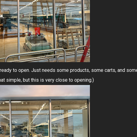
ost ready to open. Just needs some products, some carts, and som
that simple, but this is very close to opening.)