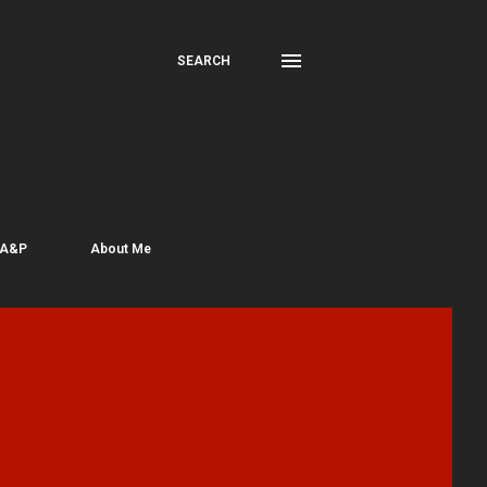
SEARCH
 A&P
About Me