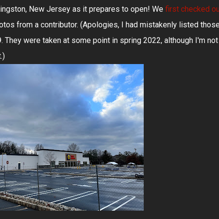
ivingston, New Jersey as it prepares to open! We
first checked o
os from a contributor. (Apologies, I had mistakenly listed thos
They were taken at some point in spring 2022, although I'm not
.)