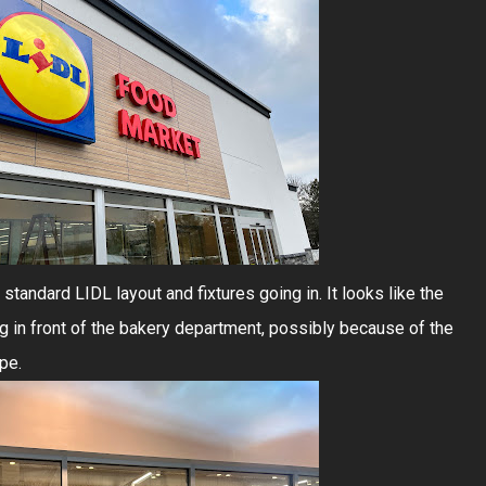
standard LIDL layout and fixtures going in. It looks like the
 in front of the bakery department, possibly because of the
pe.