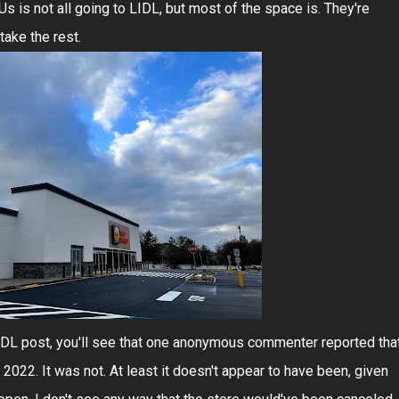
s is not all going to LIDL, but most of the space is. They're
take the rest.
LIDL post, you'll see that one anonymous commenter reported tha
2022. It was not. At least it doesn't appear to have been, given