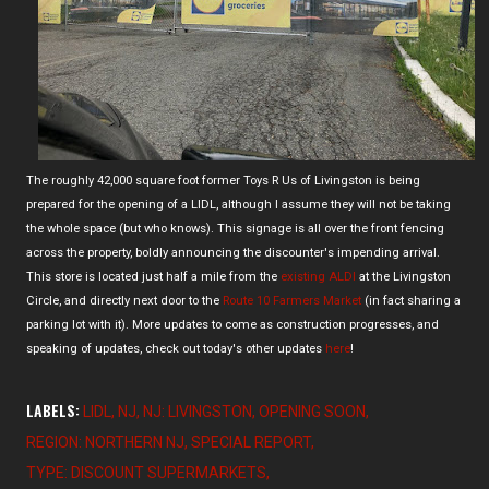
The roughly 42,000 square foot former Toys R Us of Livingston is being
prepared for the opening of a LIDL, although I assume they will not be taking
the whole space (but who knows). This signage is all over the front fencing
across the property, boldly announcing the discounter's impending arrival.
This store is located just half a mile from the
existing ALDI
at the Livingston
Circle, and directly next door to the
Route 10 Farmers Market
(in fact sharing a
parking lot with it). More updates to come as construction progresses, and
speaking of updates, check out today's other updates
here
!
LABELS:
LIDL
NJ
NJ: LIVINGSTON
OPENING SOON
REGION: NORTHERN NJ
SPECIAL REPORT
TYPE: DISCOUNT SUPERMARKETS