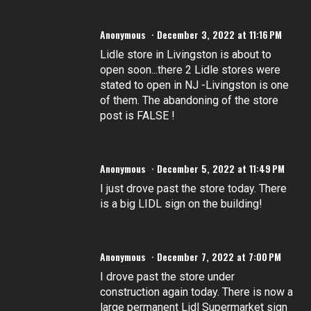
Anonymous
December 3, 2022 at 11:16 PM
Lidle store in Livingston is about to
open soon...there 2 Lidle stores were
stated to open in NJ -Livingston is one
of them. The abandoning of the store
post is FALSE !
Anonymous
December 5, 2022 at 11:49 PM
I just drove past the store today. There
is a big LIDL sign on the building!
Anonymous
December 7, 2022 at 7:00 PM
I drove past the store under
construction again today. There is now a
large permanent Lidl Supermarket sign