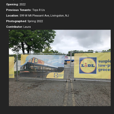
Opening:
2022
Previous Tenants:
Toys R Us
Location:
599 W Mt Pleasant Ave, Livingston, NJ
Photographed:
Spring 2022
Contributor:
Laura