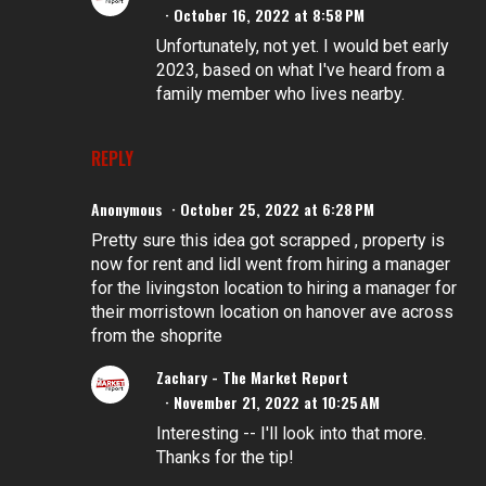
October 16, 2022 at 8:58 PM
Unfortunately, not yet. I would bet early
2023, based on what I've heard from a
family member who lives nearby.
REPLY
Anonymous
October 25, 2022 at 6:28 PM
Pretty sure this idea got scrapped , property is
now for rent and lidl went from hiring a manager
for the livingston location to hiring a manager for
their morristown location on hanover ave across
from the shoprite
Zachary - The Market Report
November 21, 2022 at 10:25 AM
Interesting -- I'll look into that more.
Thanks for the tip!