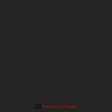
o
m
m
e
n
t
Powered by Blogger