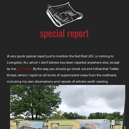
A very quick special report just to mention the fact that LIDL is coming to
Livingston, NJ, which I don't believe has been reported anywhere else, except
by me,
on Twitter
. By the way, you should go check out and follow that Twitter
thread, where I report on all kinds of supermarket news from the northeast,
including my own observations and reposts of articles worth reading.