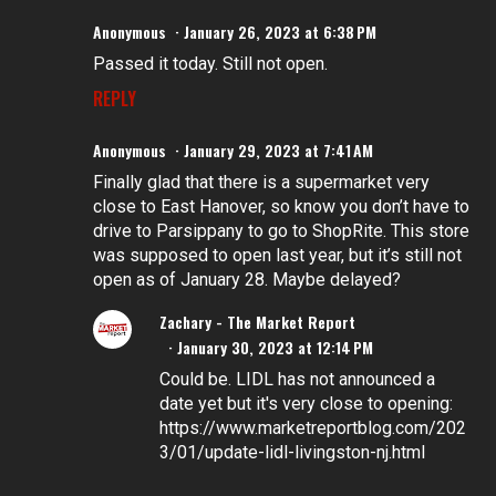
Anonymous
January 26, 2023 at 6:38 PM
Passed it today. Still not open.
REPLY
Anonymous
January 29, 2023 at 7:41 AM
Finally glad that there is a supermarket very
close to East Hanover, so know you don’t have to
drive to Parsippany to go to ShopRite. This store
was supposed to open last year, but it’s still not
open as of January 28. Maybe delayed?
Zachary - The Market Report
January 30, 2023 at 12:14 PM
Could be. LIDL has not announced a
date yet but it's very close to opening:
https://www.marketreportblog.com/202
3/01/update-lidl-livingston-nj.html