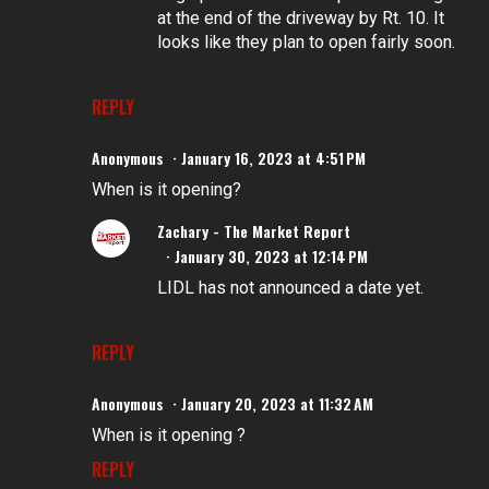
at the end of the driveway by Rt. 10. It
looks like they plan to open fairly soon.
REPLY
Anonymous
January 16, 2023 at 4:51 PM
When is it opening?
Zachary - The Market Report
January 30, 2023 at 12:14 PM
LIDL has not announced a date yet.
REPLY
Anonymous
January 20, 2023 at 11:32 AM
When is it opening ?
REPLY