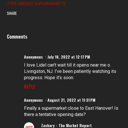
TYPE: MIDSIZE SUPERMARKETS
SHARE
Comments
Anonymous
July 18, 2022 at 12:17 PM
I love Lidel can’t wait till it opens near me o.
Livingston, NJ. I’ve been patiently watching its
progress. Hope it’s soon.
REPLY
Anonymous
August 21, 2022 at 11:31 PM
Finally a supermarket close to East Hanover! Is
there a tentative opening date?
Zachary - The Market Report