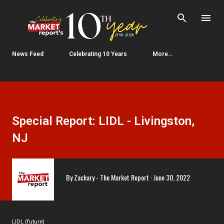
Skip to main content
News Feed
Celebrating 10 Years
More…
Special Report: LIDL - Livingston,
NJ
By
Zachary - The Market Report
June 30, 2022
LIDL (future)