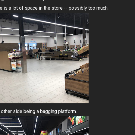
e is a lot of space in the store -- possibly too much.
he other side being a bagging platform.