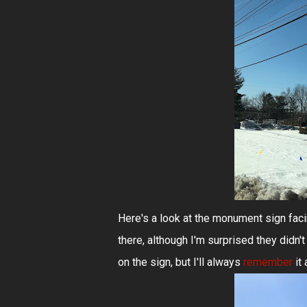
Here's a look at the monument sign faci
there, although I'm surprised they didn'
on the sign, but I'll always
remember
it