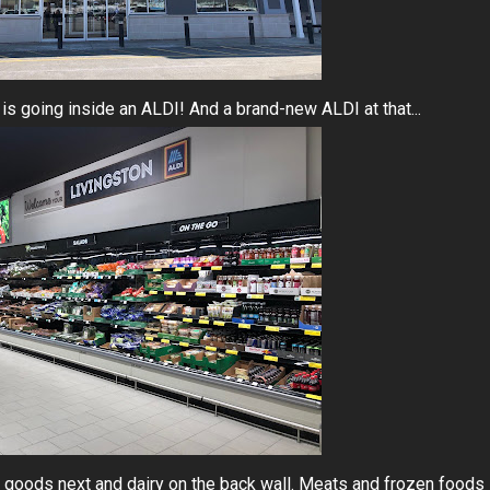
 is going inside an ALDI! And a brand-new ALDI at that...
ed goods next and dairy on the back wall. Meats and frozen foods