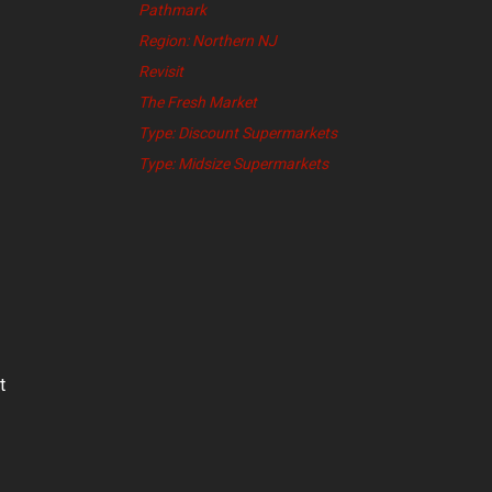
Pathmark
Region: Northern NJ
Revisit
The Fresh Market
Type: Discount Supermarkets
Type: Midsize Supermarkets
t