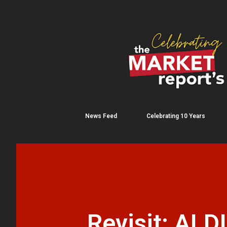
News Feed
Celebrating 10 Years
Revisit: ALDI