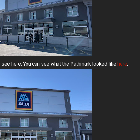
 see here. You can see what the Pathmark looked like
here
.