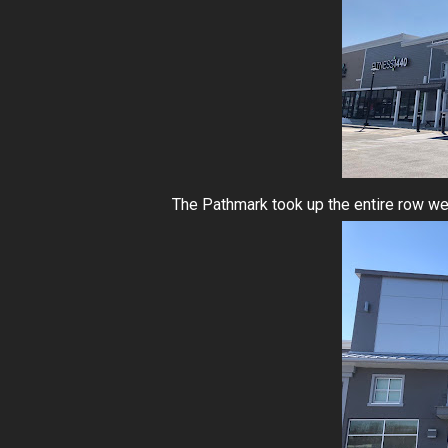
The Pathmark took up the entire row we