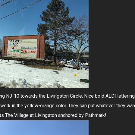
ng NJ-10 towards the Livingston Circle. Nice bold ALDI lettering
t work in the yellow-orange color. They can put whatever they wan
 as The Village at Livingston anchored by Pathmark!