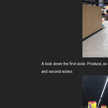
A look down the first aisle. Produce, a
and second aisles.