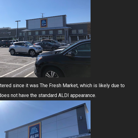
tered since it was The Fresh Market, which is likely due to
ly does not have the standard ALDI appearance.