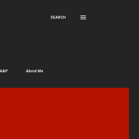
SEARCH
 A&P
About Me