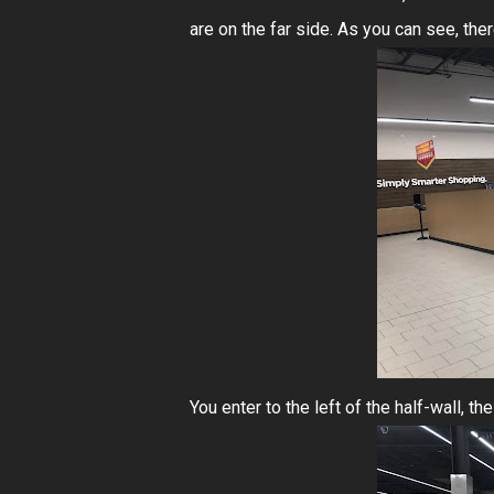
are on the far side. As you can see, ther
You enter to the left of the half-wall, t