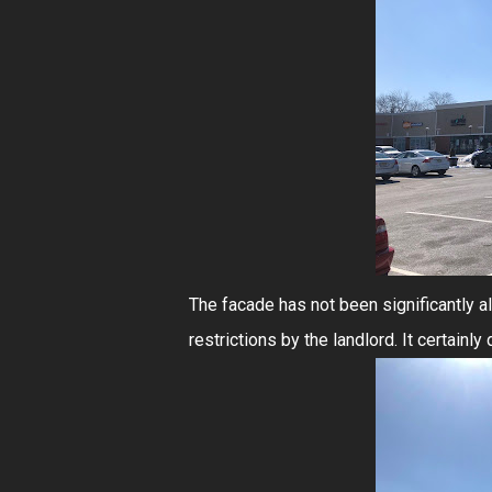
The facade has not been significantly al
restrictions by the landlord. It certain