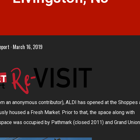
eport
March 16, 2019
rom an anonymous contributor), ALDI has opened at the Shoppes 
ously housed a Fresh Market. Prior to that, the space along with
l space was occupied by Pathmark (closed 2011) and Grand Union