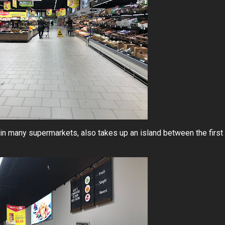
s in many supermarkets, also takes up an island between the first