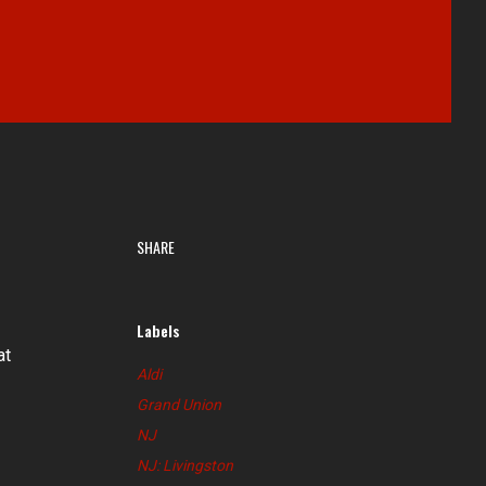
SHARE
Labels
at
Aldi
Grand Union
NJ
NJ: Livingston