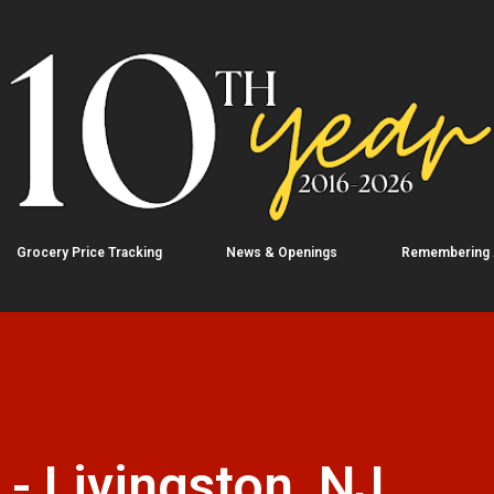
Skip to main content
Grocery Price Tracking
News & Openings
Remembering
 - Livingston, NJ