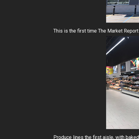
This is the first time The Market Report
Produce lines the first aisle, with bak