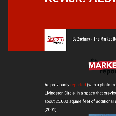
By
Zachary - The Market R
As previously
reported
(with a photo f
Livingston Circle, in a space that previ
about 25,000 square feet of additiona
(2001).