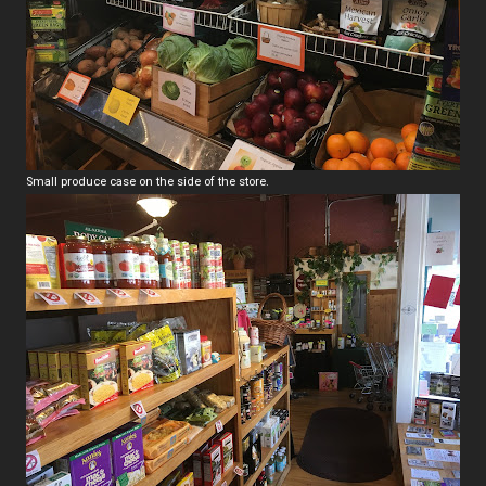
Small produce case on the side of the store.