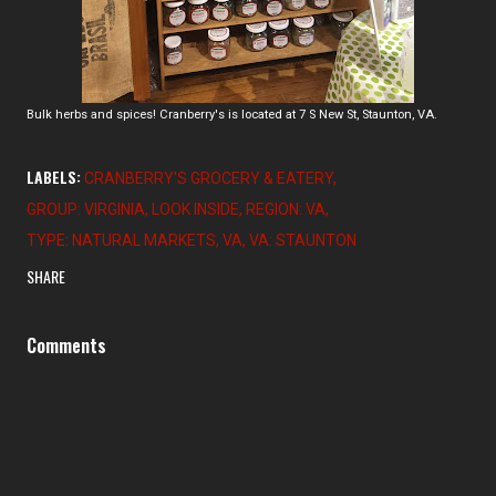
Bulk herbs and spices! Cranberry's is located at 7 S New St, Staunton, VA.
LABELS:
CRANBERRY'S GROCERY & EATERY
GROUP: VIRGINIA
LOOK INSIDE
REGION: VA
TYPE: NATURAL MARKETS
VA
VA: STAUNTON
SHARE
Comments