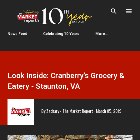
Skip to main content
News Feed
Celebrating 10 Years
More…
Look Inside: Cranberry's Grocery &
Eatery - Staunton, VA
By
Zachary - The Market Report
March 05, 2019