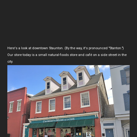
Here's a look at downtown Staunton. (By the way, it's pronounced "Stanton.")
Our store today is a small natural-foods store and café on a side street in the
city.