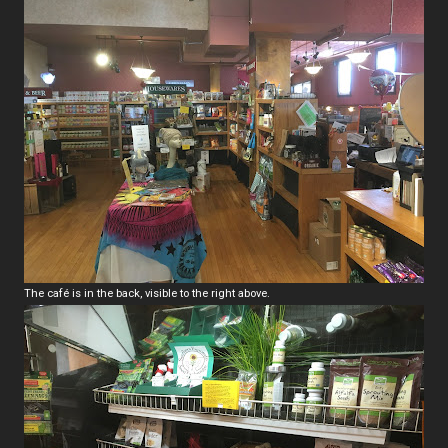
The café is in the back, visible to the right above.