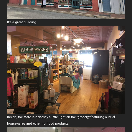
It's a great building.
Inside, the store is honestly a little light on the "grocery," featuring a lot of
housewares and other nonfood products.