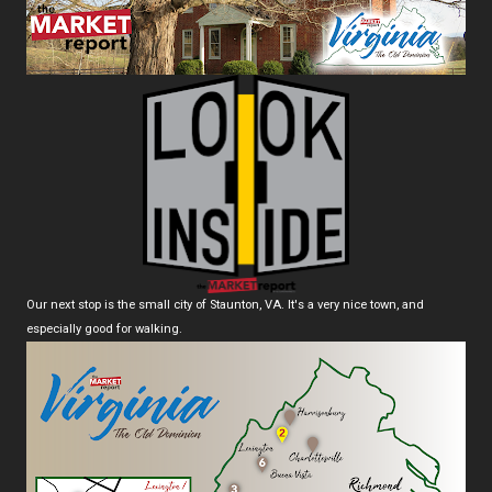
Our next stop is the small city of Staunton, VA. It's a very nice town, and
especially good for walking.