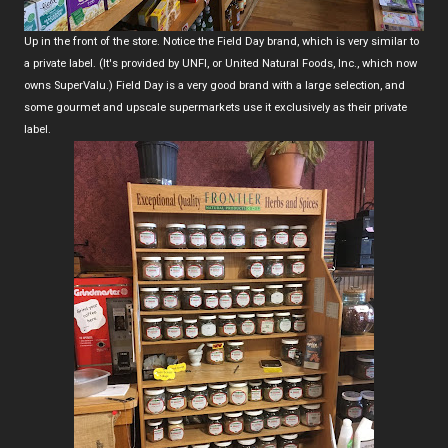
Up in the front of the store. Notice the Field Day brand, which is very similar to
a private label. (It's provided by UNFI, or United Natural Foods, Inc., which now
owns SuperValu.) Field Day is a very good brand with a large selection, and
some gourmet and upscale supermarkets use it exclusively as their private
label.