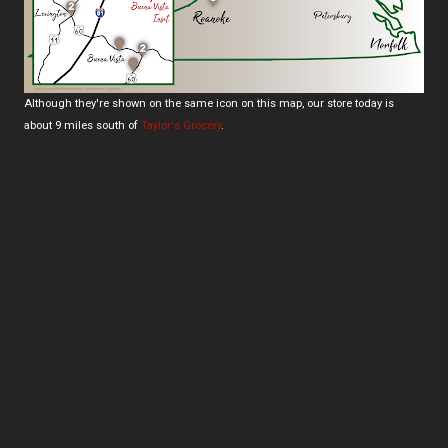
Although they're shown on the same icon on this map, our store today is
about 9 miles south of
Taylor's Grocery
.