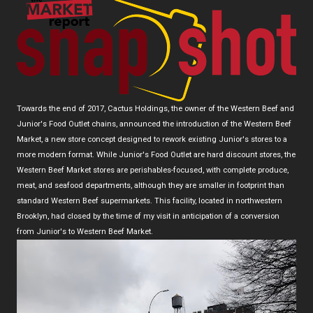
Towards the end of 2017, Cactus Holdings, the owner of the Western Beef and
Junior's Food Outlet chains, announced the introduction of the Western Beef
Market, a new store concept designed to rework existing Junior's stores to a
more modern format. While Junior's Food Outlet are hard discount stores, the
Western Beef Market stores are perishables-focused, with complete produce,
meat, and seafood departments, although they are smaller in footprint than
standard Western Beef supermarkets. This facility, located in northwestern
Brooklyn, had closed by the time of my visit in anticipation of a conversion
from Junior's to Western Beef Market.