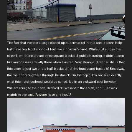
The fact that there is a large closed-up supermarket in this area doesn't help,
but these few blocks kind of feel like a no-man's land. While just across the
street from this store are three square blocks of public housing, it didn't seem
like anyone was actually there when I visited. Very strange. Stranger still is that
this store is just two and a half blocks off of the hustle-and-bustle of Broadway,
the main thoroughfare through Bushwick. On that topic, I'm not sure exactly
what this neighborhood would be called. It's in an awkward spot between
Williamsburg to the north, Bedford-Stuyvesant to the south, and Bushwick
mainly to the east. Anyone have any input?