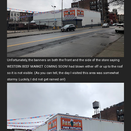
Unfortunately, the banners on both the front and the side of the store saying
WESTERN BEEF MARKET COMING SOON! had blown either off or up to the roof
so it is not visible. (As you can tell, the day I visited this area was somewhat
stormy. Luckily, I did not get rained on!)