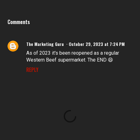
Comments
The Marketing Guru
October 29, 2023 at 7:24 PM
As of 2023 it's been reopened as a regular
Western Beef supermarket. The END 😄
REPLY