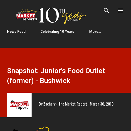
Skip to main content
News Feed
Celebrating 10 Years
More…
Snapshot: Junior's Food Outlet
(former) - Bushwick
By
Zachary - The Market Report
March 30, 2019