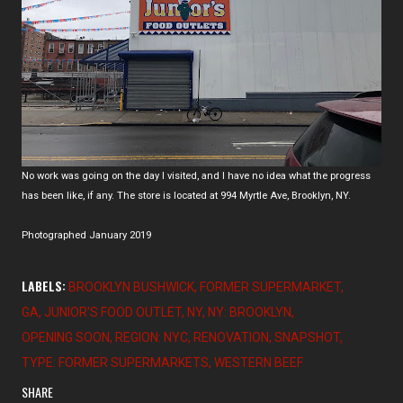
No work was going on the day I visited, and I have no idea what the progress
has been like, if any. The store is located at 994 Myrtle Ave, Brooklyn, NY.
Photographed January 2019
LABELS:
BROOKLYN BUSHWICK
FORMER SUPERMARKET
GA
JUNIOR'S FOOD OUTLET
NY
NY: BROOKLYN
OPENING SOON
REGION: NYC
RENOVATION
SNAPSHOT
TYPE: FORMER SUPERMARKETS
WESTERN BEEF
SHARE