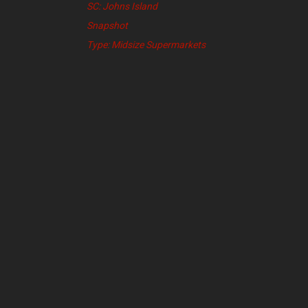
SC: Johns Island
Snapshot
Type: Midsize Supermarkets