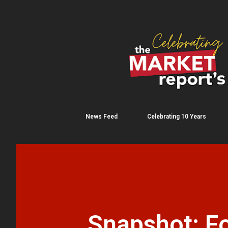
News Feed
Celebrating 10 Years
Snapshot: Fo