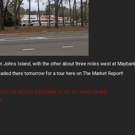
on Johns Island, with the other about three miles west at Mayban
aded there tomorrow for a tour here on The Market Report!
RLESTON
REGION: SOUTHERN SC
SC
SC: JOHNS ISLAND
TS