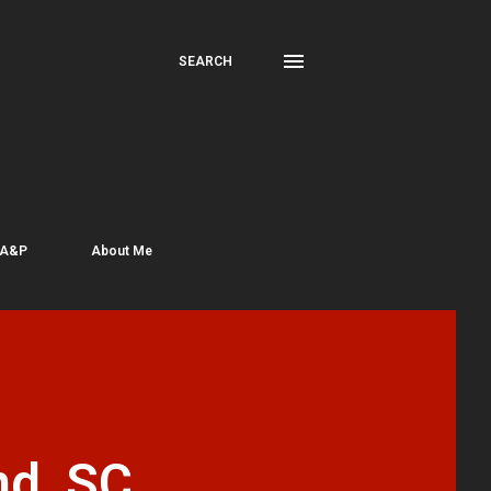
SEARCH
 A&P
About Me
nd, SC