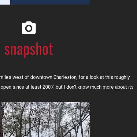
miles west of downtown Charleston, for a look at this roughly
 open since at least 2007, but I don't know much more about its