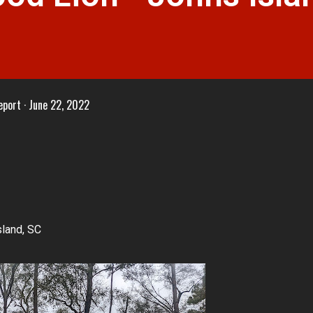
eport
June 22, 2022
land, SC