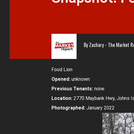
By
Zachary - The Market R
Food Lion
Opened:
unknown
Previous Tenants:
none
Location:
2770 Maybank Hwy, Johns Is
Photographed:
January 2022