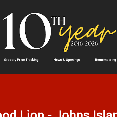
Skip to main content
Grocery Price Tracking
News & Openings
Remembering
od Lion - Johns Isla