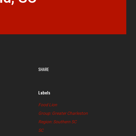
SHARE
Labels
Food Lion
Group: Greater Charleston
Region: Southern SC
SC