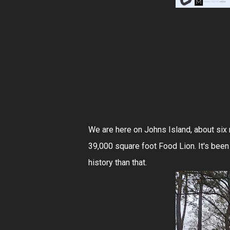
We are here on Johns Island, about six 
39,000 square foot Food Lion. It's been
history than that.