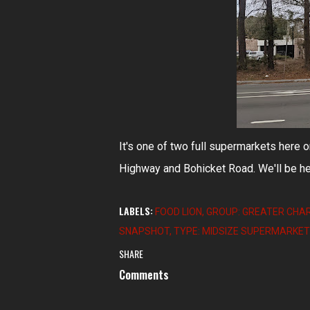
It's one of two full supermarkets here 
Highway and Bohicket Road. We'll be he
LABELS:
FOOD LION
GROUP: GREATER CHA
SNAPSHOT
TYPE: MIDSIZE SUPERMARKE
SHARE
Comments