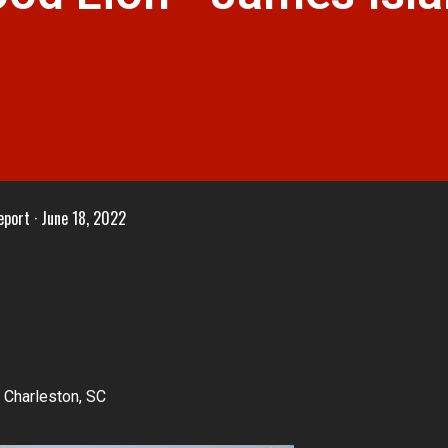
eport
June 18, 2022
 Charleston, SC