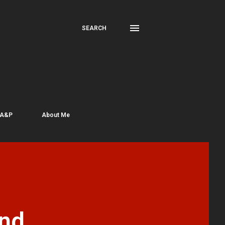
SEARCH
 A&P
About Me
nd,