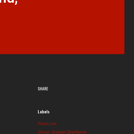
SHARE
Labels
Food Lion
Group: Greater Charleston