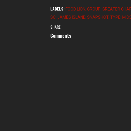
LABELS:
FOOD LION
GROUP: GREATER CHA
SC: JAMES ISLAND
SNAPSHOT
TYPE: MI
SHARE
Comments