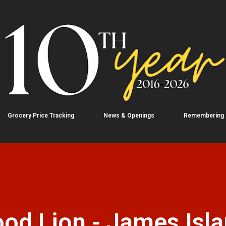
Skip to main content
Grocery Price Tracking
News & Openings
Remembering
od Lion - James Isla