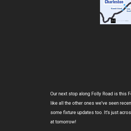
Our next stop along Folly Road is this 
like all the other ones we've seen recen
some fixture updates too. It's just acro
at tomorrow!