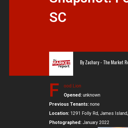
SC
By
Zachary - The Market R
F
ood Lion
Opened:
unknown
Previous Tenants:
none
Location:
1291 Folly Rd, James Island,
Photographed:
January 2022