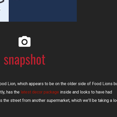
Food Lion, which appears to be on the older side of Food Lions bu
tly, has the
latest decor package
inside and looks to have had
ss the street from another supermarket, which we'll be taking a l