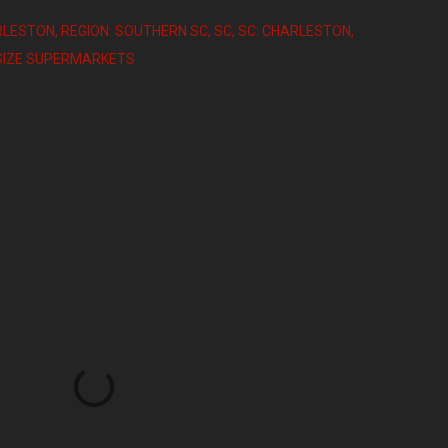
RLESTON
REGION: SOUTHERN SC
SC
SC: CHARLESTON
DSIZE SUPERMARKETS