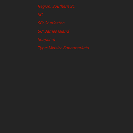
Region: Southern SC
SC
SC: Charleston
SC: James Island
Snapshot
Type: Midsize Supermarkets