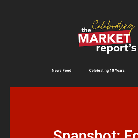
News Feed
Celebrating 10 Years
Snapshot: Fo