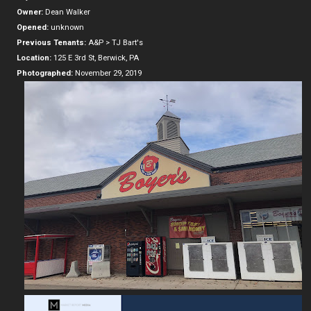
Owner:
Dean Walker
Opened:
unknown
Previous Tenants:
A&P > TJ Bart's
Location:
125 E 3rd St, Berwick, PA
Photographed:
November 29, 2019