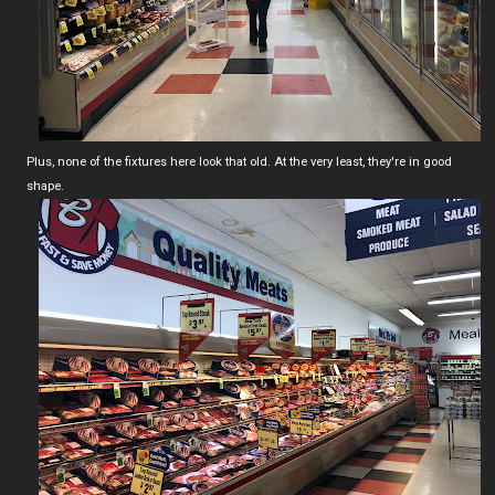
Plus, none of the fixtures here look that old. At the very least, they're in good
shape.