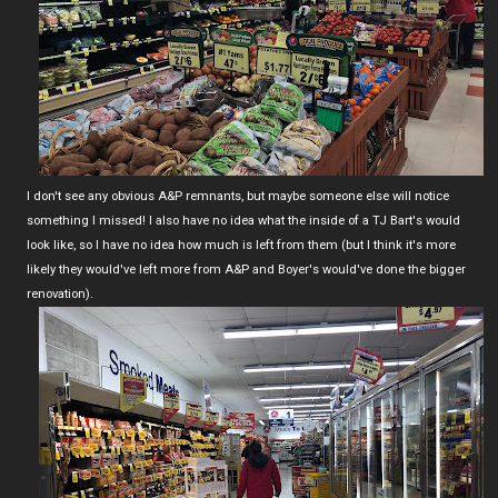
I don't see any obvious A&P remnants, but maybe someone else will notice
something I missed! I also have no idea what the inside of a TJ Bart's would
look like, so I have no idea how much is left from them (but I think it's more
likely they would've left more from A&P and Boyer's would've done the bigger
renovation).