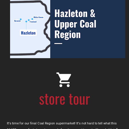
It's time for our final Coal Region supermarket! It's not hard to tell what this