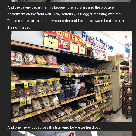
And the bakery department is between the registers and the produce
department on the front wall. Okay seriously, is Blogger messing with me?
These pictures are all in the wrong order and I could've sworn I put them in
the right order.
And one more look across the front-end before we head out!