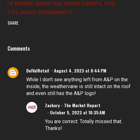
PA: BERWICK
REGION: COAL REGION
TJ BART'S
TOUR
TYPE: MIDSIZE SUPERMARKETS
SHARE
Comments
DelValRetail
August 4, 2023 at 8:44 PM
While I don't see anything left from A&P on the
inside, the weathervane is still intact on the roof
and even still has the A&P logo!
Zachary - The Market Report
October 5, 2023 at 10:35 AM
You are correct. Totally missed that.
Thanks!