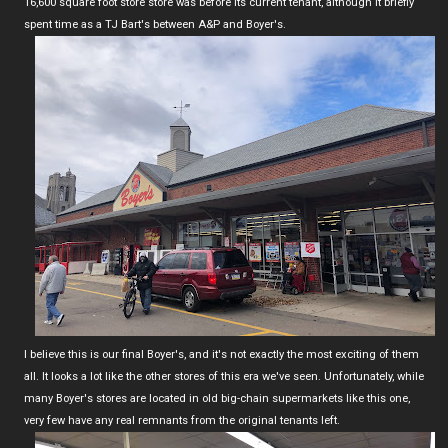
16,600 square foot store store was before its current tenant, although it briefly
spent time as a TJ Bart's between A&P and Boyer's.
I believe this is our final Boyer's, and it's not exactly the most exciting of them
all. It looks a lot like the other stores of this era we've seen. Unfortunately, while
many Boyer's stores are located in old big-chain supermarkets like this one,
very few have any real remnants from the original tenants left.