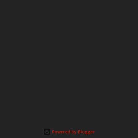
o
m
m
e
n
t
Powered by Blogger