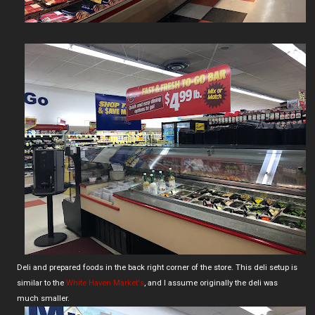
Deli and prepared foods in the back right corner of the store. This deli setup is
similar to the
White Haven Market's
, and I assume originally the deli was
much smaller.