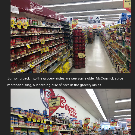
Jumping back into the grocery aisles, we see some older McCormick spice
merchandising, but nothing else of note in the grocery aisles.