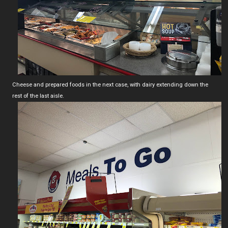
Cheese and prepared foods in the next case, with dairy extending down the
rest of the last aisle.