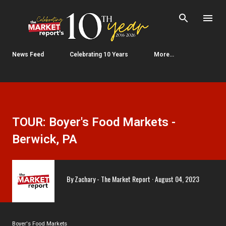
Skip to main content
News Feed
Celebrating 10 Years
More…
TOUR: Boyer's Food Markets -
Berwick, PA
By
Zachary - The Market Report
August 04, 2023
Boyer's Food Markets