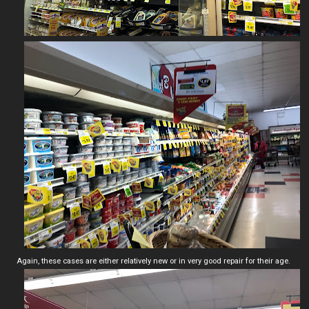
Again, these cases are either relatively new or in very good repair for their age.