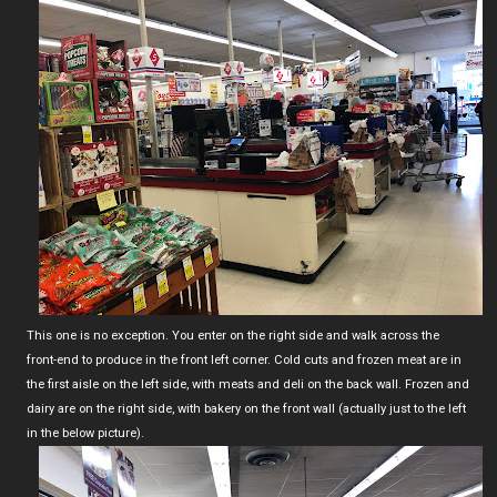
This one is no exception. You enter on the right side and walk across the
front-end to produce in the front left corner. Cold cuts and frozen meat are in
the first aisle on the left side, with meats and deli on the back wall. Frozen and
dairy are on the right side, with bakery on the front wall (actually just to the left
in the below picture).