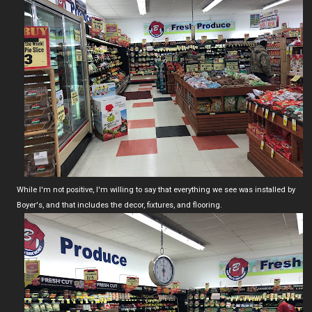
While I'm not positive, I'm willing to say that everything we see was installed by
Boyer's, and that includes the decor, fixtures, and flooring.