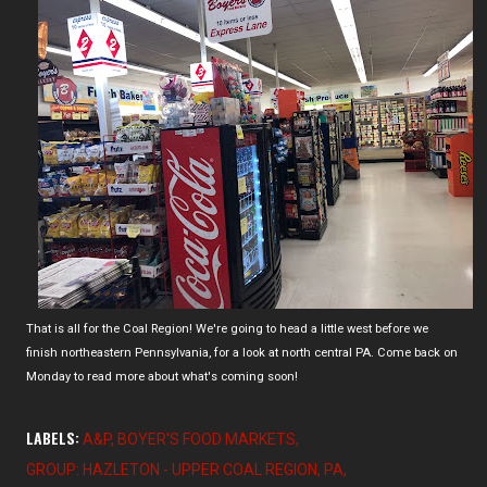
That is all for the Coal Region! We're going to head a little west before we
finish northeastern Pennsylvania, for a look at north central PA. Come back on
Monday to read more about what's coming soon!
LABELS:
A&P
BOYER'S FOOD MARKETS
GROUP: HAZLETON - UPPER COAL REGION
PA