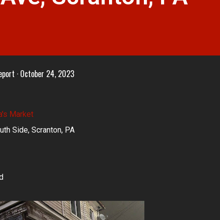
eport
October 24, 2023
a's Market
uth Side, Scranton, PA
d