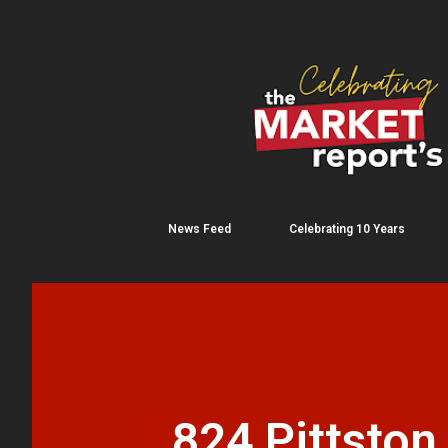
News Feed
Celebrating 10 Years
824 Pittston