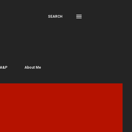
SEARCH
 A&P
About Me