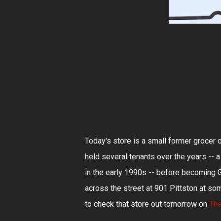
Today's store is a small former grocer 
held several tenants over the years -- a 
in the early 1990s -- before becoming G
across the street at 901 Pittston at so
to check that store out tomorrow on
The