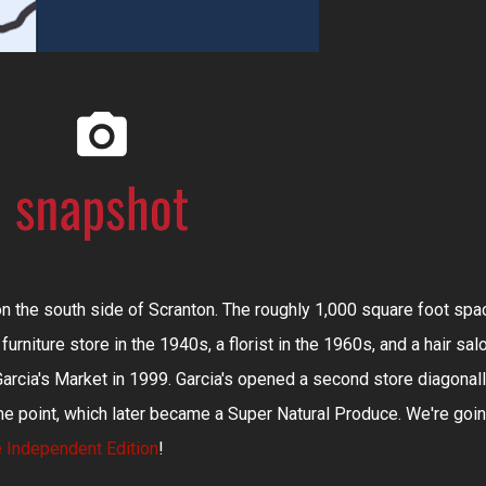
on the south side of Scranton. The roughly 1,000 square foot spa
furniture store in the 1940s, a florist in the 1960s, and a hair sal
arcia's Market in 1999. Garcia's opened a second store diagonal
me point, which later became a Super Natural Produce. We're goi
 Independent Edition
!