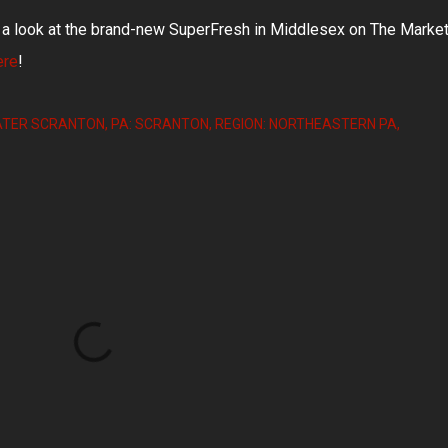
k a look at the brand-new SuperFresh in Middlesex on The Marke
ere
!
ATER SCRANTON
PA: SCRANTON
REGION: NORTHEASTERN PA