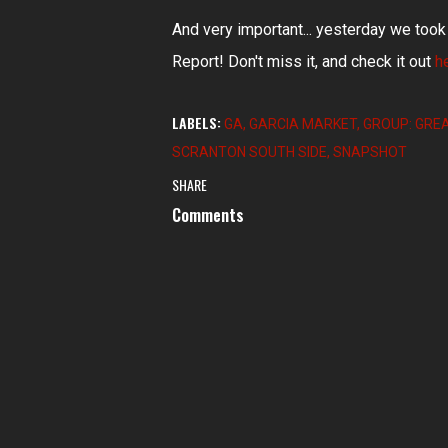
And very important... yesterday we too
Report! Don't miss it, and check it out
h
LABELS:
GA
GARCIA MARKET
GROUP: GRE
SCRANTON SOUTH SIDE
SNAPSHOT
SHARE
Comments