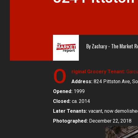
By
Zachary - The Market R
O
riginal Grocery Tenant:
Garci
Address:
824 Pittston Ave, So
Opened:
1999
Closed:
ca. 2014
Later Tenants:
vacant, now demolishe
Photographed:
December 22, 2018