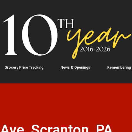
Skip to main content
Grocery Price Tracking
News & Openings
Remembering
 Ave, Scranton, PA