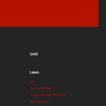
SHARE
Labels
GA
Garcia Market
Group: Greater Scranton
PA: Scranton