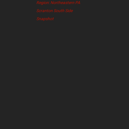
Region: Northeastern PA
Scranton South Side
Snapshot