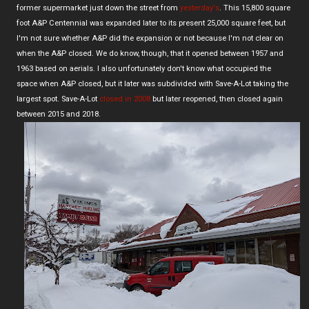
former supermarket just down the street from
yesterday's
. This 15,800 square
foot A&P Centennial was expanded later to its present 25,000 square feet, but
I'm not sure whether A&P did the expansion or not because I'm not clear on
when the A&P closed. We do know, though, that it opened between 1957 and
1963 based on aerials. I also unfortunately don't know what occupied the
space when A&P closed, but it later was subdivided with Save-A-Lot taking the
largest spot. Save-A-Lot
closed in 2008
but later reopened, then closed again
between 2015 and 2018.