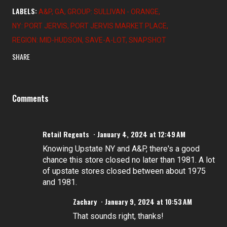
LABELS:
A&P
GA
GROUP: SULLIVAN - ORANGE
NY: PORT JERVIS
PORT JERVIS MARKET PLACE
REGION: MID-HUDSON
SAVE-A-LOT
SNAPSHOT
SHARE
Comments
Retail Regents
January 4, 2024 at 12:49 AM
Knowing Upstate NY and A&P, there's a good
chance this store closed no later than 1981. A lot
of upstate stores closed between about 1975
and 1981.
Zachary
January 9, 2024 at 10:53 AM
That sounds right, thanks!