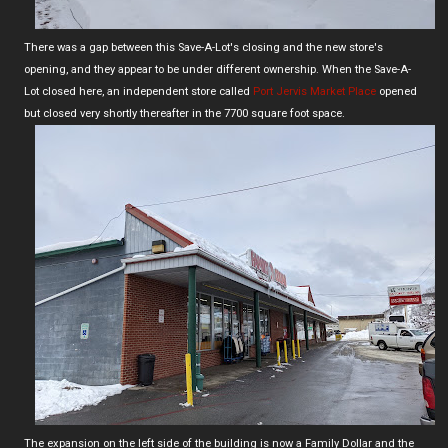
There was a gap between this Save-A-Lot's closing and the new store's
opening, and they appear to be under different ownership. When the Save-A-
Lot closed here, an independent store called
Port Jervis Market Place
opened
but closed very shortly thereafter in the 7700 square foot space.
The expansion on the left side of the building is now a Family Dollar and the