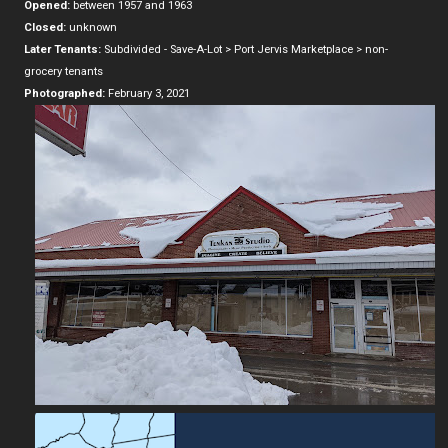
Opened:
between 1957 and 1963
Closed:
unknown
Later Tenants:
Subdivided - Save-A-Lot > Port Jervis Marketplace > non-
grocery tenants
Photographed:
February 3, 2021