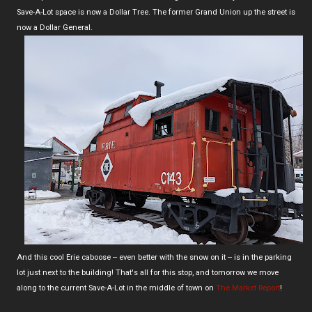
Save-A-Lot space is now a Dollar Tree. The former Grand Union up the street is
now a Dollar General.
And this cool Erie caboose -- even better with the snow on it -- is in the parking
lot just next to the building! That's all for this stop, and tomorrow we move
along to the current Save-A-Lot in the middle of town on
The Market Report
!