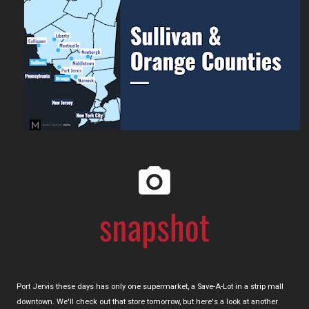
Port Jervis these days has only one supermarket, a Save-A-Lot in a strip mall
downtown. We'll check out that store tomorrow, but here's a look at another