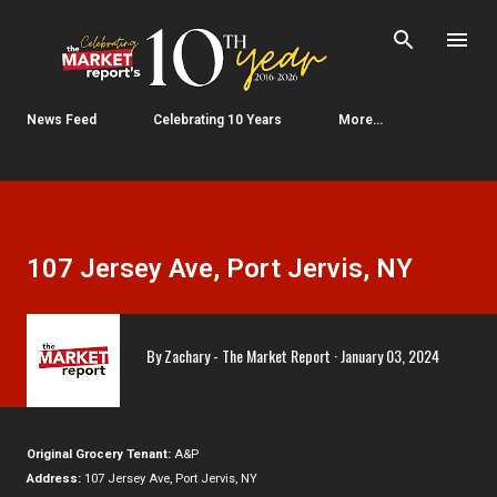
Skip to main content
News Feed
Celebrating 10 Years
More…
107 Jersey Ave, Port Jervis, NY
By
Zachary - The Market Report
January 03, 2024
Original Grocery Tenant:
A&P
Address:
107 Jersey Ave, Port Jervis, NY