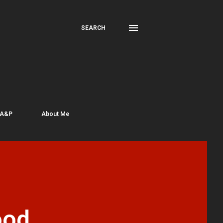
SEARCH
 A&P
About Me
ood