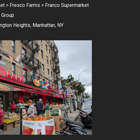
et > Fresco Farms > Franco Supermarket
 Group
ngton Heights, Manhattan, NY