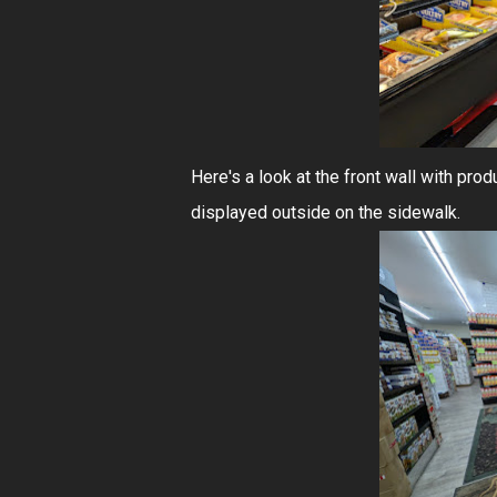
Here's a look at the front wall with prod
displayed outside on the sidewalk.