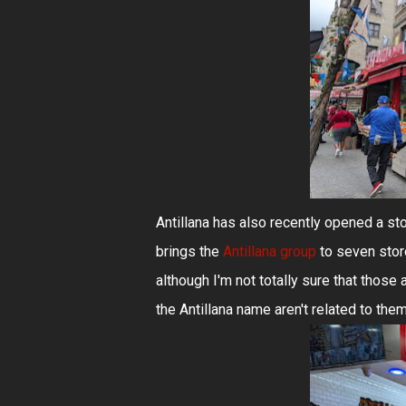
Antillana has also recently opened a sto
brings the
Antillana group
to seven stor
although I'm not totally sure that those 
the Antillana name aren't related to them