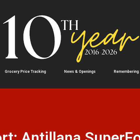
Skip to main content
Grocery Price Tracking
News & Openings
Remembering
rt: Antillana SuperF