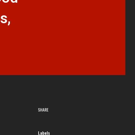
s,
SHARE
Labels