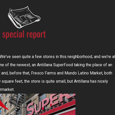
've seen quite a few stores in this neighborhood, and we're a
ne of the newest, an Antillana SuperFood taking the place of an
 and, before that, Fresco Farms and Mundo Latino Market, both
square feet, the store is quite small, but Antillana has nicely
ermarket.