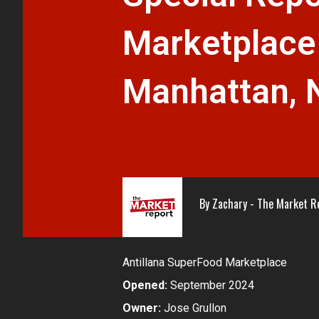
Marketplace
Manhattan, 
By
Zachary - The Market R
Antillana SuperFood Marketplace
Opened:
September 2024
Owner:
Jose Grullon