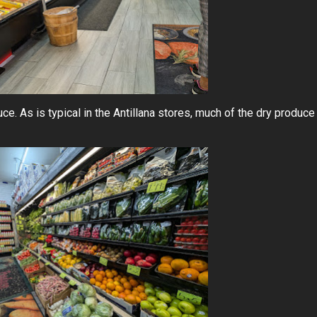
uce. As is typical in the Antillana stores, much of the dry produce