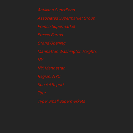
Antillana SuperFood
Associated Supermarket Group
Franco Supermarket
Fresco Farms
Grand Opening
Manhattan Washington Heights
NY
NY: Manhattan
Region: NYC
Special Report
Tour
Type: Small Supermarkets