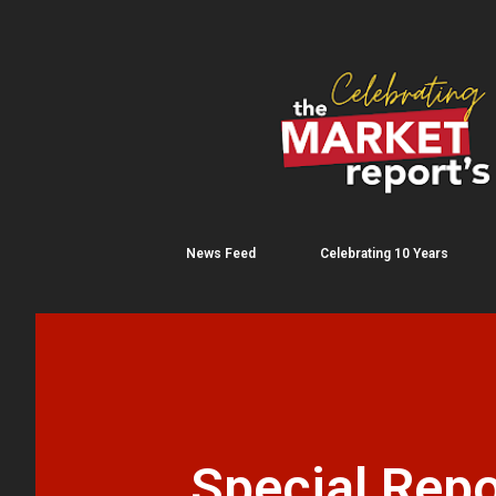
News Feed
Celebrating 10 Years
Special Repo