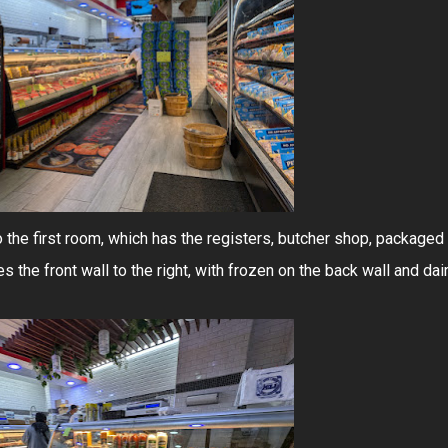
to the first room, which has the registers, butcher shop, packaged
s the front wall to the right, with frozen on the back wall and dai