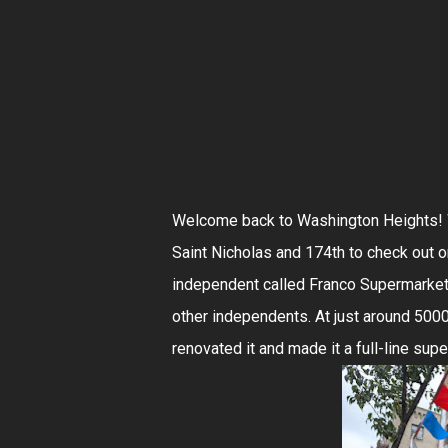
Welcome back to Washington Heights! We
Saint Nicholas and 174th to check out o
independent called Franco Supermarket
other independents. At just around 5000 
renovated it and made it a full-line sup