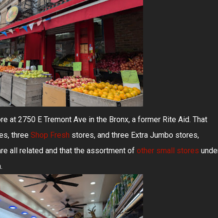
re at 2750 E Tremont Ave in the Bronx, a former Rite Aid. That
es, three
Shop Fresh
stores, and three Extra Jumbo stores,
are all related and that the assortment of
other small stores
unde
.