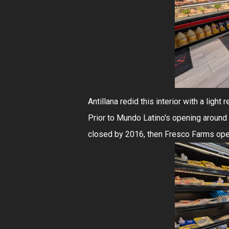
Antillana redid this interior with a ligh
Prior to Mundo Latino's opening around
closed by 2016, then Fresco Farms ope