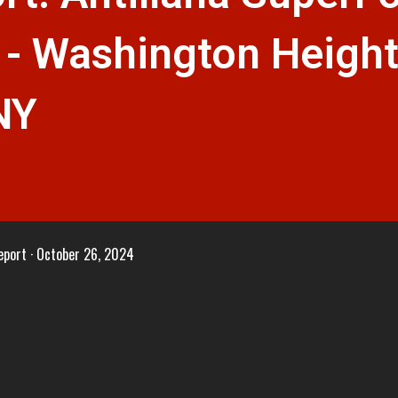
 - Washington Height
NY
eport
October 26, 2024