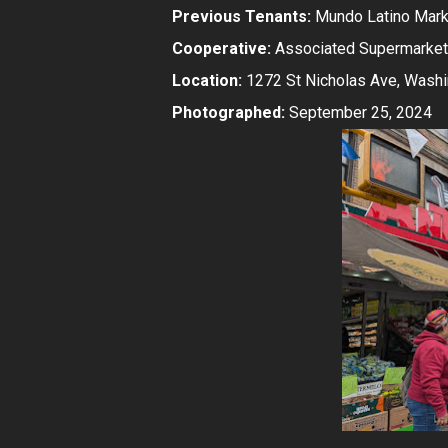
Previous Tenants:
Mundo Latino Mark
Cooperative:
Associated Supermarket
Location:
1272 St Nicholas Ave, Washi
Photographed:
September 25, 2024