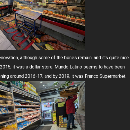
t renovation, although some of the bones remain, and it's quite nice.
 2015, it was a dollar store. Mundo Latino seems to have been
ning around 2016-17, and by 2019, it was Franco Supermarket.