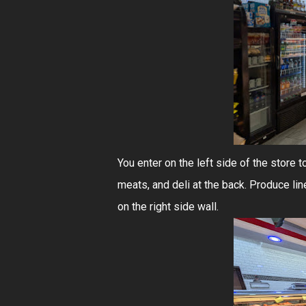
You enter on the left side of the store 
meats, and deli at the back. Produce line
on the right side wall.