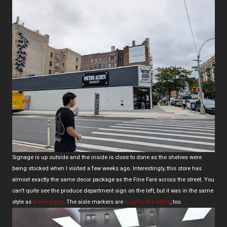
Signage is up outside and the inside is close to done as the shelves were
being stocked when I visited a few weeks ago. Interestingly, this store has
almost exactly the same decor package as the Fine Fare across the street. You
can't quite see the produce department sign on the left, but it was in the same
style as
these signs
. The aisle markers are
roughly the same
, too.