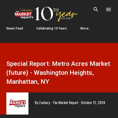
Skip to main content
News Feed
Celebrating 10 Years
More…
Special Report: Metro Acres Market
(future) - Washington Heights,
Manhattan, NY
By
Zachary - The Market Report
October 12, 2024