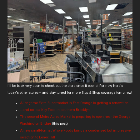
I'll be back very soon to check out the store once it opens! For now, here's
today's other stores -- and stay tuned for more Stop & Shop coverage tomorrow!
A longtime Extra Supermarket in East Orange is getting a renovation
...and so is a Key Food in southern Brooklyn
The second Metro Acres Market is preparing to open near the George
Washington Bridge
(this post)
A new small-format Whole Foods brings a condensed but impressive
selection to Lenox Hill