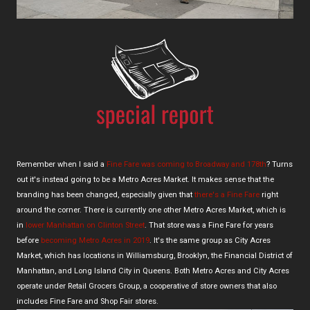
Remember when I said a
Fine Fare was coming to Broadway and 178th
? Turns
out it's instead going to be a Metro Acres Market. It makes sense that the
branding has been changed, especially given that
there's a Fine Fare
right
around the corner. There is currently one other Metro Acres Market, which is
in
lower Manhattan on Clinton Street
. That store was a Fine Fare for years
before
becoming Metro Acres in 2019
. It's the same group as City Acres
Market, which has locations in Williamsburg, Brooklyn, the Financial District of
Manhattan, and Long Island City in Queens. Both Metro Acres and City Acres
operate under Retail Grocers Group, a cooperative of store owners that also
includes Fine Fare and Shop Fair stores.