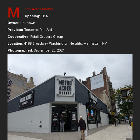
M
etro Acres Market
Opening:
TBA
Owner:
unknown
Previous Tenants:
Rite Aid
Cooperative:
Retail Grocers Group
Location:
4188 Broadway, Washington Heights, Manhattan, NY
Photographed:
September 25, 2024