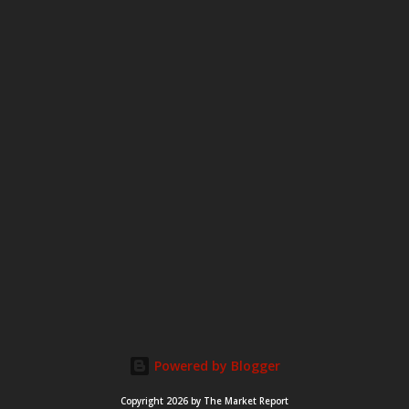
Powered by Blogger
Copyright 2026 by The Market Report