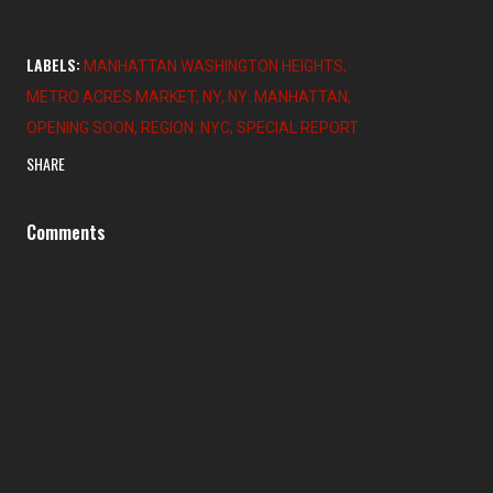
LABELS:
MANHATTAN WASHINGTON HEIGHTS
METRO ACRES MARKET
NY
NY: MANHATTAN
OPENING SOON
REGION: NYC
SPECIAL REPORT
SHARE
Comments