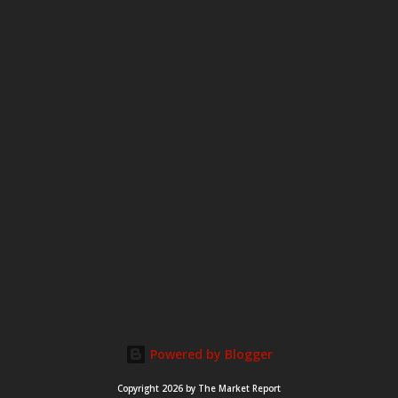
m
e
n
t
Powered by Blogger
Copyright 2026 by The Market Report