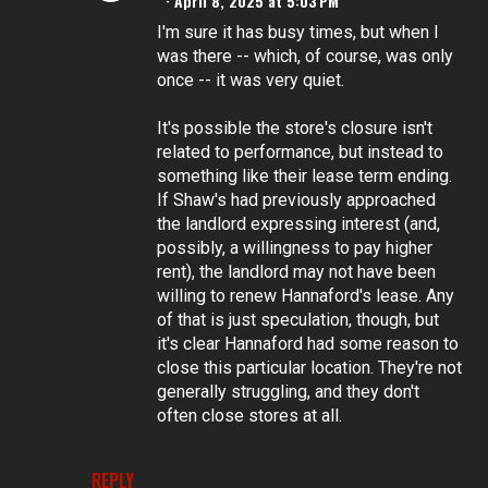
April 8, 2025 at 5:03 PM
I'm sure it has busy times, but when I
was there -- which, of course, was only
once -- it was very quiet.
It's possible the store's closure isn't
related to performance, but instead to
something like their lease term ending.
If Shaw's had previously approached
the landlord expressing interest (and,
possibly, a willingness to pay higher
rent), the landlord may not have been
willing to renew Hannaford's lease. Any
of that is just speculation, though, but
it's clear Hannaford had some reason to
close this particular location. They're not
generally struggling, and they don't
often close stores at all.
REPLY