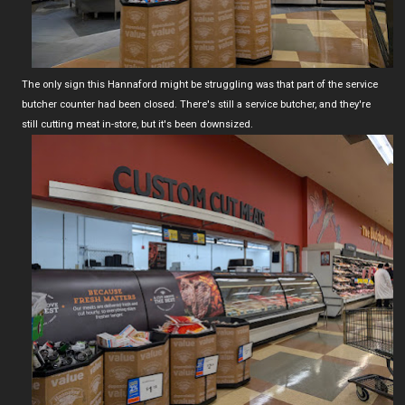
The only sign this Hannaford might be struggling was that part of the service
butcher counter had been closed. There's still a service butcher, and they're
still cutting meat in-store, but it's been downsized.