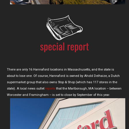
There are only 16 Hannaford locations in Massachusetts, and the state is
about to lose one. Of course, Hannaford is owned by Ahold Delhaize, a Dutch
supermarket group that also owns Stop & Shop (which has 117 stores in the
state). A local news outlet
reports
that the Marlborough, MA location -- between
Worcester and Framingham -- is set to close by September of this year.