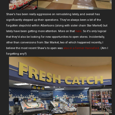
Shaw's has been really aggressive on remodeling lately, and overall has
significantly stepped up their operations. They've always been a bit of the
forgotten stepchild within Albertsons (along with sister chain Star Market) but
lately have been getting more attention. More on that
here
. So it's only logical
that they'd also be looking for new opportunities to open stores. Incidentally,
other than conversions from Star Market, two of which happened recently, I
believe the most recent Shaw's to open was
also in a former Hannaford
. (Am I
forgetting any?)