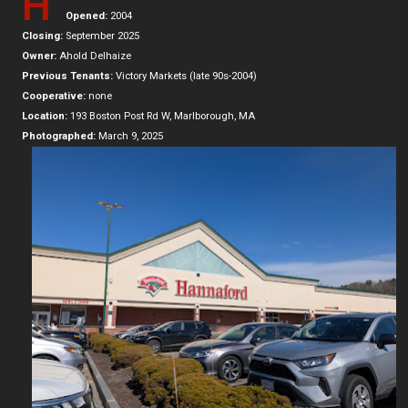
H
Opened:
2004
Closing:
September 2025
Owner:
Ahold Delhaize
Previous Tenants:
Victory Markets (late 90s-2004)
Cooperative:
none
Location:
193 Boston Post Rd W, Marlborough, MA
Photographed:
March 9, 2025