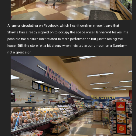
A rumor circulating on Facebook, which I can't confirm myself, says that
Shaw's has already signed on to occupy the space once Hannaford leaves. It's
possible the closure isn't related to store performance but just to losing the
lease. Still, the store felt a bit sleepy when I visited around noon on a Sunday --
not a great sign.