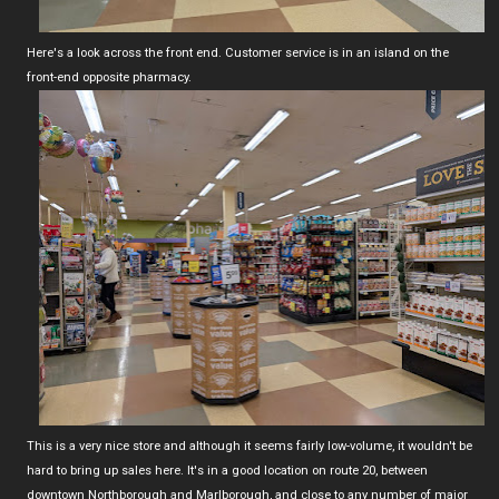
Here's a look across the front end. Customer service is in an island on the
front-end opposite pharmacy.
This is a very nice store and although it seems fairly low-volume, it wouldn't be
hard to bring up sales here. It's in a good location on route 20, between
downtown Northborough and Marlborough, and close to any number of major