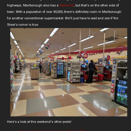
highways. Marlborough also has a
Market 32
, but that's on the other side of
town. With a population of over 40,000, there's definitely room in Marlborough
for another conventional supermarket. We'll just have to wait and see if the
Shaw's rumor is true.
Here's a look at this weekend's other posts!