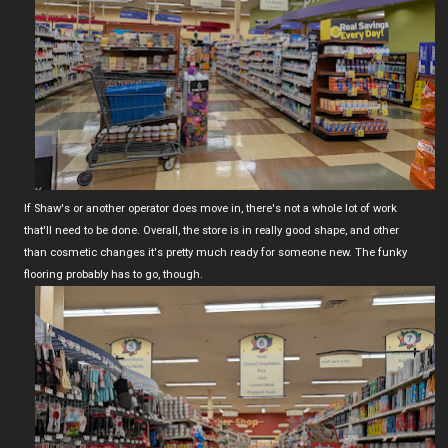
If Shaw's or another operator does move in, there's not a whole lot of work
that'll need to be done. Overall, the store is in really good shape, and other
than cosmetic changes it's pretty much ready for someone new. The funky
flooring probably has to go, though.