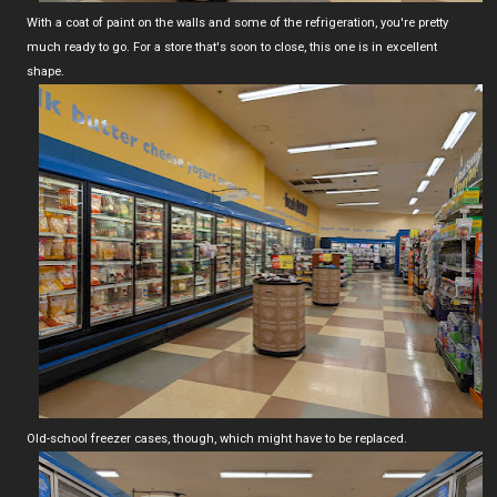
With a coat of paint on the walls and some of the refrigeration, you're pretty
much ready to go. For a store that's soon to close, this one is in excellent
shape.
Old-school freezer cases, though, which might have to be replaced.