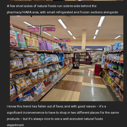
A few short aisles of natural foods run side-to-side behind the
pharmacy/HABA area, with small refrigerated and frozen sections alongside.
I know this trend has fallen out of favor, and with good reason -- it's a
significant inconvenience to have to shop in two different places for the same
products -- but it's always nice to see a well-executed natural foods
department.