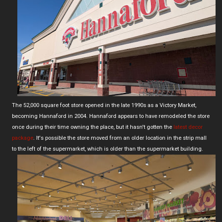
The 52,000 square foot store opened in the late 1990s as a Victory Market,
becoming Hannaford in 2004. Hannaford appears to have remodeled the store
once during their time owning the place, but it hasn't gotten the
latest decor
package
. It's possible the store moved from an older location in the strip mall
to the left of the supermarket, which is older than the supermarket building.