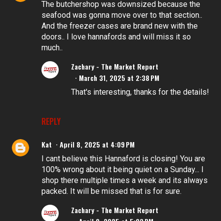
The butchershop was downsized because the
seafood was gonna move over to that section..
And the freezer cases are brand new with the
doors.. I love hannafords and will miss it so
much..
Zachary - The Market Report
March 31, 2025 at 2:38 PM
That's interesting, thanks for the details!
REPLY
Kat
April 8, 2025 at 4:09 PM
I cant believe this Hannaford is closing! You are
100% wrong about it being quiet on a Sunday... I
shop there multiple times a week and its always
packed. It will be missed that is for sure.
Zachary - The Market Report