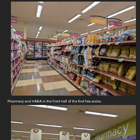
Pharmacy and HABA in the front half of the first few aisles.