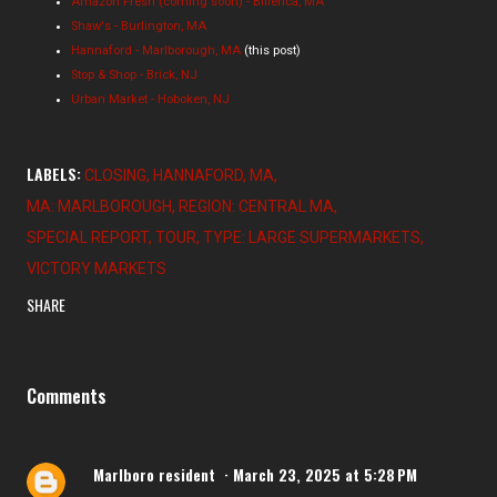
Amazon Fresh (coming soon) - Billerica, MA
Shaw's - Burlington, MA
Hannaford - Marlborough, MA
(this post)
Stop & Shop - Brick, NJ
Urban Market - Hoboken, NJ
LABELS:
CLOSING
HANNAFORD
MA
MA: MARLBOROUGH
REGION: CENTRAL MA
SPECIAL REPORT
TOUR
TYPE: LARGE SUPERMARKETS
VICTORY MARKETS
SHARE
Comments
Marlboro resident
March 23, 2025 at 5:28 PM