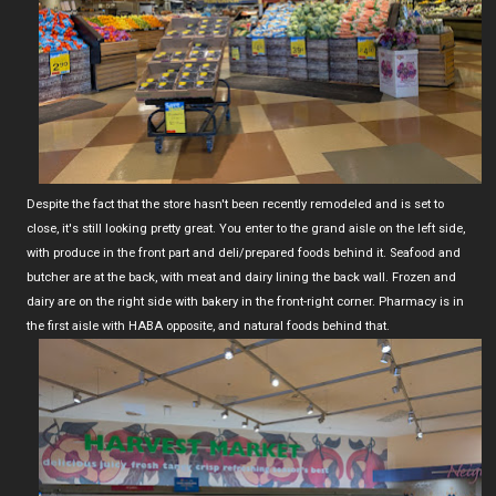
Despite the fact that the store hasn't been recently remodeled and is set to
close, it's still looking pretty great. You enter to the grand aisle on the left side,
with produce in the front part and deli/prepared foods behind it. Seafood and
butcher are at the back, with meat and dairy lining the back wall. Frozen and
dairy are on the right side with bakery in the front-right corner. Pharmacy is in
the first aisle with HABA opposite, and natural foods behind that.