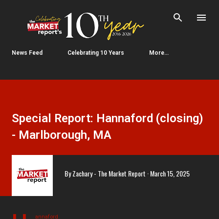
Skip to main content
News Feed
Celebrating 10 Years
More…
Special Report: Hannaford (closing)
- Marlborough, MA
By
Zachary - The Market Report
March 15, 2025
annaford