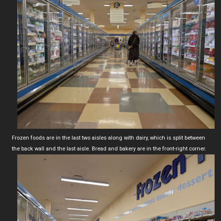
Frozen foods are in the last two aisles along with dairy, which is split between
the back wall and the last aisle. Bread and bakery are in the front-right corner.