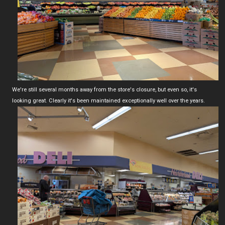
We're still several months away from the store's closure, but even so, it's
looking great. Clearly it's been maintained exceptionally well over the years.