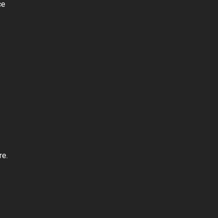
ce
re.