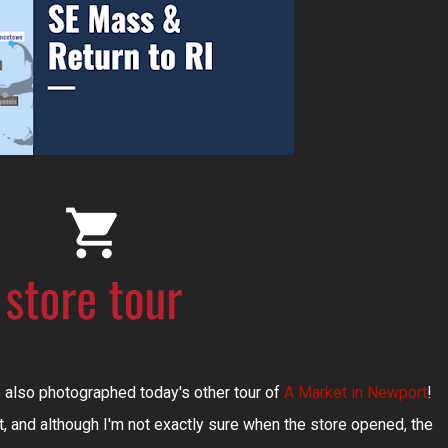
 also photographed today's other tour of
A Market in Newport
!
, and although I'm not exactly sure when the store opened, the