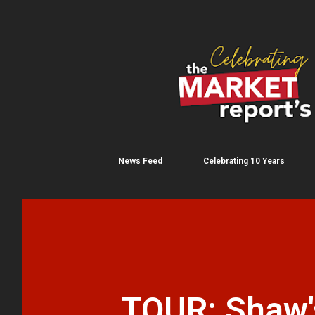
News Feed
Celebrating 10 Years
TOUR: Shaw's