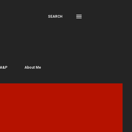
SEARCH
 A&P
About Me