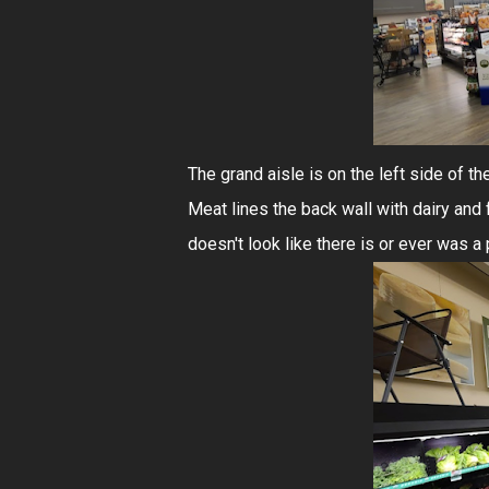
The grand aisle is on the left side of th
Meat lines the back wall with dairy and fr
doesn't look like there is or ever was a