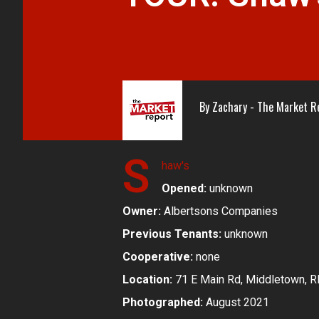
By
Zachary - The Market R
S
haw's
Opened:
unknown
Owner:
Albertsons Companies
Previous Tenants:
unknown
Cooperative:
none
Location:
71 E Main Rd, Middletown, R
Photographed:
August 2021