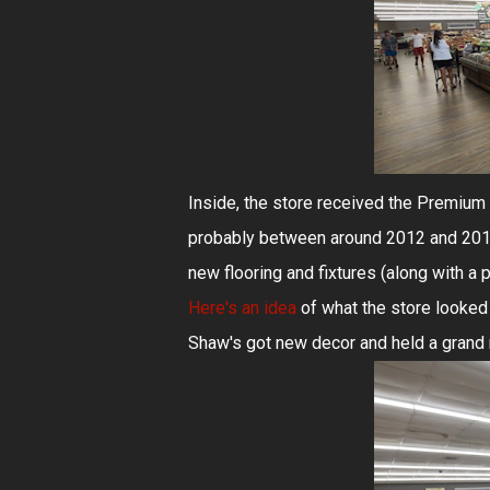
Inside, the store received the Premium 
probably between around 2012 and 2016, 
new flooring and fixtures (along with a 
Here's an idea
of what the store looked
Shaw's got new decor and held a grand re