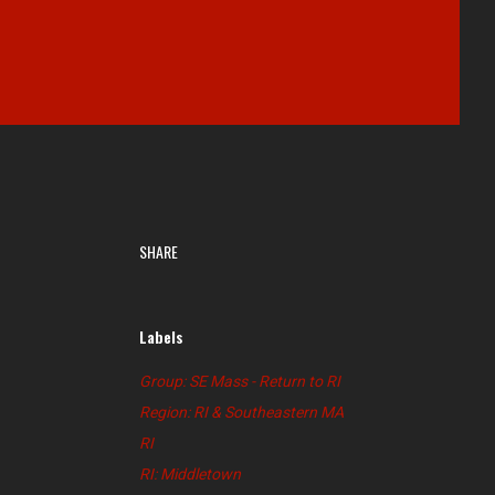
SHARE
Labels
Group: SE Mass - Return to RI
Region: RI & Southeastern MA
RI
RI: Middletown