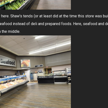
r here. Shaw's tends (or at least did at the time this store was bui
 seafood instead of deli and prepared foods. Here, seafood and d
n the middle.