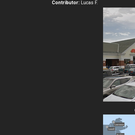
Contributor:
Lucas F.