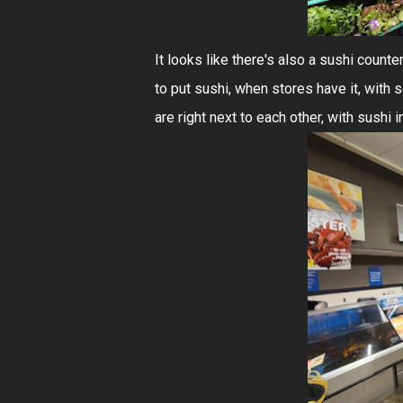
It looks like there's also a sushi counte
to put sushi, when stores have it, with
are right next to each other, with sushi i