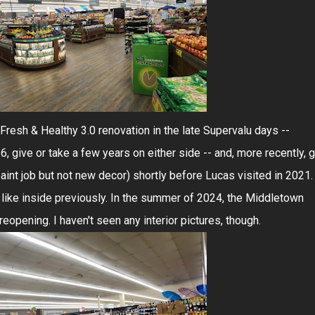
Fresh & Healthy 3.0 renovation in the late Supervalu days --
give or take a few years on either side -- and, more recently, g
paint job but not new decor) shortly before Lucas visited in 2021.
 like inside previously. In the summer of 2024, the Middletown
opening. I haven't seen any interior pictures, though.