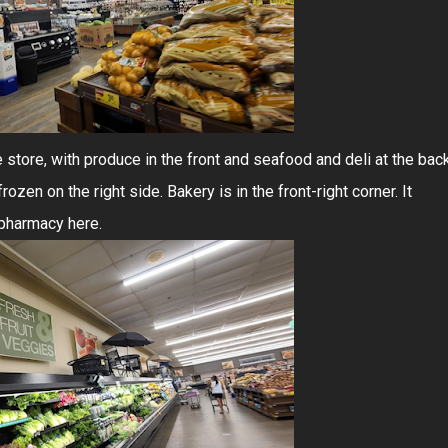
e store, with produce in the front and seafood and deli at the back
ozen on the right side. Bakery is in the front-right corner. It
 pharmacy here.