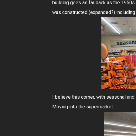
building goes as far back as the 1950s.
was constructed (expanded?) including th
I believe this corner, with seasonal and 
Moving into the supermarket...