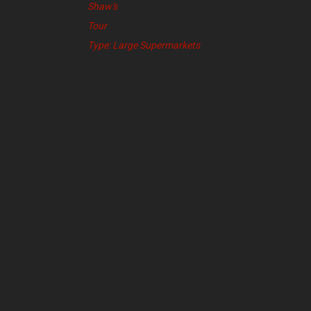
Shaw's
Tour
Type: Large Supermarkets