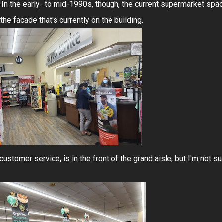
 In the early- to mid-1990s, though, the current supermarket spa
e facade that's currently on the building.
customer service, is in the front of the grand aisle, but I'm not su