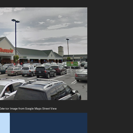
Exterior Image from Google Maps Street View