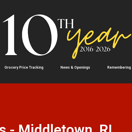
Skip to main content
Grocery Price Tracking
News & Openings
Remembering
 - Middletown, RI