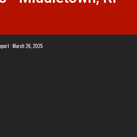
eport
March 26, 2025
I