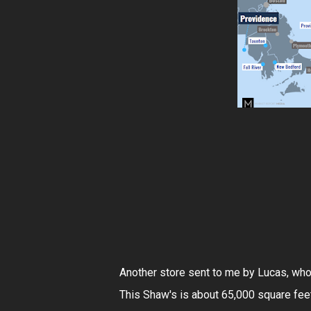
Another store sent to me by Lucas, who
This Shaw's is about 65,000 square feet