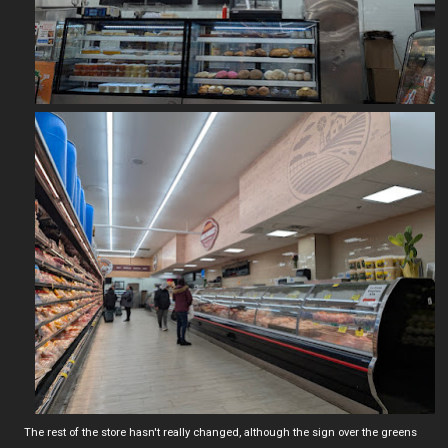
The rest of the store hasn't really changed, although the sign over the greens