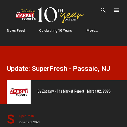
Skip to main content
News Feed
Celebrating 10 Years
More…
Update: SuperFresh - Passaic, NJ
By
Zachary - The Market Report
March 02, 2025
S
uperFresh
Opened:
2021