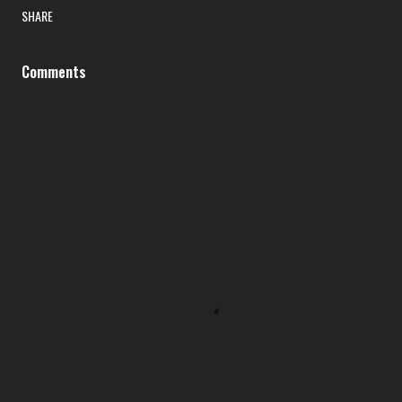
SHARE
Comments