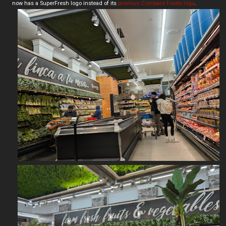
now has a SuperFresh logo instead of its
previous Compare Foods logo
.