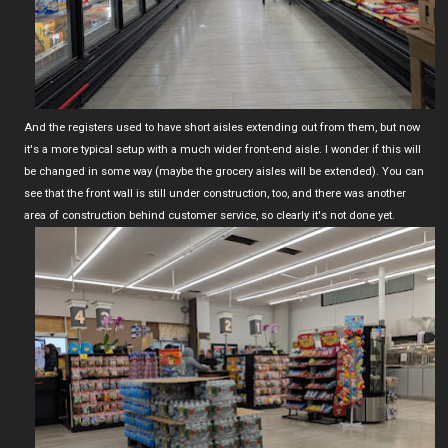
And the registers used to have short aisles extending out from them, but now
it's a more typical setup with a much wider front-end aisle. I wonder if this will
be changed in some way (maybe the grocery aisles will be extended). You can
see that the front wall is still under construction, too, and there was another
area of construction behind customer service, so clearly it's not done yet.