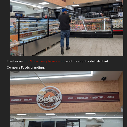
The bakery
didn't previously have a sign
, and the sign for deli still had
Compare Foods branding.