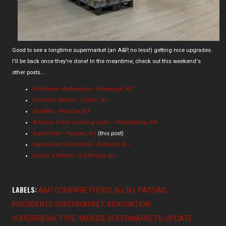
Good to see a longtime supermarket (an A&P, no less!) getting nice upgrades.
I'll be back once they're done! In the meantime, check out this weekend's
other posts...
Freshtown Marketplace - Newburgh, NY
Corrado's Market - Clifton, NJ
ShopRite - New City, NY
Amazon Fresh (coming soon) - Philadelphia, PA
SuperFresh - Passaic, NJ
(this post)
SuperFresh Food World - Belleville, NJ
Seabra's Market - Old Bridge, NJ
LABELS:
A&P
COMPARE FOODS
NJ
NJ: PASSAIC
PRESIDENTE SUPERMARKET
RENOVATION
SUPERFRESH
TYPE: MIDSIZE SUPERMARKETS
UPDATE