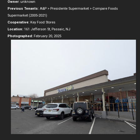
Owner:
unknown
Previous Tenants:
A&P > Presidente Supermarket > Compare Foods
Supermarket (2005-2021)
Cooperative:
Key Food Stores
Location:
161 Jefferson St, Passaic, NJ
Photographed:
February 20, 2025