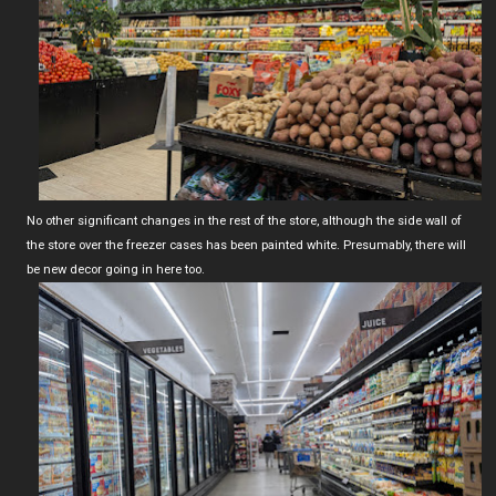
No other significant changes in the rest of the store, although the side wall of
the store over the freezer cases has been painted white. Presumably, there will
be new decor going in here too.