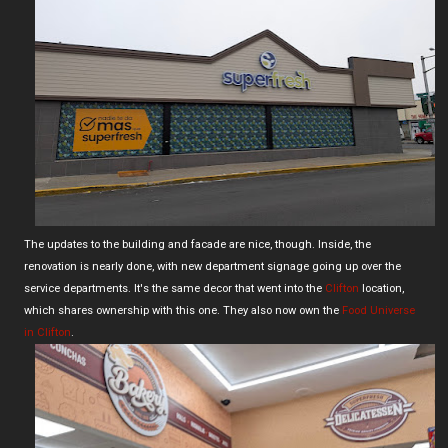
The updates to the building and facade are nice, though. Inside, the
renovation is nearly done, with new department signage going up over the
service departments. It's the same decor that went into the
Clifton
location,
which shares ownership with this one. They also now own the
Food Universe
in Clifton
.