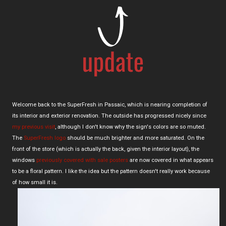
Welcome back to the SuperFresh in Passaic, which is nearing completion of
its interior and exterior renovation. The outside has progressed nicely since
my previous visit
, although I don't know why the sign's colors are so muted.
The
SuperFresh logo
should be much brighter and more saturated. On the
front of the store (which is actually the back, given the interior layout), the
windows
previously covered with sale posters
are now covered in what appears
to be a floral pattern. I like the idea but the pattern doesn't really work because
of how small it is.