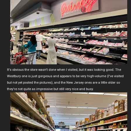
It's obvious the store wasn't done when I visited, but it was looking good. The
Westbury one is just gorgeous and appears to be very high-volume (I've visited
but not yet posted the pictures), and the New Jersey ones are a little older so
they're not quite as impressive but still very nice and busy.