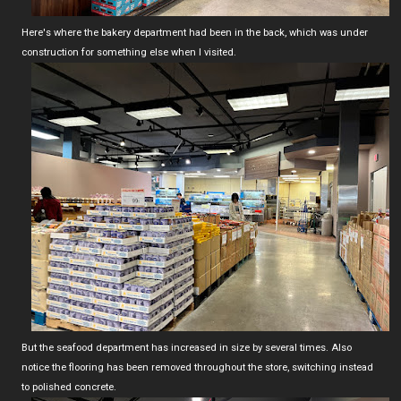
Here's where the bakery department had been in the back, which was under
construction for something else when I visited.
But the seafood department has increased in size by several times. Also
notice the flooring has been removed throughout the store, switching instead
to polished concrete.