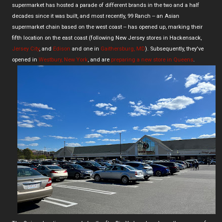
supermarket has hosted a parade of different brands in the two and a half
decades since it was built, and most recently, 99 Ranch -- an Asian
supermarket chain based on the west coast -- has opened up, marking their
fifth location on the east coast (following New Jersey stores in Hackensack,
Jersey City
, and
Edison
and one in
Gaithersburg, MD
). Subsequently, they've
opened in
Westbury, New York
, and are
preparing a new store in Queens
.