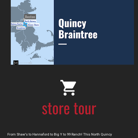
From Shaw's to Hannaford to Big Y to 99 Ranch! This North Quincy