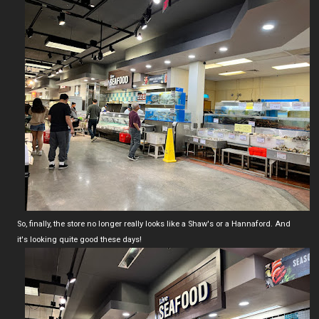
So, finally, the store no longer really looks like a Shaw's or a Hannaford. And
it's looking quite good these days!