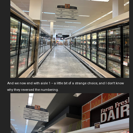
And we now end with aisle 1 -- a little bit of a strange choice, and I don't know
why they reversed the numbering.