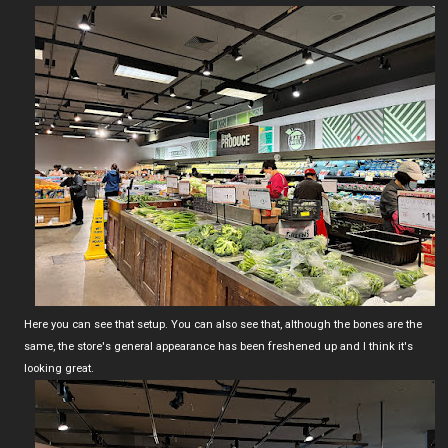
Here you can see that setup. You can also see that, although the bones are the
same, the store's general appearance has been freshened up and I think it's
looking great.