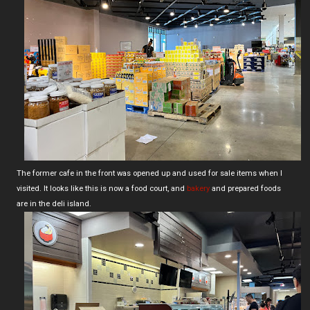
The former cafe in the front was opened up and used for sale items when I
visited. It looks like this is now a food court, and
bakery
and prepared foods
are in the deli island.