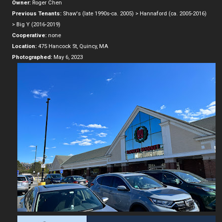
Owner:
Roger Chen
Previous Tenants:
Shaw's (late 1990s-ca. 2005) > Hannaford (ca. 2005-2016)
> Big Y (2016-2019)
Cooperative:
none
Location:
475 Hancock St, Quincy, MA
Photographed:
May 6, 2023