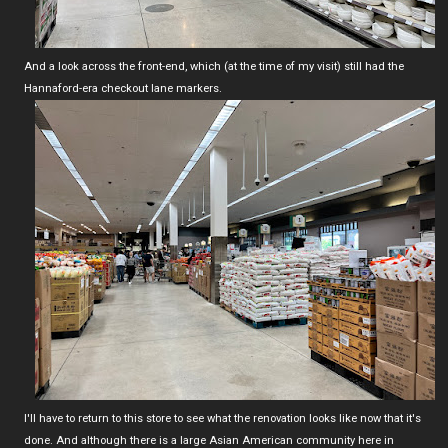
And a look across the front-end, which (at the time of my visit) still had the
Hannaford-era checkout lane markers.
I'll have to return to this store to see what the renovation looks like now that it's
done. And although there is a large Asian American community here in