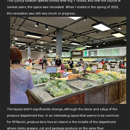
The Quincy location opened shortly after Big Y closed, and over the course of
several years, the space was renovated. When I visited in the spring of 2023,
the renovation was still very much in progress.
The layout didn't significantly change, although the decor and setup of the
produce department has. In an interesting layout that seems to be common
for 99 Ranch, produce bins line an island in the middle of the department
where clerks prepare, cut, and package produce on the sales floor.