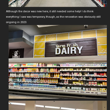
Although the decor was new here, it still needed some help! I do think
everything I saw was temporary, though, as the renovation was obviously still
ongoing in 2023.