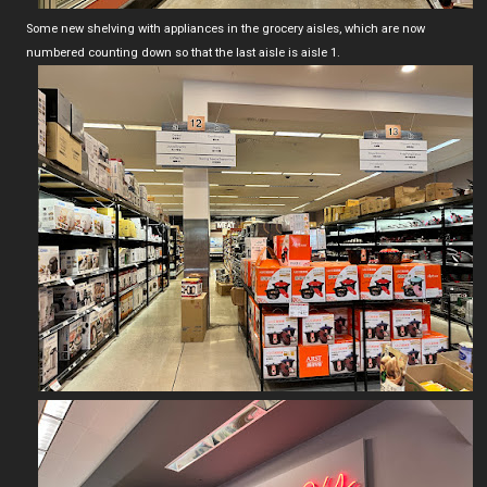
Some new shelving with appliances in the grocery aisles, which are now
numbered counting down so that the last aisle is aisle 1.