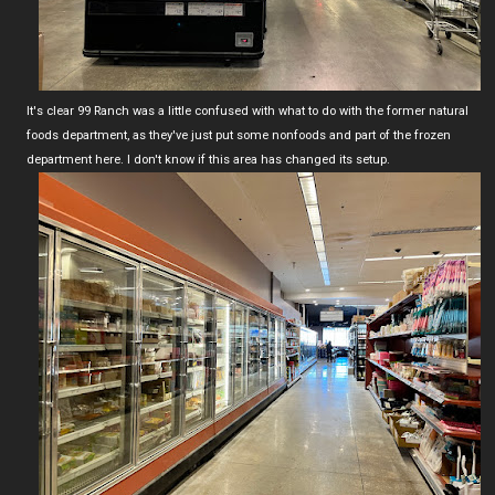
It's clear 99 Ranch was a little confused with what to do with the former natural
foods department, as they've just put some nonfoods and part of the frozen
department here. I don't know if this area has changed its setup.