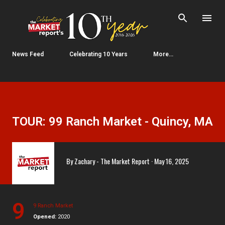
Skip to main content
News Feed
Celebrating 10 Years
More…
TOUR: 99 Ranch Market - Quincy, MA
By
Zachary - The Market Report
May 16, 2025
9
9 Ranch Market
Opened:
2020