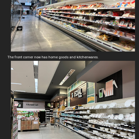
The front corner now has home goods and kitchenwares.