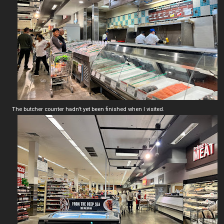
The butcher counter hadn't yet been finished when I visited.