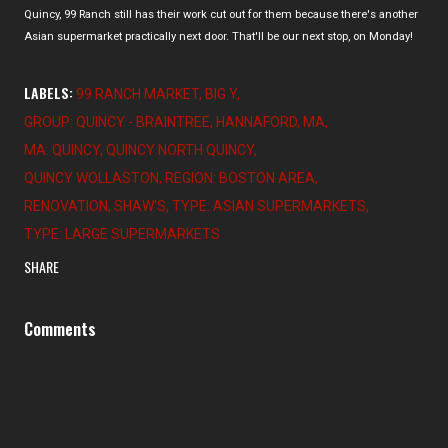
Quincy, 99 Ranch still has their work cut out for them because there's another
Asian supermarket practically next door. That'll be our next stop, on Monday!
LABELS:
99 RANCH MARKET
BIG Y
GROUP: QUINCY - BRAINTREE
HANNAFORD
MA
MA: QUINCY
QUINCY NORTH QUINCY
QUINCY WOLLASTON
REGION: BOSTON AREA
RENOVATION
SHAW'S
TYPE: ASIAN SUPERMARKETS
TYPE: LARGE SUPERMARKETS
SHARE
Comments