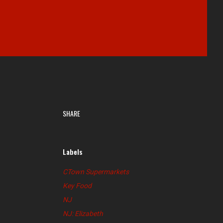
SHARE
Labels
CTown Supermarkets
Key Food
NJ
NJ: Elizabeth