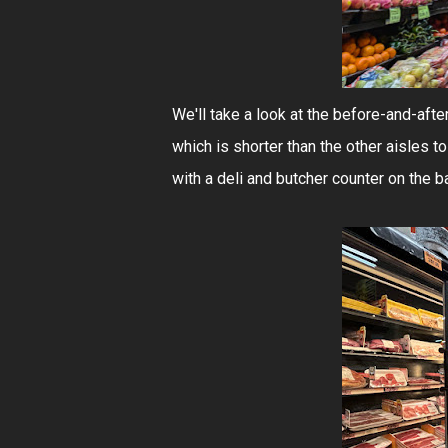
We'll take a look at the before-and-after
which is shorter than the other aisles
with a deli and butcher counter on the ba