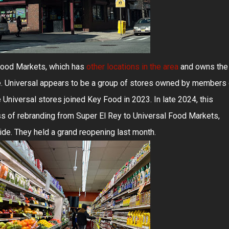
Food Markets, which has
other locations in the area
and owns the
. Universal appears to be a group of stores owned by members 
he Universal stores joined Key Food in 2023. In late 2024, this
ss of rebranding from Super El Rey to Universal Food Markets,
de. They held a grand reopening last month.