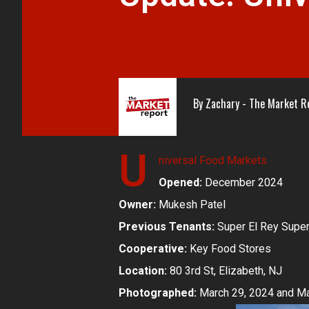
By
Zachary - The Market R
U
niversal Food Markets
Opened:
December 2024
Owner:
Mukesh Patel
Previous Tenants:
Super El Rey Supe
Cooperative:
Key Food Stores
Location:
80 3rd St, Elizabeth, NJ
Photographed:
March 29, 2024 and Ma