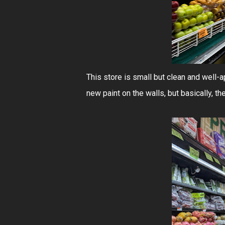
This store is small but clean and well-
new paint on the walls, but basically, th