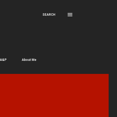
SEARCH
 A&P
About Me