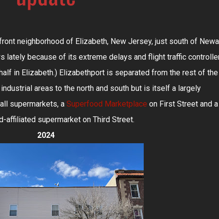
front neighborhood of Elizabeth, New Jersey, just south of Newa
ws lately because of its extreme delays and flight traffic controlle
half in Elizabeth.) Elizabethport is separated from the rest of the
industrial areas to the north and south but is itself a largely
mall supermarkets, a
Superfood Marketplace
on First Street and a
-affiliated supermarket on Third Street.
2024