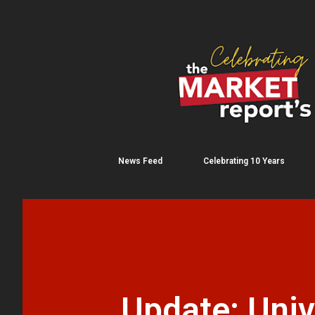
News Feed
Celebrating 10 Years
Update: Univ