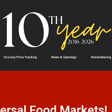
Skip to main content
Grocery Price Tracking
News & Openings
Remembering
ersal Food Markets!