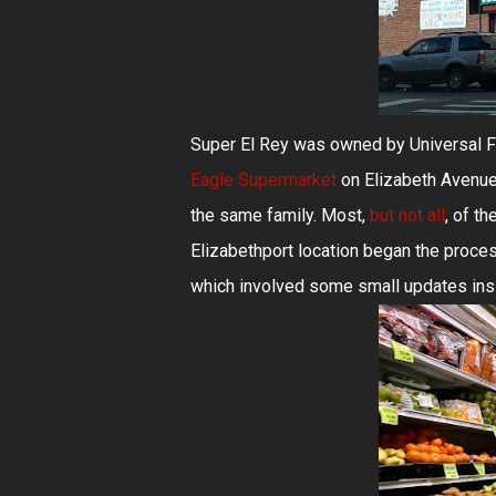
Super El Rey was owned by Universal 
Eagle Supermarket
on Elizabeth Avenue
the same family. Most,
but not all
, of t
Elizabethport location began the proce
which involved some small updates insi