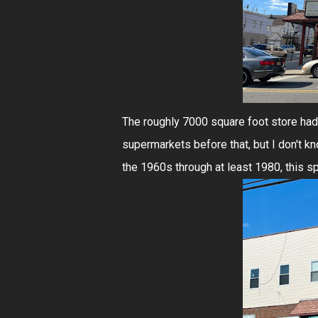
The roughly 7000 square foot store had 
supermarkets before that, but I don't kno
the 1960s through at least 1980, this sp