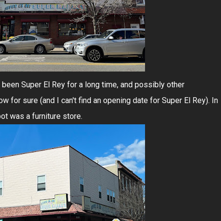
been Super El Rey for a long time, and possibly other
w for sure (and I can't find an opening date for Super El Rey). In
ot was a furniture store.