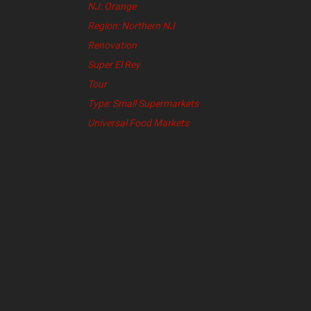
NJ: Orange
Region: Northern NJ
Renovation
Super El Rey
Tour
Type: Small Supermarkets
Universal Food Markets