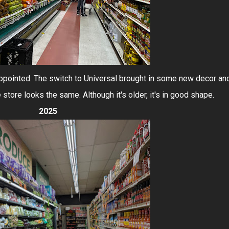
appointed. The switch to Universal brought in some new decor an
e store looks the same. Although it's older, it's in good shape.
2025