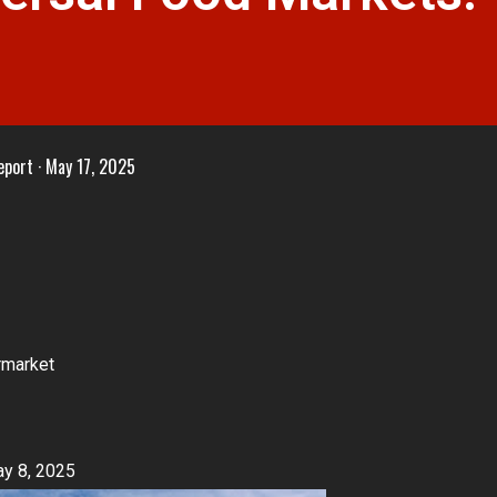
eport
May 17, 2025
rmarket
y 8, 2025