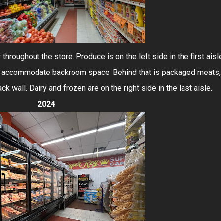
 throughout the store. Produce is on the left side in the first aisl
 to accommodate backroom space. Behind that is packaged meats,
ck wall. Dairy and frozen are on the right side in the last aisle.
2024