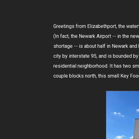
Greetings from Elizabethport, the water
(In fact, the Newark Airport -- in the ne
shortage -- is about half in Newark and 
city by interstate 95, and is bounded by 
residential neighborhood. It has two s
couple blocks north, this small Key Food