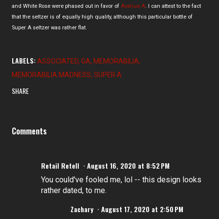
and White Rose were phased out in favor of
Avenue A
. I can attest to the fact
that the seltzer is of equally high quality, although this particular bottle of
Super A seltzer was rather flat.
LABELS:
ASSOCIATED
GA
MEMORABILIA
MEMORABILIA MADNESS
SUPER A
SHARE
Comments
Retail Retell
August 16, 2020 at 8:52 PM
You could've fooled me, lol -- this design looks
rather dated, to me.
Zachary
August 17, 2020 at 2:50 PM