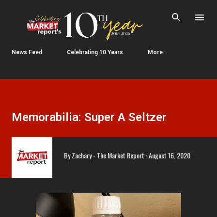
Skip to main content
News Feed
Celebrating 10 Years
More…
Memorabilia: Super A Seltzer
By
Zachary - The Market Report
August 16, 2020