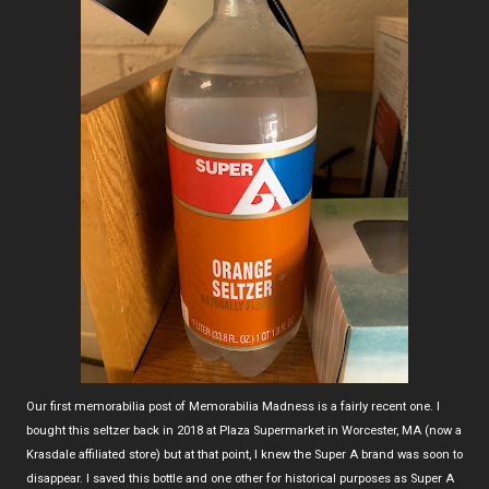
Our first memorabilia post of Memorabilia Madness is a fairly recent one. I
bought this seltzer back in 2018 at Plaza Supermarket in Worcester, MA (now a
Krasdale affiliated store) but at that point, I knew the Super A brand was soon to
disappear. I saved this bottle and one other for historical purposes as Super A