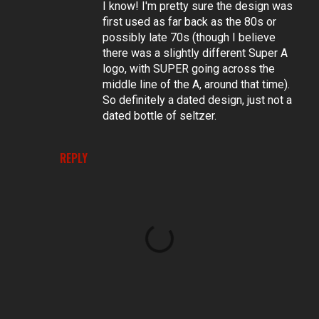
I know! I'm pretty sure the design was
first used as far back as the 80s or
possibly late 70s (though I believe
there was a slightly different Super A
logo, with SUPER going across the
middle line of the A, around that time).
So definitely a dated design, just not a
dated bottle of seltzer.
REPLY