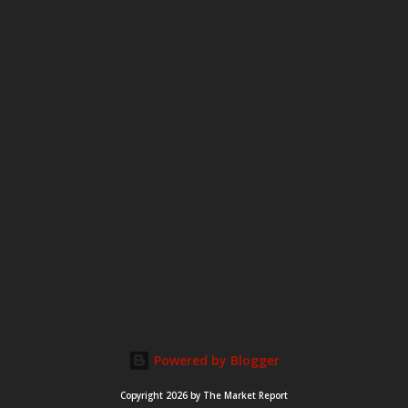
m
e
n
t
Powered by Blogger
Copyright 2026 by The Market Report