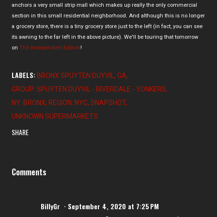
anchors a very small strip mall which makes up really the only commercial
section in this small residential neighborhood. And although this is no longer
a grocery store, there is a tiny grocery store just to the left (in fact, you can see
its awning to the far left in the above picture). We'll be touring that tomorrow
on
The Independent Edition
!
LABELS:
BRONX SPUYTEN DUYVIL
GA
GROUP: SPUYTEN DUYVIL - RIVERDALE - YONKERS
NY: BRONX
REGION: NYC
SNAPSHOT
UNKNOWN SUPERMARKETS
SHARE
Comments
BillyGr
September 4, 2020 at 7:25 PM