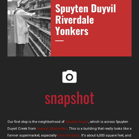
Our first stop is the neighborhood of
Spuyten Duyvil
, which is across Spuyten
Duyvil Creek from
Inwood, Manhattan
. This is a building that really looks like a
former supermarket, especially
from the back
. It's about 6,000 square feet, and