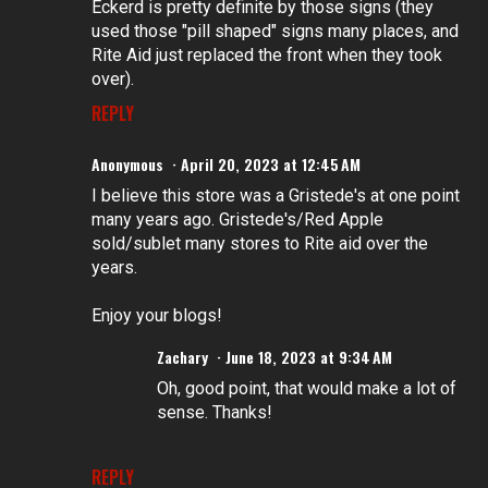
Eckerd is pretty definite by those signs (they
used those "pill shaped" signs many places, and
Rite Aid just replaced the front when they took
over).
REPLY
Anonymous
April 20, 2023 at 12:45 AM
I believe this store was a Gristede's at one point
many years ago. Gristede's/Red Apple
sold/sublet many stores to Rite aid over the
years.
Enjoy your blogs!
Zachary
June 18, 2023 at 9:34 AM
Oh, good point, that would make a lot of
sense. Thanks!
REPLY