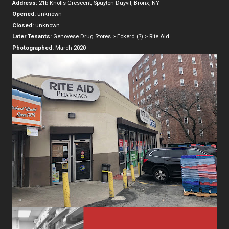
Address:
21b Knolls Crescent, Spuyten Duyvil, Bronx, NY
Opened:
unknown
Closed:
unknown
Later Tenants:
Genovese Drug Stores > Eckerd (?) > Rite Aid
Photographed:
March 2020