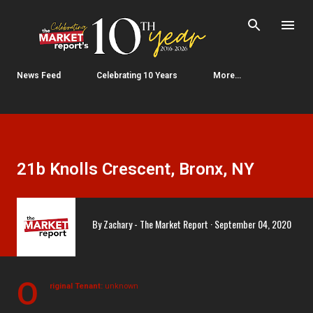
Skip to main content
News Feed
Celebrating 10 Years
More…
21b Knolls Crescent, Bronx, NY
By
Zachary - The Market Report
September 04, 2020
O
riginal Tenant:
unknown