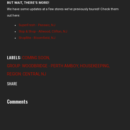
BUT WAIT, THERE'S MORE!
We have some updates at a few stores we've previously toured! Check them
out here:
SuperFresh - Passaic, NJ
Stop & Shop - Allwood, Clifton, NJ
ShopRite - Bloomfield, NJ
LABELS:
COMING SOON
GROUP: WOODBRIDGE - PERTH AMBOY
HOUSEKEEPING
REGION: CENTRAL NJ
SHARE
Comments