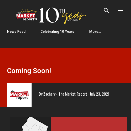
Skip to main content
News Feed
Celebrating 10 Years
More…
Coming Soon!
By
Zachary - The Market Report
July 23, 2021