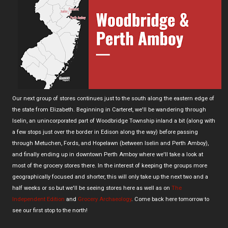
Our next group of stores continues just to the south along the eastern edge of
the state from Elizabeth. Beginning in Carteret, we'll be wandering through
Iselin, an unincorporated part of Woodbridge Township inland a bit (along with
a few stops just over the border in Edison along the way) before passing
through Metuchen, Fords, and Hopelawn (between Iselin and Perth Amboy),
and finally ending up in downtown Perth Amboy where we'll take a look at
most of the grocery stores there. In the interest of keeping the groups more
geographically focused and shorter, this will only take up the next two and a
half weeks or so but we'll be seeing stores here as well as on
The
Independent Edition
and
Grocery Archaeology
. Come back here tomorrow to
see our first stop to the north!