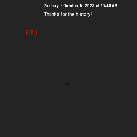
Zachary
October 5, 2023 at 10:48 AM
Thanks for the history!
REPLY
P
o
s