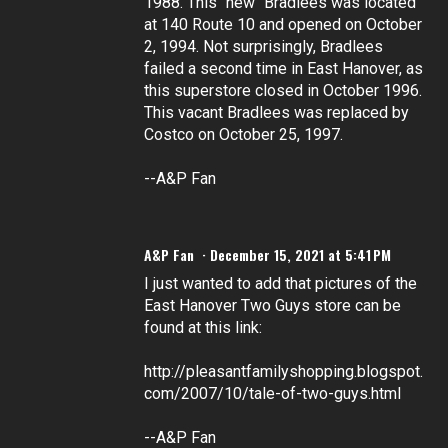
1988. This "new" Bradlees was located
at 140 Route 10 and opened on October
2, 1994. Not surprisingly, Bradlees
failed a second time in East Hanover, as
this superstore closed in October 1996.
This vacant Bradlees was replaced by
Costco on October 25, 1997.
--A&P Fan
A&P Fan
December 15, 2021 at 5:41 PM
I just wanted to add that pictures of the
East Hanover Two Guys store can be
found at this link:
http://pleasantfamilyshopping.blogspot.
com/2007/10/tale-of-two-guys.html
--A&P Fan