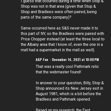
I guess that occurred during a time when Stop &
Shop was not in that area (given that Stop &
Shop and Bradlees were often paired, being
parts of the same company)?
Same occurred here as S&S never made it to
this part of NY, so the Bradlees were paired with
Price Chopper instead (at least the three local to
the Albany area that I know of, even the one in a
mall had a supermarket in the mall as well).
A&P Fan
December 14, 2021 at 10:09 PM
That was a really cool Pathmark relic
that the webmaster found!
In answer to your question, Billy, Stop &
Shop announced its New Jersey exit in
August 1981, which is a bit before the
Bradlees and Pathmark opened.
Based on my research, the East