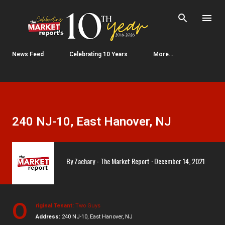
Skip to main content
News Feed
Celebrating 10 Years
More…
240 NJ-10, East Hanover, NJ
By
Zachary - The Market Report
December 14, 2021
O
riginal Tenant:
Two Guys
Address:
240 NJ-10, East Hanover, NJ