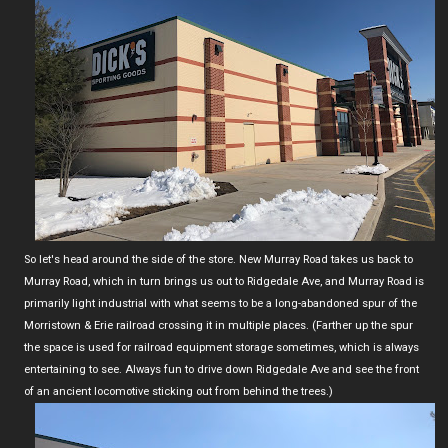
So let's head around the side of the store. New Murray Road takes us back to
Murray Road, which in turn brings us out to Ridgedale Ave, and Murray Road is
primarily light industrial with what seems to be a long-abandoned spur of the
Morristown & Erie railroad crossing it in multiple places. (Farther up the spur
the space is used for railroad equipment storage sometimes, which is always
entertaining to see. Always fun to drive down Ridgedale Ave and see the front
of an ancient locomotive sticking out from behind the trees.)