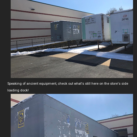
Speaking of ancient equipment, check out what's still here on the store's side
loading dock!