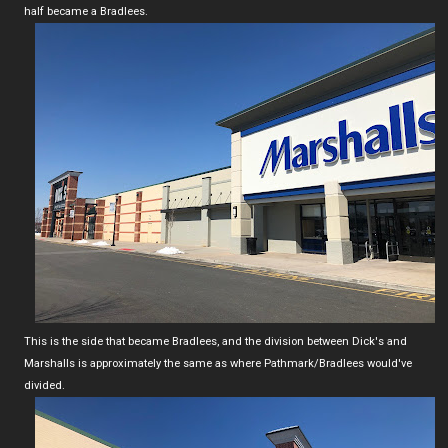
half became a Bradlees.
This is the side that became Bradlees, and the division between Dick's and
Marshalls is approximately the same as where Pathmark/Bradlees would've
divided.