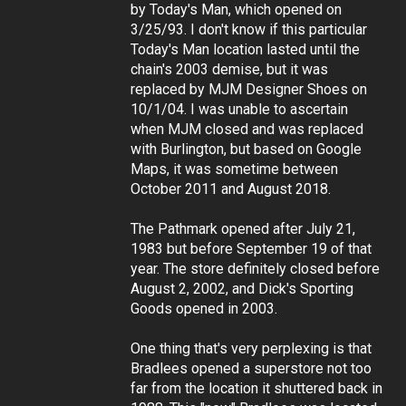
by Today's Man, which opened on
3/25/93. I don't know if this particular
Today's Man location lasted until the
chain's 2003 demise, but it was
replaced by MJM Designer Shoes on
10/1/04. I was unable to ascertain
when MJM closed and was replaced
with Burlington, but based on Google
Maps, it was sometime between
October 2011 and August 2018.
The Pathmark opened after July 21,
1983 but before September 19 of that
year. The store definitely closed before
August 2, 2002, and Dick's Sporting
Goods opened in 2003.
One thing that's very perplexing is that
Bradlees opened a superstore not too
far from the location it shuttered back in