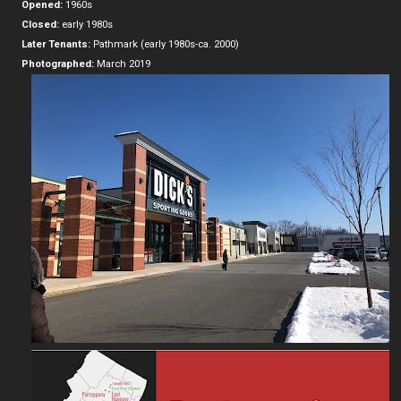
Opened:
1960s
Closed:
early 1980s
Later Tenants:
Pathmark (early 1980s-ca. 2000)
Photographed:
March 2019