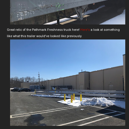
Great relic of the Pathmark Freshness truck here!
Here's
a look at something
like what this trailer would've looked like previously.