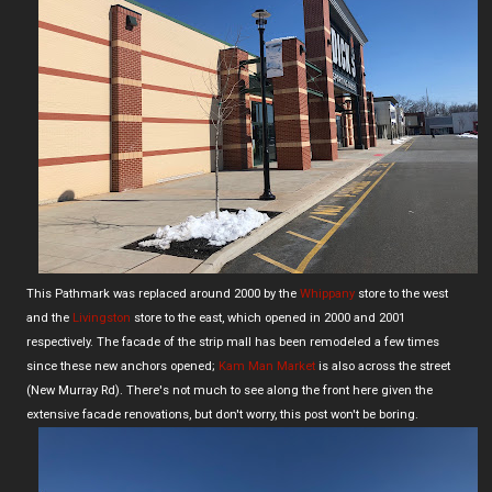
This Pathmark was replaced around 2000 by the
Whippany
store to the west
and the
Livingston
store to the east, which opened in 2000 and 2001
respectively. The facade of the strip mall has been remodeled a few times
since these new anchors opened;
Kam Man Market
is also across the street
(New Murray Rd). There's not much to see along the front here given the
extensive facade renovations, but don't worry, this post won't be boring.