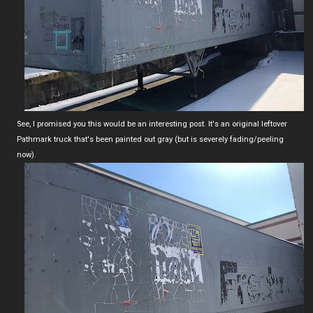
See, I promised you this would be an interesting post. It's an original leftover
Pathmark truck that's been painted out gray (but is severely fading/peeling
now).