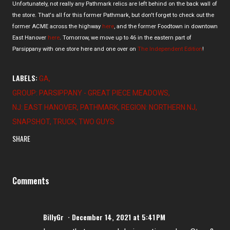
Unfortunately, not really any Pathmark relics are left behind on the back wall of
the store. That's all for this former Pathmark, but don't forget to check out the
former ACME across the highway
here
, and the former Foodtown in downtown
East Hanover
here
. Tomorrow, we move up to 46 in the eastern part of
Parsippany with one store here and one over on
The Independent Edition
!
LABELS:
GA
GROUP: PARSIPPANY - GREAT PIECE MEADOWS
NJ: EAST HANOVER
PATHMARK
REGION: NORTHERN NJ
SNAPSHOT
TRUCK
TWO GUYS
SHARE
Comments
BillyGr
December 14, 2021 at 5:41 PM