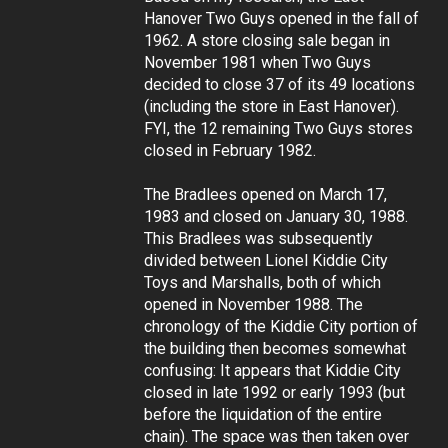
Hanover Two Guys opened in the fall of
1962. A store closing sale began in
November 1981 when Two Guys
decided to close 37 of its 49 locations
(including the store in East Hanover).
FYI, the 12 remaining Two Guys stores
closed in February 1982.
The Bradlees opened on March 17,
1983 and closed on January 30, 1988.
This Bradlees was subsequently
divided between Lionel Kiddie City
Toys and Marshalls, both of which
opened in November 1988. The
chronology of the Kiddie City portion of
the building then becomes somewhat
confusing: It appears that Kiddie City
closed in late 1992 or early 1993 (but
before the liquidation of the entire
chain). The space was then taken over