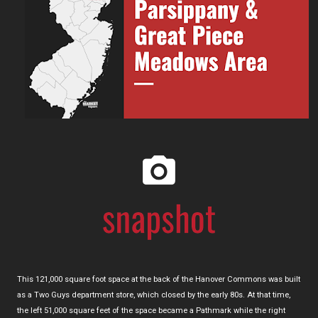
This 121,000 square foot space at the back of the Hanover Commons was built
as a Two Guys department store, which closed by the early 80s. At that time,
the left 51,000 square feet of the space became a Pathmark while the right