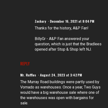
Zachary
December 16, 2021 at 8:04 PM
Thanks for the history, A&P Fan!
BillyGr - A&P Fan answered your
question, which is just that the Bradlees
opened after Stop & Shop left NJ.
REPLY
Mr. Ruffles
August 24, 2023 at 3:42 PM
The Murray Road buildings were partly used by
Vornado as warehouses. Once a year, Two Guys
would have a big warehouse sale where one of
the warehouses was open with bargains for
sale.