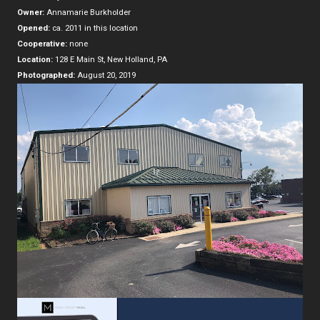
Owner:
Annamarie Burkholder
Opened:
ca. 2011 in this location
Cooperative:
none
Location:
128 E Main St, New Holland, PA
Photographed:
August 20, 2019