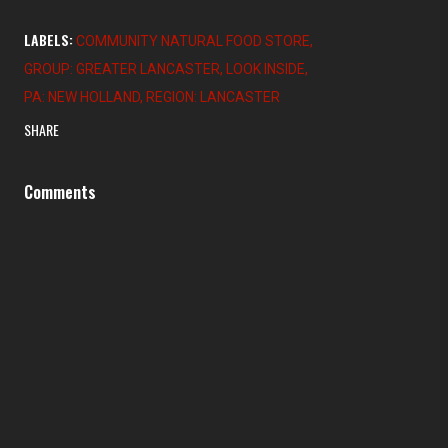
LABELS:
COMMUNITY NATURAL FOOD STORE
GROUP: GREATER LANCASTER
LOOK INSIDE
PA: NEW HOLLAND
REGION: LANCASTER
SHARE
Comments