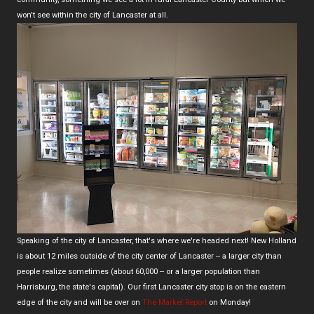
won't see within the city of Lancaster at all.
Speaking of the city of Lancaster, that's where we're headed next! New Holland
is about 12 miles outside of the city center of Lancaster -- a larger city than
people realize sometimes (about 60,000 -- or a larger population than
Harrisburg, the state's capital). Our first Lancaster city stop is on the eastern
edge of the city and will be over on
The Market Report
on Monday!