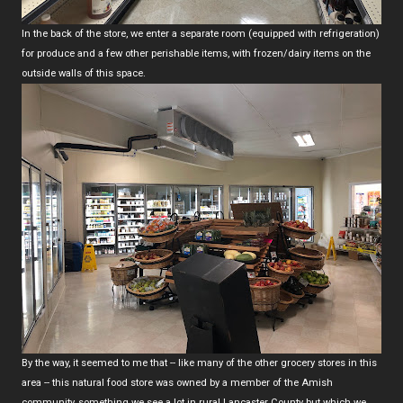
In the back of the store, we enter a separate room (equipped with refrigeration)
for produce and a few other perishable items, with frozen/dairy items on the
outside walls of this space.
By the way, it seemed to me that -- like many of the other grocery stores in this
area -- this natural food store was owned by a member of the Amish
community, something we see a lot in rural Lancaster County but which we