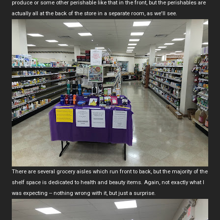
produce or some other perishable like that in the front, but the perishables are
actually all at the back of the store in a separate room, as we'll see.
There are several grocery aisles which run front to back, but the majority of the
shelf space is dedicated to health and beauty items. Again, not exactly what I
was expecting -- nothing wrong with it, but just a surprise.