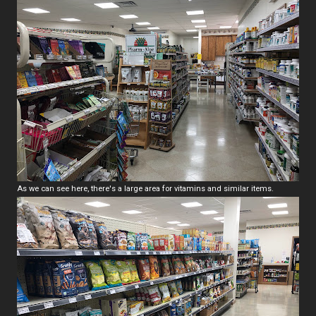
As we can see here, there's a large area for vitamins and similar items.