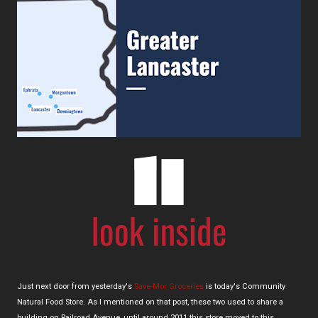
Just next door from yesterday's
Save-Mor Groceries
is today's Community
Natural Food Store. As I mentioned on that post, these two used to share a
building on Railroad Avenue, until around 2011 this store moved to this