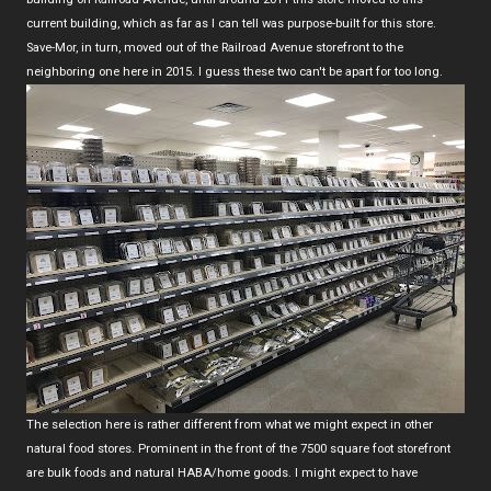
current building, which as far as I can tell was purpose-built for this store.
Save-Mor, in turn, moved out of the Railroad Avenue storefront to the
neighboring one here in 2015. I guess these two can't be apart for too long.
The selection here is rather different from what we might expect in other
natural food stores. Prominent in the front of the 7500 square foot storefront
are bulk foods and natural HABA/home goods. I might expect to have