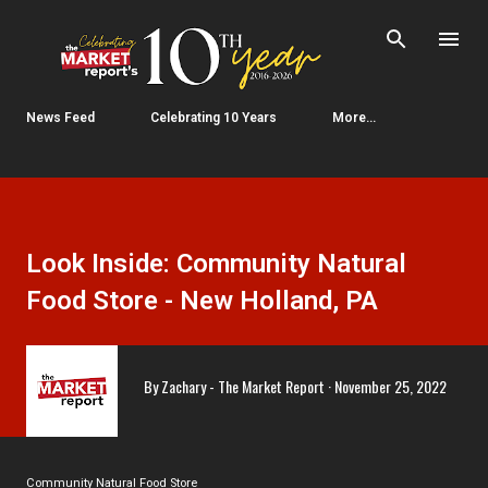
Skip to main content
News Feed
Celebrating 10 Years
More…
Look Inside: Community Natural
Food Store - New Holland, PA
By
Zachary - The Market Report
November 25, 2022
Community Natural Food Store