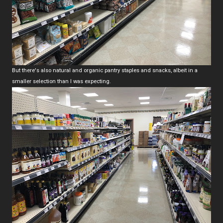
But there's also natural and organic pantry staples and snacks, albeit in a
smaller selection than I was expecting.