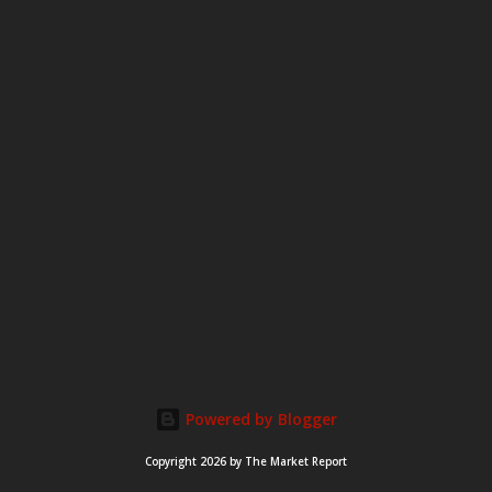
Powered by Blogger
Copyright 2026 by The Market Report