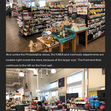
And unlike the Philadelphia stores, the HABA and nonfoods departments are
located right inside the store, because of the larger size. The front-end then
continues to the left on the front wall...