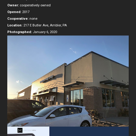
Owner:
cooperatively owned
Opened:
2017
Cooperative:
none
Location:
217 E Butler Ave, Ambler, PA
Photographed:
January 6, 2020