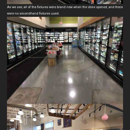
As we see, all of the fixtures were brand new when the store opened, and there
were no secondhand fixtures used.