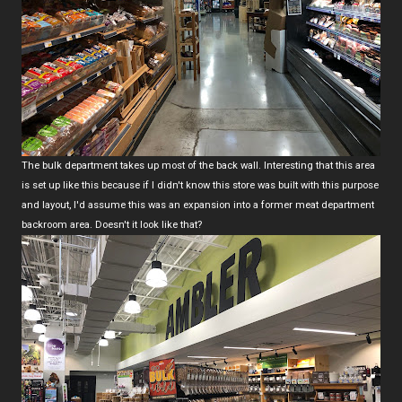
The bulk department takes up most of the back wall. Interesting that this area
is set up like this because if I didn't know this store was built with this purpose
and layout, I'd assume this was an expansion into a former meat department
backroom area. Doesn't it look like that?