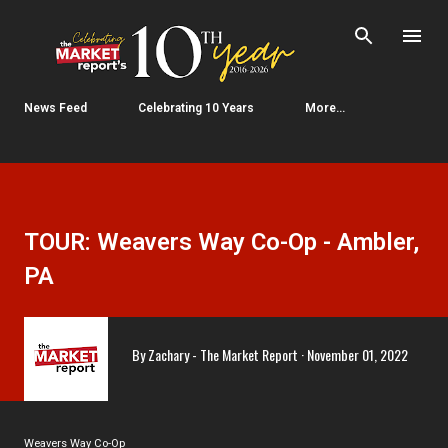
Skip to main content
News Feed
Celebrating 10 Years
More…
TOUR: Weavers Way Co-Op - Ambler,
PA
By
Zachary - The Market Report
November 01, 2022
Weavers Way Co-Op