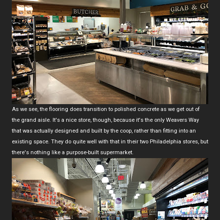
As we see, the flooring does transition to polished concrete as we get out of
the grand aisle. It's a nice store, though, because it's the only Weavers Way
that was actually designed and built by the coop, rather than fitting into an
existing space. They do quite well with that in their two Philadelphia stores, but
there's nothing like a purpose-built supermarket.