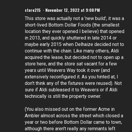
store215
November 12, 2022 at 9:08 PM
This store was actually not a 'new build', it was a
short-lived Bottom Dollar Foods (the smallest
location they ever opened I believe) that opened
in 2013, and quickly shuttered in late 2014 or
maybe early 2015 when Delhaize decided not to
continue with the chain. Like many others, Aldi
acquired the lease, but decided not to open up a
store here, and the store sat vacant for a few
years until Weavers Way took it over (and
extensively reconfigured it. As you hinted at, I
don't think any of the fixtures were reused). Not
sure if Aldi subleased it to Weavers or if Aldi
technically is still the property owner.
(You also missed out on the former Acme in
Ambler almost across the street which closed a
year or two before Bottom Dollar came to town,
although there aren't really any remnants left