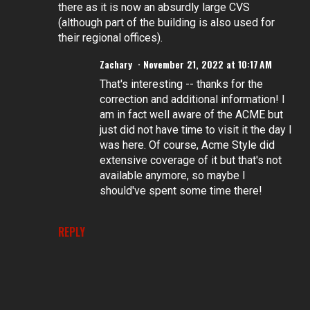
there as it is now an absurdly large CVS
(although part of the building is also used for
their regional offices).
Zachary
November 21, 2022 at 10:17 AM
That's interesting -- thanks for the
correction and additional information! I
am in fact well aware of the ACME but
just did not have time to visit it the day I
was here. Of course, Acme Style did
extensive coverage of it but that's not
available anymore, so maybe I
should've spent some time there!
REPLY