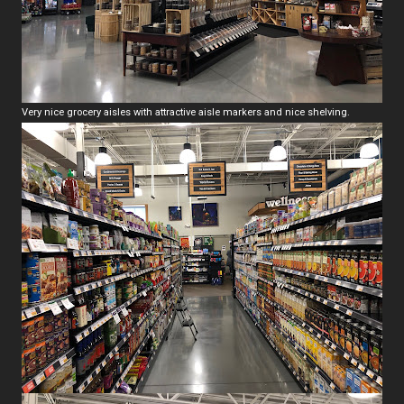
Very nice grocery aisles with attractive aisle markers and nice shelving.