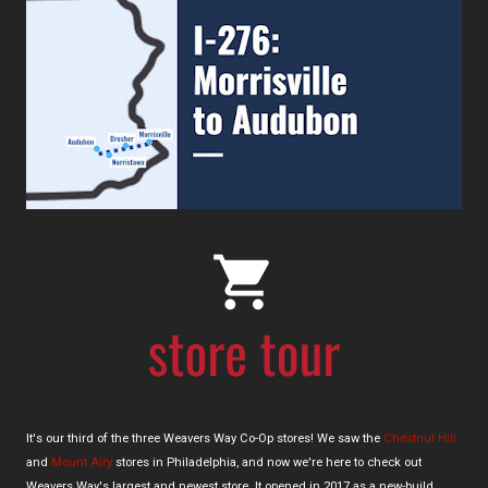
It's our third of the three Weavers Way Co-Op stores! We saw the
Chestnut Hill
and
Mount Airy
stores in Philadelphia, and now we're here to check out
Weavers Way's largest and newest store. It opened in 2017 as a new-build