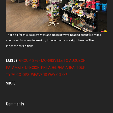
That's all for this Weavers Way, and up next we're headed about five miles
southwest for a very interesting independent store right here on The
Independent Edition!
LABELS:
GROUP: 276 - MORRISVILLE TO AUDUBON
PA: AMBLER
REGION: PHILADELPHIA AREA
TOUR
TYPE: CO-OPS
WEAVERS WAY CO-OP
SHARE
Comments