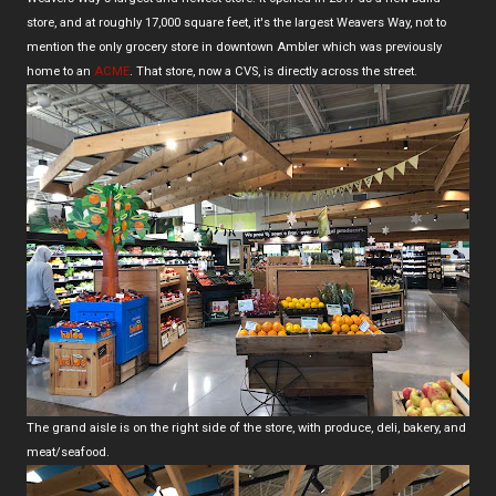
store, and at roughly 17,000 square feet, it's the largest Weavers Way, not to
mention the only grocery store in downtown Ambler which was previously
home to an
ACME
. That store, now a CVS, is directly across the street.
The grand aisle is on the right side of the store, with produce, deli, bakery, and
meat/seafood.