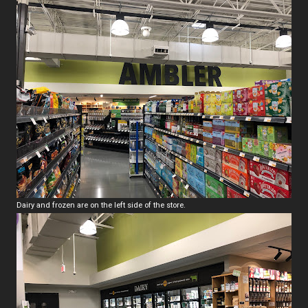
Dairy and frozen are on the left side of the store.