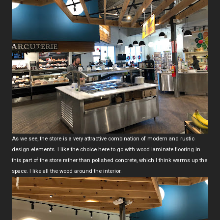
As we see, the store is a very attractive combination of modern and rustic
design elements. I like the choice here to go with wood laminate flooring in
this part of the store rather than polished concrete, which I think warms up the
space. I like all the wood around the interior.