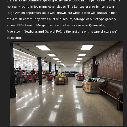
there is a very common type of grocery store found in this part of Pennsylvania
not really found in too many other places. The Lancaster area is home to a
large Amish population, as is well-known, but what is less well-known is that
the Amish community owns a lot of discount, salvage, or outlet type grocery
stores. BB's, here in Morgantown (with other locations in Quarryville,
Myerstown, Newburg, and Oxford, PA), is the first one of this type of store we'll
be seeing.