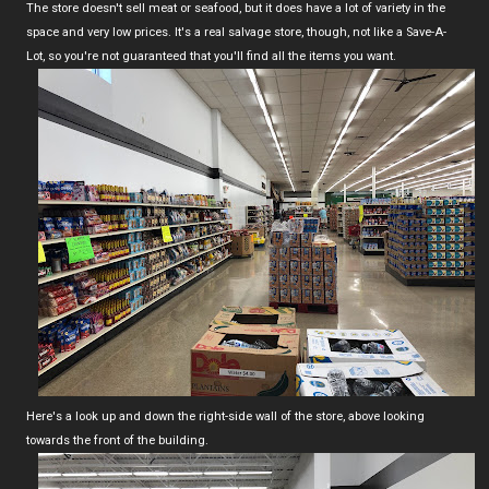
The store doesn't sell meat or seafood, but it does have a lot of variety in the
space and very low prices. It's a real salvage store, though, not like a Save-A-
Lot, so you're not guaranteed that you'll find all the items you want.
Here's a look up and down the right-side wall of the store, above looking
towards the front of the building.