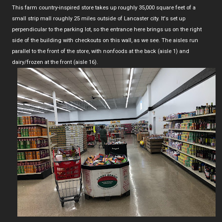
This farm country-inspired store takes up roughly 35,000 square feet of a
small strip mall roughly 25 miles outside of Lancaster city. It's set up
perpendicular to the parking lot, so the entrance here brings us on the right
side of the building with checkouts on this wall, as we see. The aisles run
parallel to the front of the store, with nonfoods at the back (aisle 1) and
dairy/frozen at the front (aisle 16).