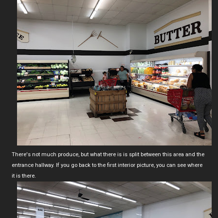
There's not much produce, but what there is is split between this area and the
entrance hallway. If you go back to the first interior picture, you can see where
it is there.