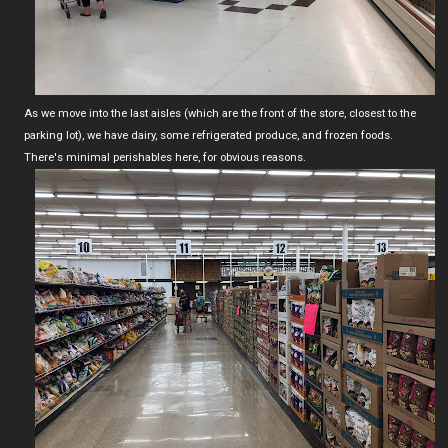
As we move into the last aisles (which are the front of the store, closest to the
parking lot), we have dairy, some refrigerated produce, and frozen foods.
There's minimal perishables here, for obvious reasons.