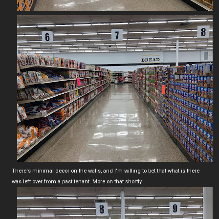
There's minimal decor on the walls, and I'm willing to bet that what is there
was left over from a past tenant. More on that shortly.