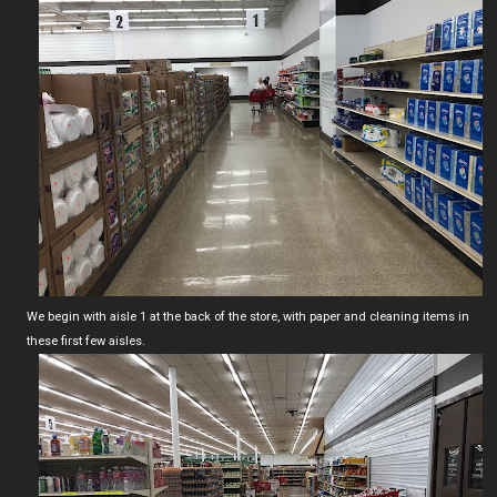
We begin with aisle 1 at the back of the store, with paper and cleaning items in
these first few aisles.