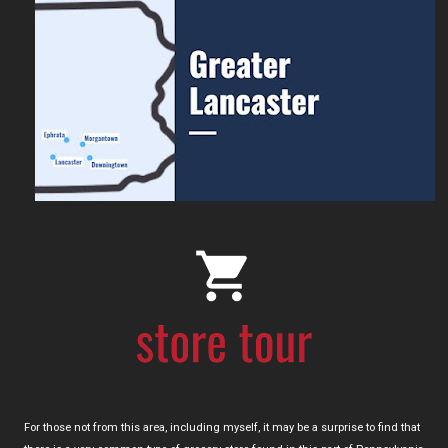
For those not from this area, including myself, it may be a surprise to find that