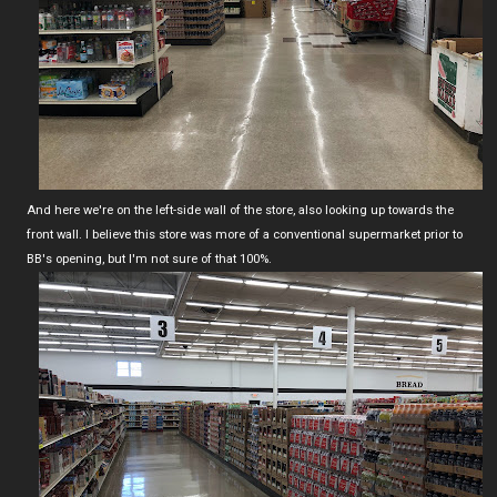
And here we're on the left-side wall of the store, also looking up towards the
front wall. I believe this store was more of a conventional supermarket prior to
BB's opening, but I'm not sure of that 100%.