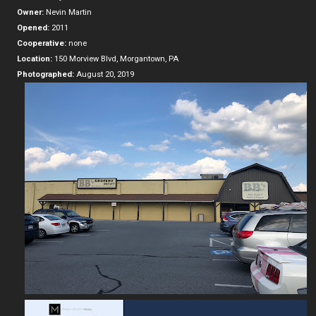
Owner:
Nevin Martin
Opened:
2011
Cooperative:
none
Location:
150 Morview Blvd, Morgantown, PA
Photographed:
August 20, 2019