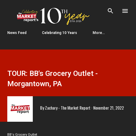
Skip to main content
News Feed
Celebrating 10 Years
More…
TOUR: BB's Grocery Outlet -
Morgantown, PA
By
Zachary - The Market Report
November 21, 2022
BB's Grocery Outlet