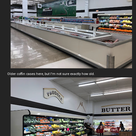
Older coffin cases here, but I'm not sure exactly how old.