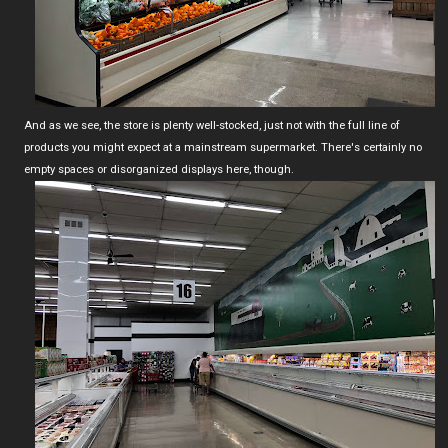
And as we see, the store is plenty well-stocked, just not with the full line of
products you might expect at a mainstream supermarket. There's certainly no
empty spaces or disorganized displays here, though.