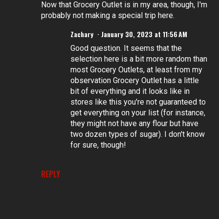
Now that Grocery Outlet is in my area, though, I'm
probably not making a special trip here.
Zachary
January 30, 2023 at 11:56 AM
Good question. It seems that the
selection here is a bit more random than
most Grocery Outlets, at least from my
observation Grocery Outlet has a little
bit of everything and it looks like in
stores like this you're not guaranteed to
get everything on your list (for instance,
they might not have any flour but have
two dozen types of sugar). I don't know
for sure, though!
REPLY