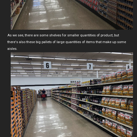
As we see, there are some shelves for smaller quantities of product, but
there's also these big pallets of large quantities of items that make up some
aisles.