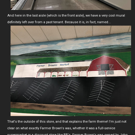
And here in the last aisle (which is the front aisle), we have a very cool mural
definitely left over from a past tenant. Because it is, in fact, named...
That's the outside of this store, and that explains the farm theme! I'm just not
clear on what exactly Farmer Brown's was, whether it was a full-service
supermarket or a discount store like BB's. Farmer Brown's was owned by John