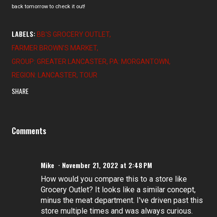
back tomorrow to check it out!
LABELS:
BB'S GROCERY OUTLET
FARMER BROWN'S MARKET
GROUP: GREATER LANCASTER
PA: MORGANTOWN
REGION: LANCASTER
TOUR
SHARE
Comments
Mike
November 21, 2022 at 2:48 PM
How would you compare this to a store like
Grocery Outlet? It looks like a similar concept,
minus the meat department. I've driven past this
store multiple times and was always curious.