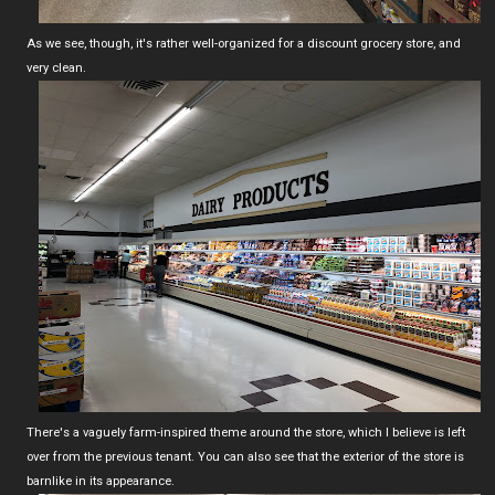
As we see, though, it's rather well-organized for a discount grocery store, and
very clean.
There's a vaguely farm-inspired theme around the store, which I believe is left
over from the previous tenant. You can also see that the exterior of the store is
barnlike in its appearance.