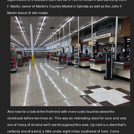
F. Martin, owner of Martin's Country Market in Ephrata as well as the John F.
Martin brand of deli meats.
And now for a look at the front-end with more rustic touches above the
checkouts before we move on. This was an interesting store for sure, and only
one of many of its kind we'll see throughout this area. Up next is a store that's
certainly one-of-a-kind, a little under eight miles southwest of here. Come