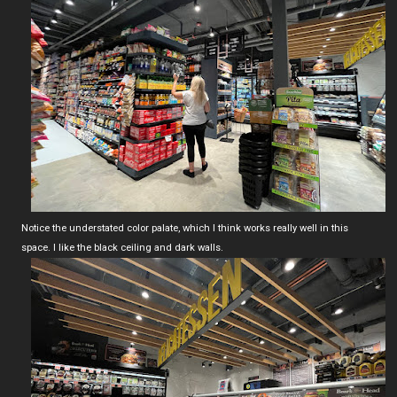
Notice the understated color palate, which I think works really well in this
space. I like the black ceiling and dark walls.