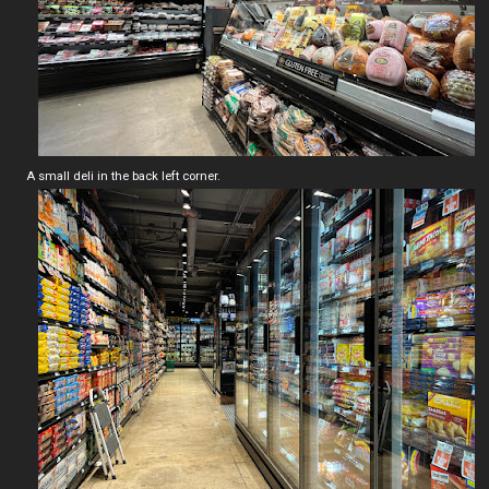
A small deli in the back left corner.