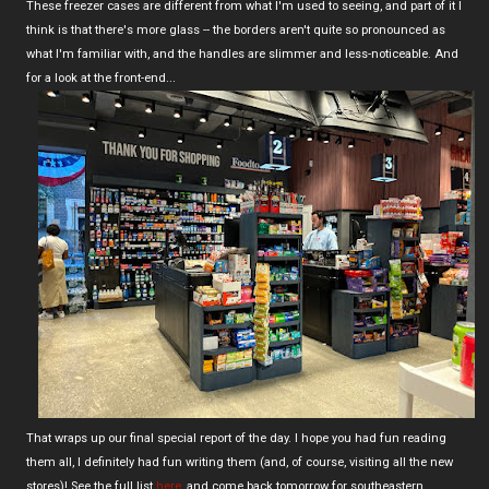
These freezer cases are different from what I'm used to seeing, and part of it I
think is that there's more glass -- the borders aren't quite so pronounced as
what I'm familiar with, and the handles are slimmer and less-noticeable. And
for a look at the front-end...
That wraps up our final special report of the day. I hope you had fun reading
them all, I definitely had fun writing them (and, of course, visiting all the new
stores)! See the full list
here
, and come back tomorrow for southeastern