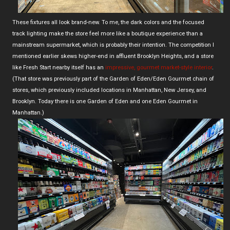
These fixtures all look brand-new. To me, the dark colors and the focused
track lighting make the store feel more like a boutique experience than a
mainstream supermarket, which is probably their intention. The competition I
mentioned earlier skews higher-end in affluent Brooklyn Heights, and a store
like Fresh Start nearby itself has an
impressive, gourmet market-style interior
.
(That store was previously part of the Garden of Eden/Eden Gourmet chain of
stores, which previously included locations in Manhattan, New Jersey, and
Brooklyn. Today there is one Garden of Eden and one Eden Gourmet in
Manhattan.)