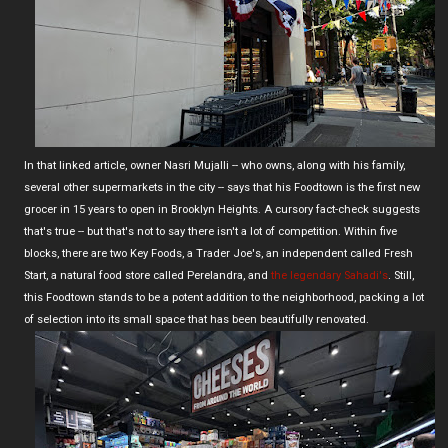
In that linked article, owner Nasri Mujalli -- who owns, along with his family,
several other supermarkets in the city -- says that his Foodtown is the first new
grocer in 15 years to open in Brooklyn Heights. A cursory fact-check suggests
that's true -- but that's not to say there isn't a lot of competition. Within five
blocks, there are two Key Foods, a Trader Joe's, an independent called Fresh
Start, a natural food store called Perelandra, and
the legendary Sahadi's
. Still,
this Foodtown stands to be a potent addition to the neighborhood, packing a lot
of selection into its small space that has been beautifully renovated.