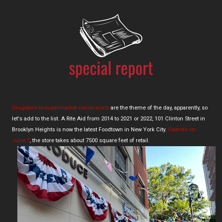
Drugstore-to-supermarket conversions
are the theme of the day, apparently, so
let's add to the list. A Rite Aid from 2014 to 2021 or 2022, 101 Clinton Street in
Brooklyn Heights is now the latest Foodtown in New York City.
Opened on
June 7
, the store takes about 7500 square feet of retail.