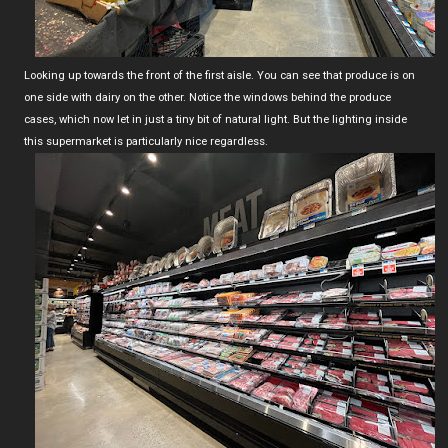
Looking up towards the front of the first aisle. You can see that produce is on
one side with dairy on the other. Notice the windows behind the produce
cases, which now let in just a tiny bit of natural light. But the lighting inside
this supermarket is particularly nice regardless.