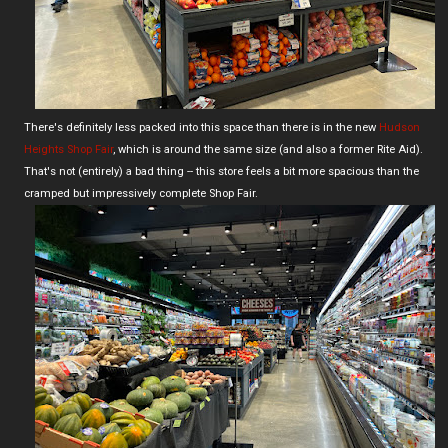
There's definitely less packed into this space than there is in the new
Hudson
Heights Shop Fair
, which is around the same size (and also a former Rite Aid).
That's not (entirely) a bad thing -- this store feels a bit more spacious than the
cramped but impressively complete Shop Fair.