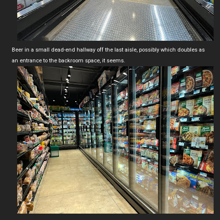
Beer in a small dead-end hallway off the last aisle, possibly which doubles as
an entrance to the backroom space, it seems.