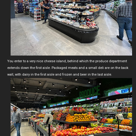
You enter to a very nice cheese island, behind which the produce department
extends down the first aisle. Packaged meats and a small deli are on the back
wall, with dairy in the first aisle and frozen and beer in the last aisle.