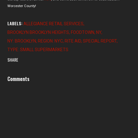
Worcester County!
LABELS:
ALLEGIANCE RETAIL SERVICES
BROOKLYN BROOKLYN HEIGHTS
FOODTOWN
NY
NY: BROOKLYN
REGION: NYC
RITE AID
SPECIAL REPORT
TYPE: SMALL SUPERMARKETS
SHARE
Comments