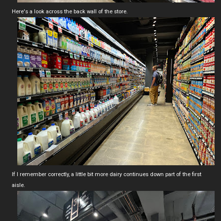
Here's a look across the back wall of the store.
If I remember correctly, a little bit more dairy continues down part of the first
aisle.