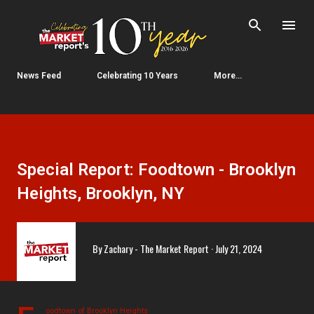
Skip to main content
News Feed
Celebrating 10 Years
More…
Special Report: Foodtown - Brooklyn
Heights, Brooklyn, NY
By
Zachary - The Market Report
July 21, 2024
oodtown of Brooklyn Heights