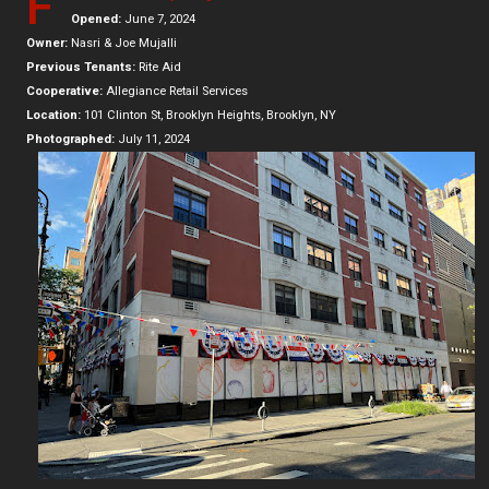
F
Opened:
June 7, 2024
Owner:
Nasri & Joe Mujalli
Previous Tenants:
Rite Aid
Cooperative:
Allegiance Retail Services
Location:
101 Clinton St, Brooklyn Heights, Brooklyn, NY
Photographed:
July 11, 2024