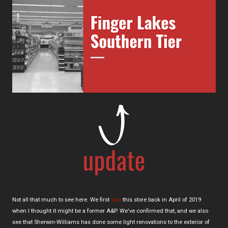
Not all that much to see here. We first
saw
this store back in April of 2019
when I thought it might be a former A&P. We've confirmed that, and we also
see that Sherwin-Williams has done some light renovations to the exterior of