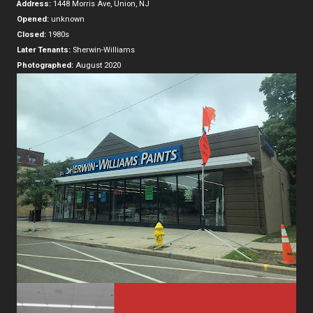
Address:
1448 Morris Ave, Union, NJ
Opened:
unknown
Closed:
1980s
Later Tenants:
Sherwin-Williams
Photographed:
August 2020