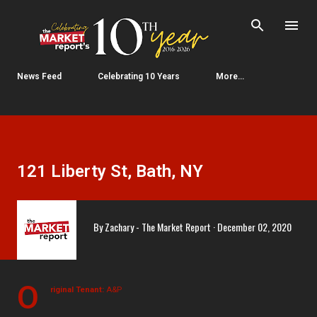
Skip to main content
News Feed
Celebrating 10 Years
More…
121 Liberty St, Bath, NY
By
Zachary - The Market Report
December 02, 2020
O
riginal Tenant:
A&P