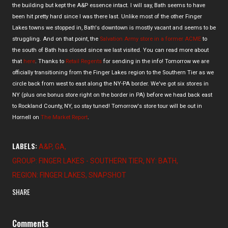
the building but kept the A&P essence intact. I will say, Bath seems to have
been hit pretty hard since I was there last. Unlike most of the other Finger
Lakes towns we stopped in, Bath's downtown is mostly vacant and seems to be
struggling. And on that point, the
Salvation Army store in a former ACME
to
the south of Bath has closed since we last visited. You can read more about
that
here
. Thanks to
Retail Regents
for sending in the info! Tomorrow we are
officially transitioning from the Finger Lakes region to the Southern Tier as we
circle back from west to east along the NY-PA border. We've got six stores in
NY (plus one bonus store right on the border in PA) before we head back east
to Rockland County, NY, so stay tuned! Tomorrow's store tour will be out in
Hornell on
The Market Report
.
LABELS:
A&P
GA
GROUP: FINGER LAKES - SOUTHERN TIER
NY: BATH
REGION: FINGER LAKES
SNAPSHOT
SHARE
Comments