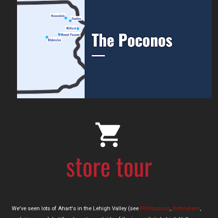
We've seen lots of Ahart's in the Lehigh Valley (see
Phillipsburg
,
Bethlehem
,