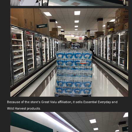
Because of the store's Great Valu affiliation, it sells Essential Everyday and
Wild Harvest products.