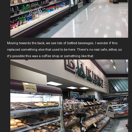
Moving towards the back, we see lots of bottled beverages. I wonder if this
replaced something else that used to be here. There's no real cafe, either, so
it's possible this was a coffee shop or something like that.