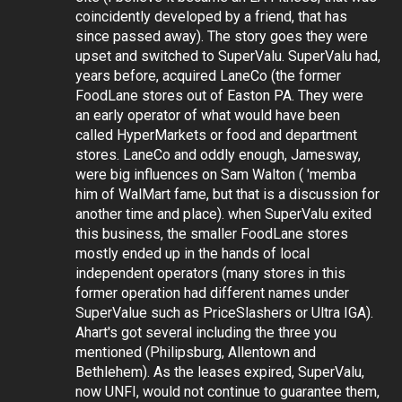
coincidently developed by a friend, that has
since passed away). The story goes they were
upset and switched to SuperValu. SuperValu had,
years before, acquired LaneCo (the former
FoodLane stores out of Easton PA. They were
an early operator of what would have been
called HyperMarkets or food and department
stores. LaneCo and oddly enough, Jamesway,
were big influences on Sam Walton ( 'memba
him of WalMart fame, but that is a discussion for
another time and place). when SuperValu exited
this business, the smaller FoodLane stores
mostly ended up in the hands of local
independent operators (many stores in this
former operation had different names under
SuperValue such as PriceSlashers or Ultra IGA).
Ahart's got several including the three you
mentioned (Philipsburg, Allentown and
Bethlehem). As the leases expired, SuperValu,
now UNFI, would not continue to guarantee them,