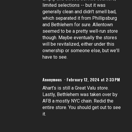
limited selections -- but it was
generally clean and didn't smell bad,
which separated it from Phillipsburg
and Bethlehem for sure. Allentown
seemed to be a pretty well-run store
though. Maybe eventually the stores
will be revitalized, either under this
ownership or someone else, but we'll
have to see.
Anonymous
February 12, 2024 at 2:33 PM
Ahart’s is still a Great Valu store.
Lastly, Bethlehem was taken over by
AFB a mostly NYC chain. Redid the
entire store. You should get out to see
it.