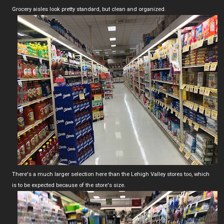
Grocery aisles look pretty standard, but clean and organized.
There's a much larger selection here than the Lehigh Valley stores too, which
is to be expected because of the store's size.