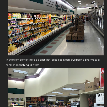
In the front corner, there's a spot that looks like it could've been a pharmacy or
bank or something like that.