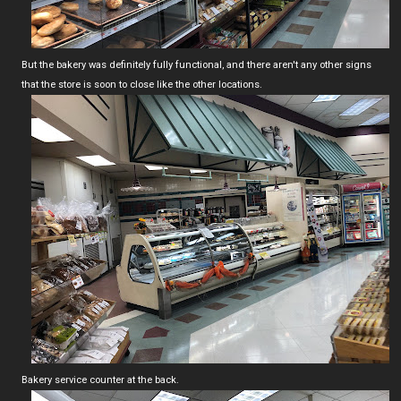
But the bakery was definitely fully functional, and there aren't any other signs
that the store is soon to close like the other locations.
Bakery service counter at the back.