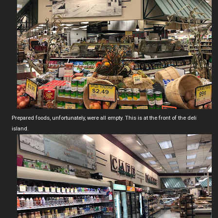
Prepared foods, unfortunately, were all empty. This is at the front of the deli
island.