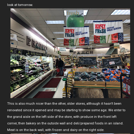
look at tomorrow.
This is also much nicer than the other, older stores, although it hasn't been
renovated since it opened and may be starting to show some age. We enter to
the grand aisle on the left side of the store, with produce in the front left
corner, then bakery on the outside wall and deli/prepared foods in an island.
Meat is on the back wall, with frozen and dairy on the right side.