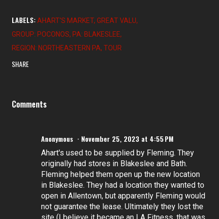
LABELS:
AHART'S MARKET
GREAT VALU
GROUP: POCONOS
PA: BLAKESLEE
REGION: NORTHEASTERN PA
TOUR
SHARE
Comments
Anonymous
November 25, 2023 at 4:55 PM
Ahart's used to be supplied by Fleming. They
originally had stores in Blakeslee and Bath.
Fleming helped them open up the new location
in Blakeslee. They had a location they wanted to
open in Allentown, but apparently Fleming would
not guarantee the lease. Ultimately they lost the
site (I believe it became an LA Fitness, that was