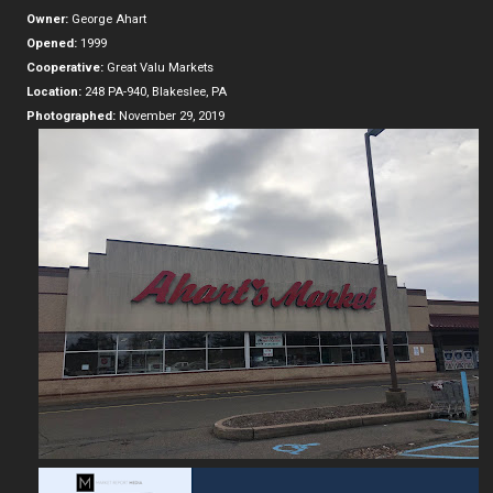
Owner:
George Ahart
Opened:
1999
Cooperative:
Great Valu Markets
Location:
248 PA-940, Blakeslee, PA
Photographed:
November 29, 2019