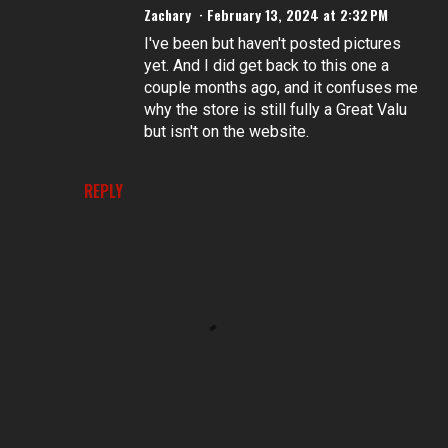
Zachary
February 13, 2024 at 2:32 PM
I've been but haven't posted pictures
yet. And I did get back to this one a
couple months ago, and it confuses me
why the store is still fully a Great Valu
but isn't on the website.
REPLY