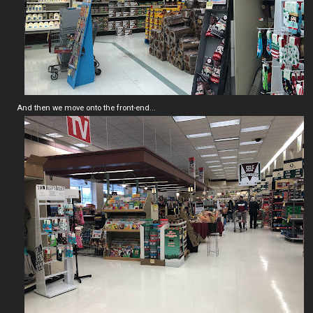
And then we move onto the front-end...