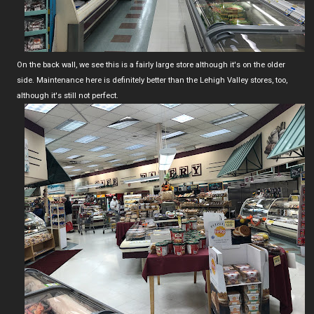
On the back wall, we see this is a fairly large store although it's on the older
side. Maintenance here is definitely better than the Lehigh Valley stores, too,
although it's still not perfect.