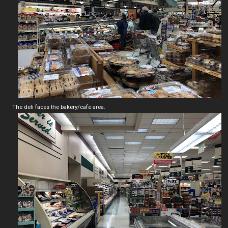
The deli faces the bakery/cafe area.