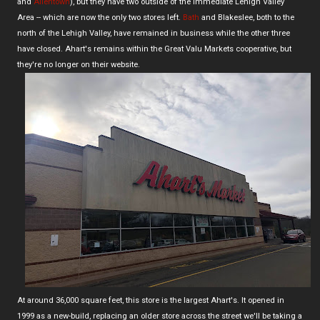
and
Allentown
), but they have two outside of the immediate Lehigh Valley
Area -- which are now the only two stores left.
Bath
and Blakeslee, both to the
north of the Lehigh Valley, have remained in business while the other three
have closed. Ahart's remains within the Great Valu Markets cooperative, but
they're no longer on their website.
At around 36,000 square feet, this store is the largest Ahart's. It opened in
1999 as a new-build, replacing an older store across the street we'll be taking a