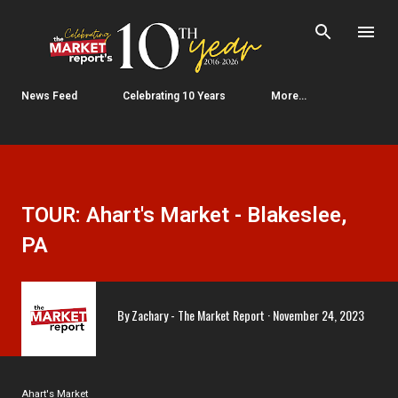
Skip to main content
News Feed
Celebrating 10 Years
More…
TOUR: Ahart's Market - Blakeslee,
PA
By
Zachary - The Market Report
November 24, 2023
Ahart's Market