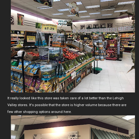
It really looked like this store was taken care of a lot better than the Lehigh
Valley stores. It's possible that the store is higher volume because there are
few other shopping options around here.