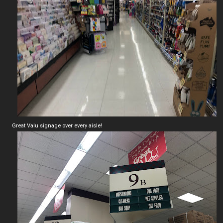
Great Valu signage over every aisle!