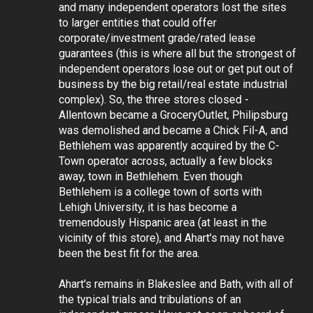
and many independent operators lost the sites
to larger entities that could offer
corporate/investment grade/rated lease
guarantees (this is where all but the strongest of
independent operators lose out or get put out of
business by the big retail/real estate industrial
complex). So, the three stores closed -
Allentown became a GroceryOutlet, Philipsburg
was demolished and became a Chick Fil-A, and
Bethlehem was apparently acquired by the C-
Town operator across, actually a few blocks
away, town in Bethlehem. Even though
Bethlehem is a college town of sorts with
Lehigh University, it is has become a
tremendously Hispanic area (at least in the
vicinity of this store), and Ahart's may not have
been the best fit for the area.
Ahart's remains in Blakeslee and Bath, with all of
the typical trials and tribulations of an