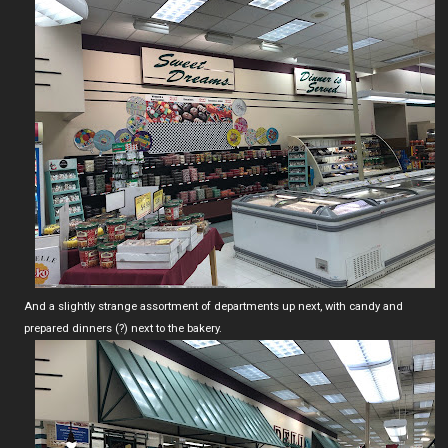
And a slightly strange assortment of departments up next, with candy and
prepared dinners (?) next to the bakery.