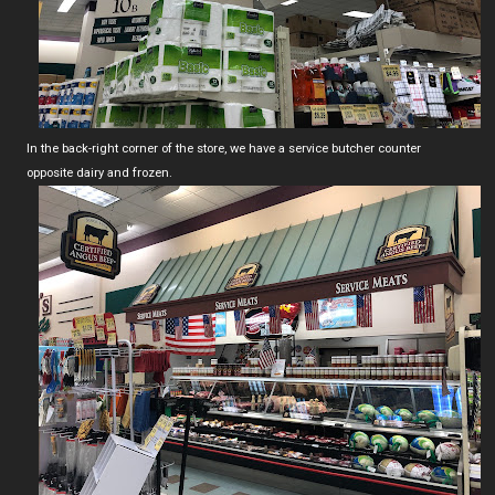
In the back-right corner of the store, we have a service butcher counter
opposite dairy and frozen.