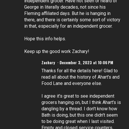
independent grocer. Have not seen or heard of
George in literally decades, not since his
Fleming affiliated days. But he is hanging in
there, and there is certainly some sort of victory
in that, especially for an independent grocer.
Hope this info helps.
Keep up the good work Zachary!
Zachary
December 3, 2023 at 10:06 PM
Thanks for all the details here! Glad to
read all about the history of Ahart's and
Food Lane and everyone else.
I agree it's great to see independent
grocers hanging on, but I think Ahart's is
dangling by a thread. I don't know how
Bath is doing, but this one didn't seem
to be doing great when I last visited.
Empty and closed service counters,