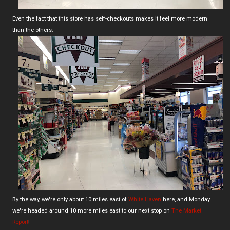
Even the fact that this store has self-checkouts makes it feel more modern
than the others.
By the way, we're only about 10 miles east of
White Haven
here, and Monday
we're headed around 10 more miles east to our next stop on
The Market
Report
!