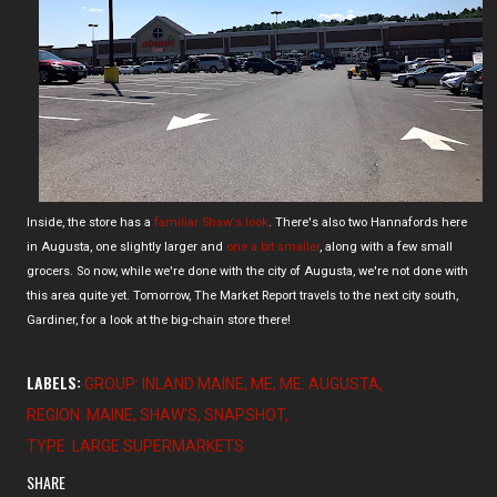
Inside, the store has a
familiar Shaw's look
. There's also two Hannafords here
in Augusta, one slightly larger and
one a bit smaller
, along with a few small
grocers. So now, while we're done with the city of Augusta, we're not done with
this area quite yet. Tomorrow, The Market Report travels to the next city south,
Gardiner, for a look at the big-chain store there!
LABELS:
GROUP: INLAND MAINE
ME
ME: AUGUSTA
REGION: MAINE
SHAW'S
SNAPSHOT
TYPE: LARGE SUPERMARKETS
SHARE