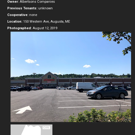
Owner:
Albertsons Companies
Previous Tenants:
unknown
Cooperative:
none
Location:
150 Western Ave, Augusta, ME
Photographed:
August 12, 2019