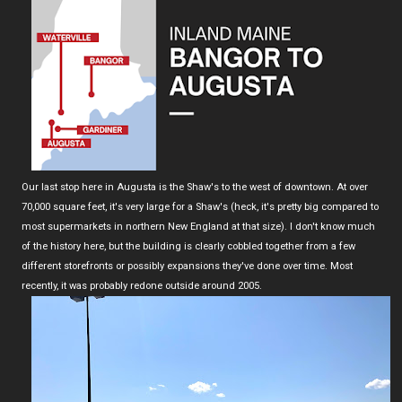
Our last stop here in Augusta is the Shaw's to the west of downtown. At over
70,000 square feet, it's very large for a Shaw's (heck, it's pretty big compared to
most supermarkets in northern New England at that size). I don't know much
of the history here, but the building is clearly cobbled together from a few
different storefronts or possibly expansions they've done over time. Most
recently, it was probably redone outside around 2005.