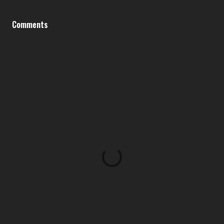
Comments