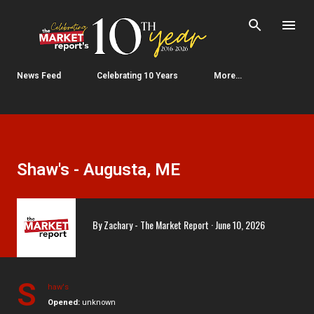
Skip to main content
News Feed
Celebrating 10 Years
More…
Shaw's - Augusta, ME
By
Zachary - The Market Report
June 10, 2026
S
haw's
Opened:
unknown