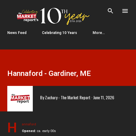
Skip to main content
News Feed
Celebrating 10 Years
More…
Hannaford - Gardiner, ME
By
Zachary - The Market Report
June 11, 2026
H
annaford
Opened:
ca. early 00s