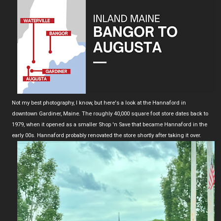
Not my best photography, I know, but here's a look at the Hannaford in
downtown Gardiner, Maine. The roughly 40,000 square foot store dates back to
1979, when it opened as a smaller Shop 'n Save that became Hannaford in the
early 00s. Hannaford probably renovated the store shortly after taking it over.