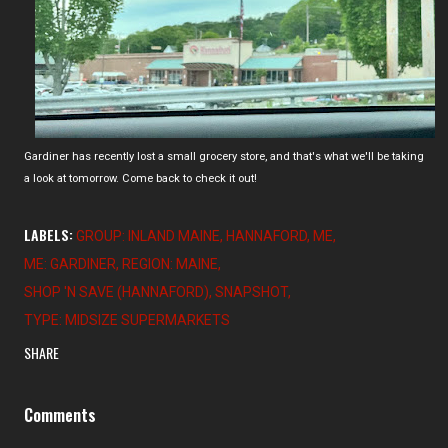
Gardiner has recently lost a small grocery store, and that's what we'll be taking
a look at tomorrow. Come back to check it out!
LABELS:
GROUP: INLAND MAINE
HANNAFORD
ME
ME: GARDINER
REGION: MAINE
SHOP 'N SAVE (HANNAFORD)
SNAPSHOT
TYPE: MIDSIZE SUPERMARKETS
SHARE
Comments