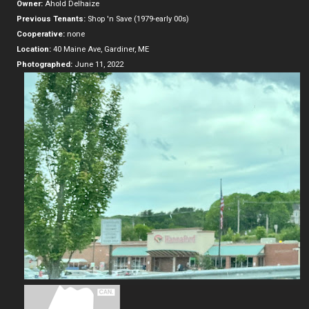
Owner:
Ahold Delhaize
Previous Tenants:
Shop 'n Save (1979-early 00s)
Cooperative:
none
Location:
40 Maine Ave, Gardiner, ME
Photographed:
June 11, 2022