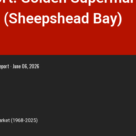
Y (Sheepshead Bay)
eport
June 06, 2026
arket (1968-2025)