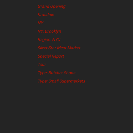
Grand Opening
Krasdale
NY
NY: Brooklyn
Region: NYC
Silver Star Meat Market
Special Report
Tour
Type: Butcher Shops
Type: Small Supermarkets