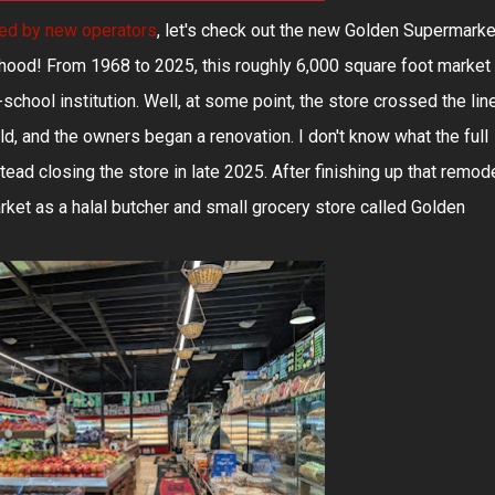
hed by new operators
, let's check out the new Golden Supermarke
hood! From 1968 to 2025, this roughly 6,000 square foot market
school institution. Well, at some point, the store crossed the lin
, and the owners began a renovation. I don't know what the full
stead closing the store in late 2025. After finishing up that remode
t as a halal butcher and small grocery store called Golden