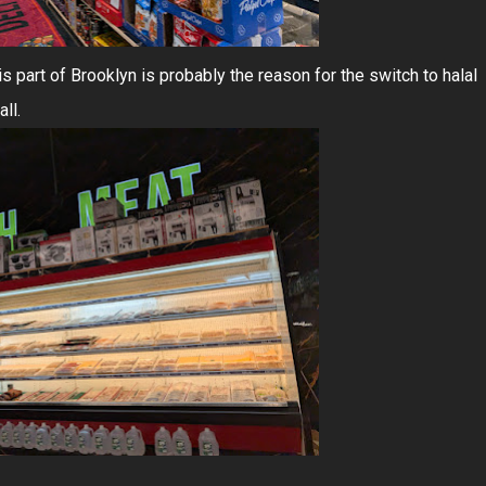
is part of Brooklyn is probably the reason for the switch to halal
ll.