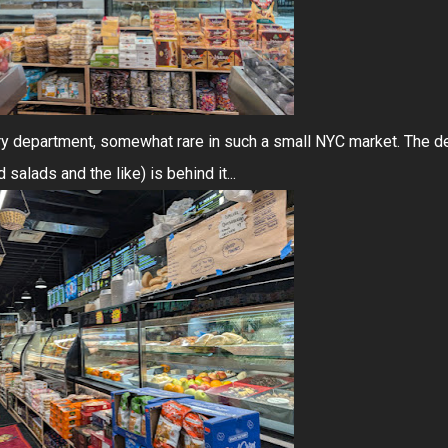
y department, somewhat rare in such a small NYC market. The de
alads and the like) is behind it...