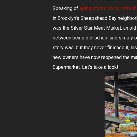
Speaking of
aging stores being refres
in Brooklyn's Sheepshead Bay neighbor
was the Silver Star Meat Market, an old-
between being old-school and simply old
story was, but they never finished it, in
new owners have now reopened the marke
Supermarket. Let's take a look!