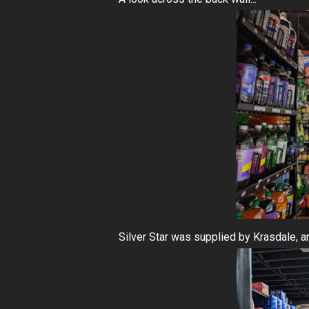
Silver Star was supplied by Krasdale, a