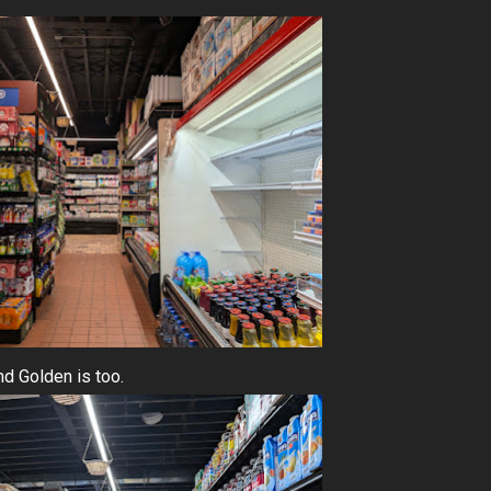
nd Golden is too.