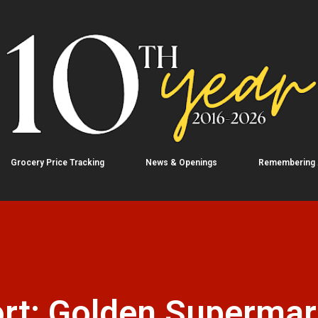
Skip to main content
Grocery Price Tracking
News & Openings
Remembering
rt: Golden Supermar