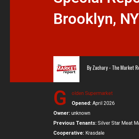
Brooklyn, N
By
Zachary - The Market R
G
olden Supermarket
Opened:
April 2026
Owner:
unknown
Previous Tenants:
Silver Star Meat M
Cooperative:
Krasdale