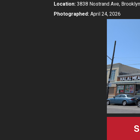
Location:
3838 Nostrand Ave, Brooklyn
Photographed:
April 24, 2026