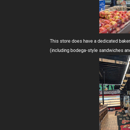
This store does have a dedicated baker
(including bodega-style sandwiches and s