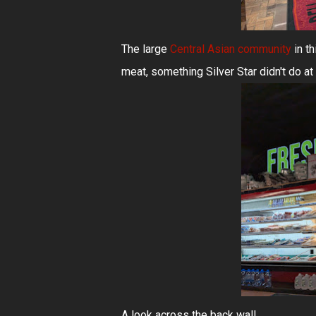
The large
Central Asian community
in th
meat, something Silver Star didn't do at a
A look across the back wall...