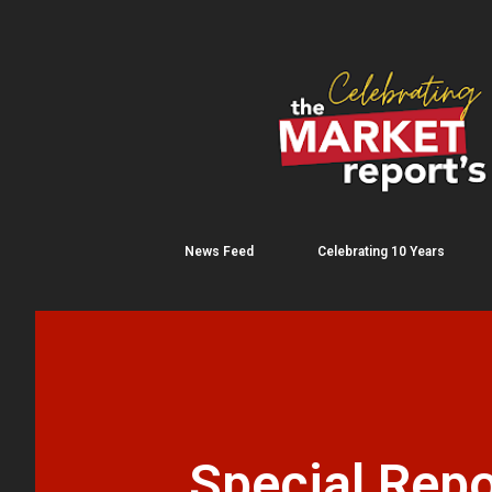
News Feed
Celebrating 10 Years
Special Repo