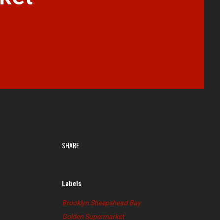
SHARE
Labels
Brooklyn Sheepshead Bay
Golden Supermarket