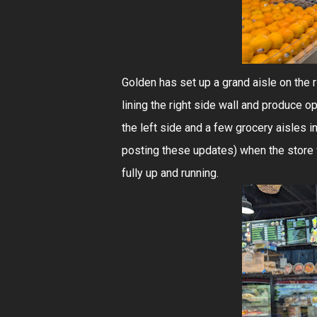
Golden has set up a grand aisle on the 
lining the right side wall and produce 
the left side and a few grocery aisles in 
posting these updates) when the store wa
fully up and running.