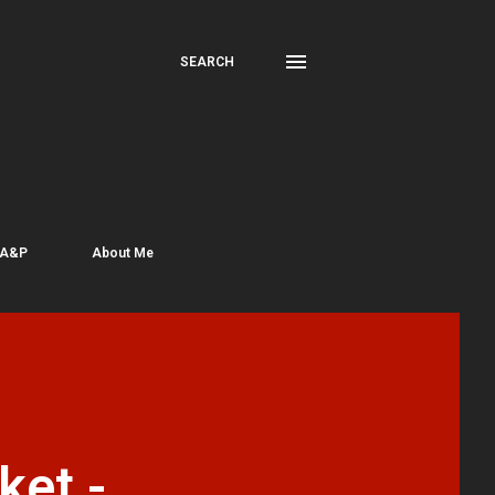
SEARCH
 A&P
About Me
ket -