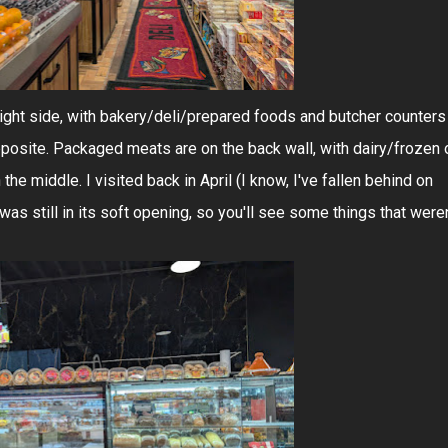
right side, with bakery/deli/prepared foods and butcher counters
opposite. Packaged meats are on the back wall, with dairy/frozen 
the middle. I visited back in April (I know, I've fallen behind on
s still in its soft opening, so you'll see some things that weren