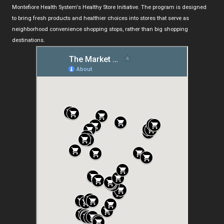
Montefiore Health System's Healthy Store Initiative. The program is designed
to bring fresh products and healthier choices into stores that serve as
neighborhood convenience shopping stops, rather than big shopping
destinations.