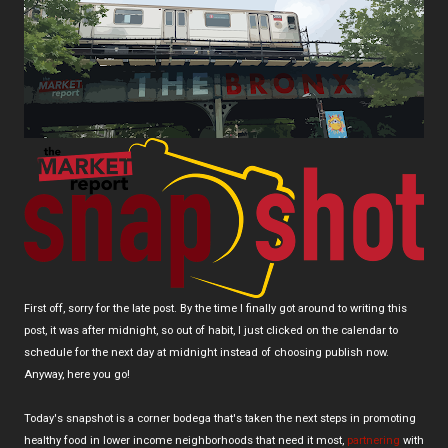
First off, sorry for the late post. By the time I finally got around to writing this
post, it was after midnight, so out of habit, I just clicked on the calendar to
schedule for the next day at midnight instead of choosing publish now.
Anyway, here you go!
Today's snapshot is a corner bodega that's taken the next steps in promoting
healthy food in lower income neighborhoods that need it most,
partnering
with