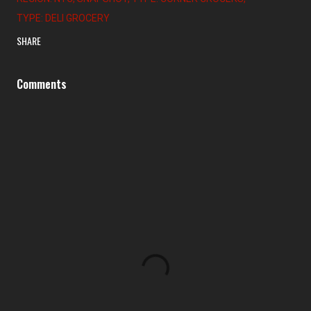
TYPE: DELI GROCERY
SHARE
Comments