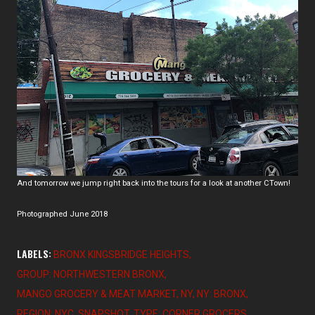
And tomorrow we jump right back into the tours for a look at another CTown!
Photographed June 2018
LABELS:
BRONX KINGSBRIDGE HEIGHTS
GROUP: NORTHWESTERN BRONX
MANGO GROCERY & MEAT MARKET
NY
NY: BRONX
REGION: NYC
SNAPSHOT
TYPE: CORNER GROCERS