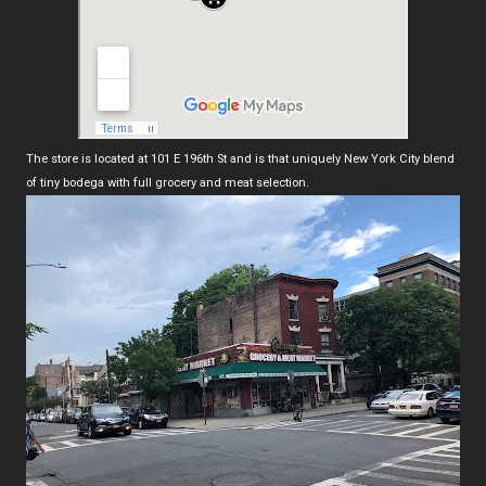
The store is located at 101 E 196th St and is that uniquely New York City blend
of tiny bodega with full grocery and meat selection.