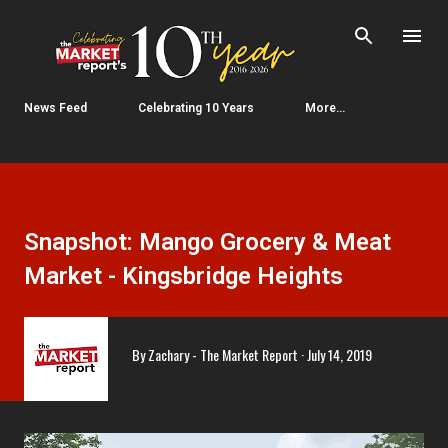
Skip to main content
News Feed
Celebrating 10 Years
More…
Snapshot: Mango Grocery & Meat
Market - Kingsbridge Heights
By
Zachary - The Market Report
July 14, 2019