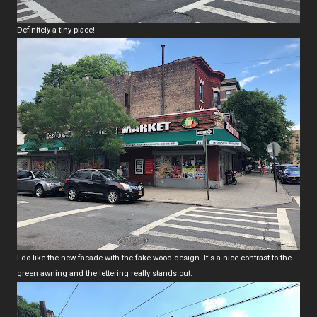
Definitely a tiny place!
I do like the new facade with the fake wood design. It's a nice contrast to the
green awning and the lettering really stands out.