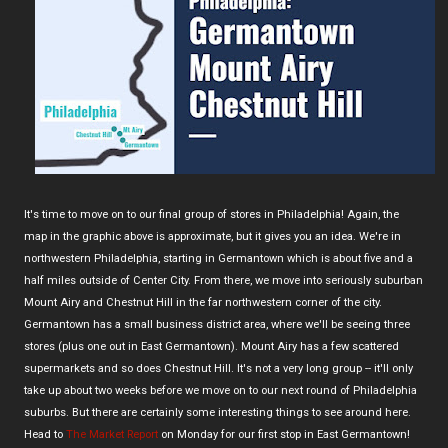
It's time to move on to our final group of stores in Philadelphia! Again, the
map in the graphic above is approximate, but it gives you an idea. We're in
northwestern Philadelphia, starting in Germantown which is about five and a
half miles outside of Center City. From there, we move into seriously suburban
Mount Airy and Chestnut Hill in the far northwestern corner of the city.
Germantown has a small business district area, where we'll be seeing three
stores (plus one out in East Germantown). Mount Airy has a few scattered
supermarkets and so does Chestnut Hill. It's not a very long group -- it'll only
take up about two weeks before we move on to our next round of Philadelphia
suburbs. But there are certainly some interesting things to see around here.
Head to
The Market Report
on Monday for our first stop in East Germantown!