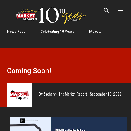
Skip to main content
News Feed
Celebrating 10 Years
More…
Coming Soon!
By
Zachary - The Market Report
September 16, 2022