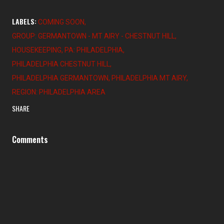
LABELS:
COMING SOON
GROUP: GERMANTOWN - MT AIRY - CHESTNUT HILL
HOUSEKEEPING
PA: PHILADELPHIA
PHILADELPHIA CHESTNUT HILL
PHILADELPHIA GERMANTOWN
PHILADELPHIA MT AIRY
REGION: PHILADELPHIA AREA
SHARE
Comments